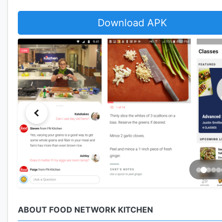
Download APK
ABOUT FOOD NETWORK KITCHEN