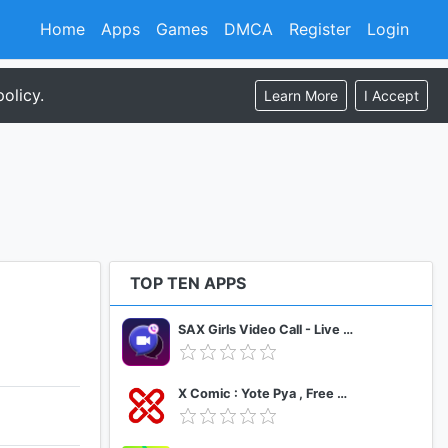
Home
Apps
Games
DMCA
Register
Login
olicy.
Learn More
I Accept
TOP TEN APPS
SAX Girls Video Call - Live Video Chat
X Comic : Yote Pya , Free MM Sub Comics