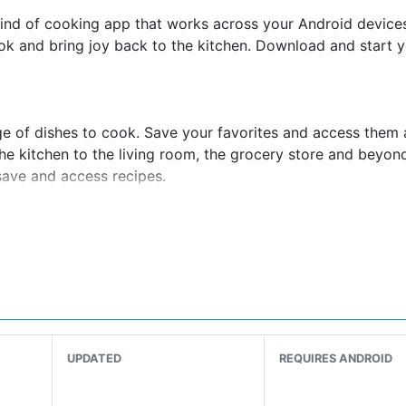
ind of cooking app that works across your Android device
ok and bring joy back to the kitchen. Download and start y
ge of dishes to cook. Save your favorites and access them
he kitchen to the living room, the grocery store and beyon
save and access recipes.
nique! Choose from 25+ LIVE classes each week taught by 
winning chefs, cookbook authors and even a surprise celebr
n move at your own pace from the comfort of your kitchen
UPDATED
REQUIRES ANDROID
o recipes break down into moments you can watch, rewind 