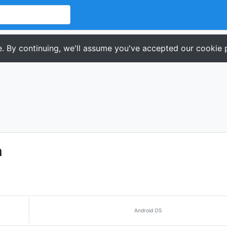
. By continuing, we'll assume you've accepted our cookie p
n
Android OS