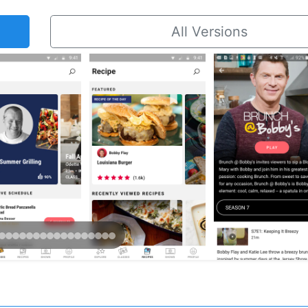
All Versions