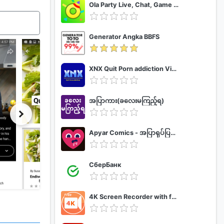
Ola Party Live, Chat, Game & Party
Generator Angka BBFS
XNX Quit Porn addiction Video Guide
အပြာကား(ခလေးမကြည့်ရ)
Apyar Comics - အပြာရုပ်ပြစာအုပ်များ
СберБанк
4K Screen Recorder with facecam and 1080p 120fps