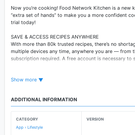
Now you’re cooking! Food Network Kitchen is a new k
“extra set of hands” to make you a more confident co
trial today!
SAVE & ACCESS RECIPES ANYWHERE
With more than 80k trusted recipes, there’s no shorta
multiple devices any time, anywhere you are — from t
subscription required. A free account is necessary to 
TAKE A COOKING CLASS
Show more
Brush up on your fundamentals or master a new tech
favorite Food Network stars, culinary experts, award-
two! And with hundreds of on-demand classes, you ca
ADDITIONAL INFORMATION
*Requires subscription.
PREMIUM STEP-BY-STEP VIDEO RECIPES
CATEGORY
VERSION
When you need to really SEE how it’s made, our vide
App › Lifestyle
easily from step-to-step. *Requires subscription.