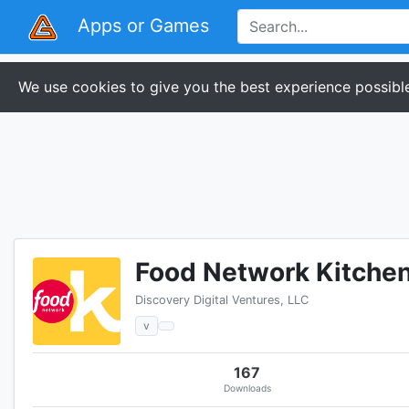
Apps or Games
We use cookies to give you the best experience possible
Food Network Kitche
Discovery Digital Ventures, LLC
v
167
Downloads