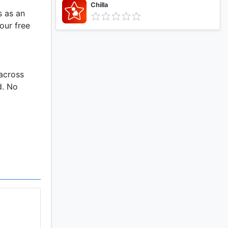
Chilla
s as an
our free
 across
d. No
your
ity or
.
and jump