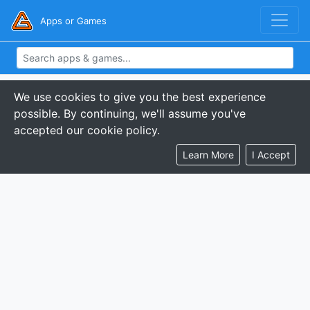
Apps or Games
We use cookies to give you the best experience
possible. By continuing, we'll assume you've
accepted our cookie policy.
Learn More
I Accept