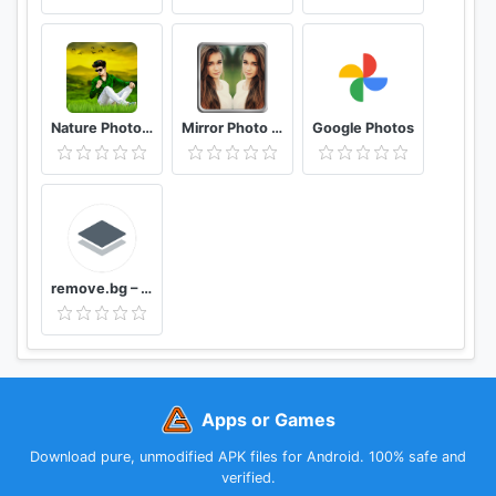
Nature Photo Editor Nature Photo Frame
Mirror Photo Editor: Collage Maker & Selfie Camera
Google Photos
remove.bg – Remove Backgrounds 100% Automatically
Apps or Games
Download pure, unmodified APK files for Android. 100% safe and
verified.