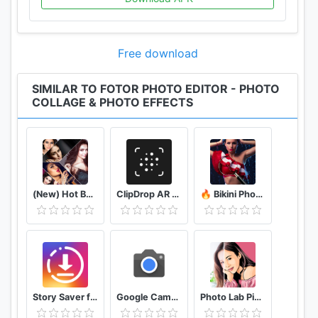
Free download
SIMILAR TO FOTOR PHOTO EDITOR - PHOTO
COLLAGE & PHOTO EFFECTS
(New) Hot Bollywood Actress Photos (Ultra HD)
ClipDrop AR Copy Paste - Pro
🔥 Bikini Photo Editor Transparent
Story Saver for Instagram - Assistive Story
Google Camera
Photo Lab Picture Editor & Art Face Editing Filter