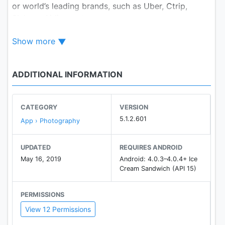
or world’s leading brands, such as Uber, Ctrip,
Sichuan Airlines, etc.
Show more
Fotor allows the enthusiast of all levels the
opportunity to win prizes, profits and fame!
ADDITIONAL INFORMATION
Photo Licensing
Licensing your photos to PxBee which is a stock
photo marketplace connecting the creative
CATEGORY
VERSION
community of Fotor.
5.1.2.601
App › Photography
Join PxBee and start making money through your
UPDATED
REQUIRES ANDROID
photos. Providing breathtaking photographs,
May 16, 2019
Android: 4.0.3–4.0.4+ Ice
licensed for use in multiple projects such as web
Cream Sandwich (API 15)
design, printed materials and commercial displays.
PERMISSIONS
Photo Editor
View 12 Permissions
Considered the ‘Photoshop lite’ by the BBC, Fotor
photo editor enables an easy-to-use while