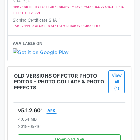
images into art by collage way.
SHA-256
30D7D0B1BF8D1ACFEA8AB0BAD91C10957244CB6679A364FE716
C11319117972C
Weekly updated stickers, borders for pictures,
Signing Certificate SHA-1
photo stitch, photo frames, photo filters and fonts
150E7333E49F6D31074A15F23689D7924404CE87
will ensure a fresh new design for every day of the
week!
AVAILABLE ON
FOLLOW US
Facebook:
OLD VERSIONS OF FOTOR PHOTO
View
https://www.facebook.com/pages/Fotor/26586073
EDITOR - PHOTO COLLAGE & PHOTO
All
0168745
EFFECTS
(1)
Instagram: http://www.instagram.com/fotor_apps
v5.1.2.601
APK
40.54 MB
2019-05-16
Download APK