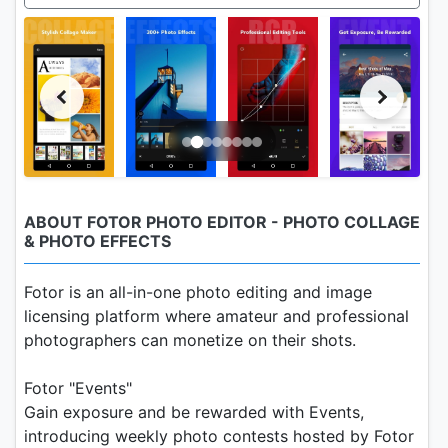
ABOUT FOTOR PHOTO EDITOR - PHOTO COLLAGE
& PHOTO EFFECTS
Fotor is an all-in-one photo editing and image
licensing platform where amateur and professional
photographers can monetize on their shots.
Fotor "Events"
Gain exposure and be rewarded with Events,
introducing weekly photo contests hosted by Fotor