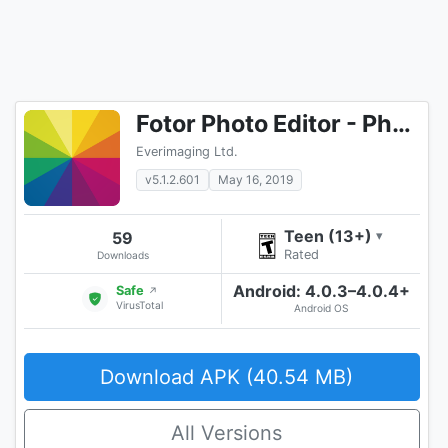
Fotor Photo Editor - Photo Collage & Photo Effects
Everimaging Ltd.
v5.1.2.601
May 16, 2019
Teen (13+)
59
▾
Rated
Downloads
Android: 4.0.3–4.0.4+
Safe
↗
VirusTotal
Android OS
Download APK (40.54 MB)
All Versions