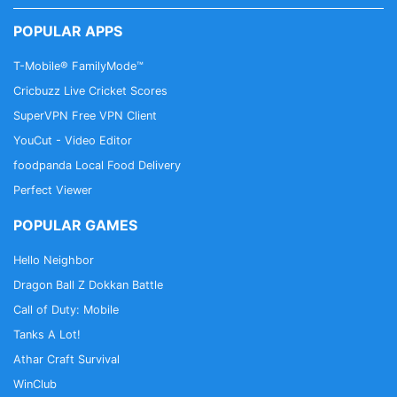
POPULAR APPS
T-Mobile® FamilyMode™
Cricbuzz Live Cricket Scores
SuperVPN Free VPN Client
YouCut - Video Editor
foodpanda Local Food Delivery
Perfect Viewer
POPULAR GAMES
Hello Neighbor
Dragon Ball Z Dokkan Battle
Call of Duty: Mobile
Tanks A Lot!
Athar Craft Survival
WinClub