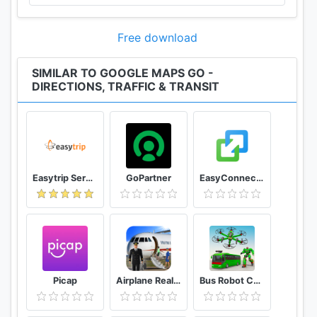
Free download
SIMILAR TO GOOGLE MAPS GO -
DIRECTIONS, TRAFFIC & TRANSIT
Easytrip Services Corporation
GoPartner
EasyConnection
Picap
Airplane Real Flight Simulator 2020 Plane Games
Bus Robot Car Game: Drone Robot Transforming Game