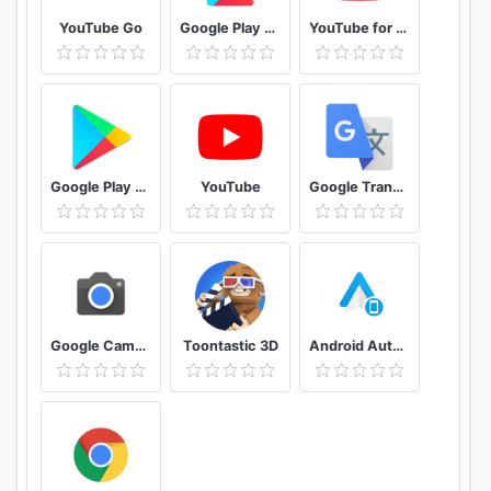
YouTube Go
Google Play services
YouTube for Android TV
Google Play Store
YouTube
Google Translate
Google Camera
Toontastic 3D
Android Auto for phone screens