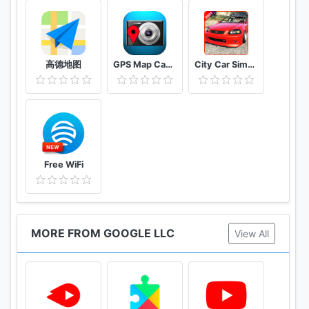
高德地图
GPS Map Camera
City Car Simulator 2021 : Drift & parking
Free WiFi
MORE FROM GOOGLE LLC
View All