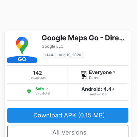
Google Maps Go - Directions, Traffic & Transit
Google LLC
v144
Aug 19, 2020
Everyone
142
▾
Rated
Downloads
Android: 4.4+
Safe
↗
VirusTotal
Android OS
Download APK (0.15 MB)
All Versions