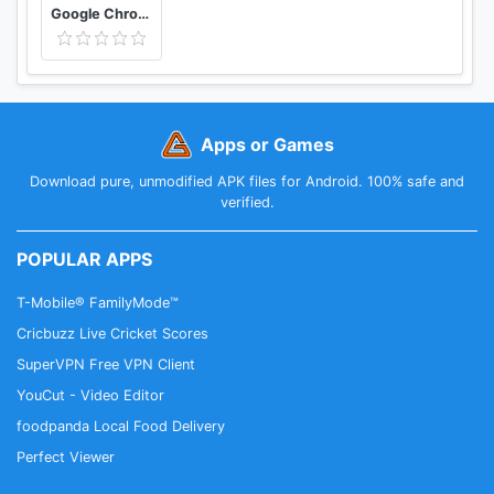
Google Chrome: Fast & Secure
Apps or Games
Download pure, unmodified APK files for Android. 100% safe and
verified.
POPULAR APPS
T-Mobile® FamilyMode™
Cricbuzz Live Cricket Scores
SuperVPN Free VPN Client
YouCut - Video Editor
foodpanda Local Food Delivery
Perfect Viewer