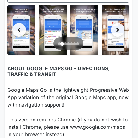
ABOUT GOOGLE MAPS GO - DIRECTIONS,
TRAFFIC & TRANSIT
Google Maps Go is the lightweight Progressive Web
App variation of the original Google Maps app, now
with navigation support!
This version requires Chrome (if you do not wish to
install Chrome, please use www.google.com/maps
in your browser instead).