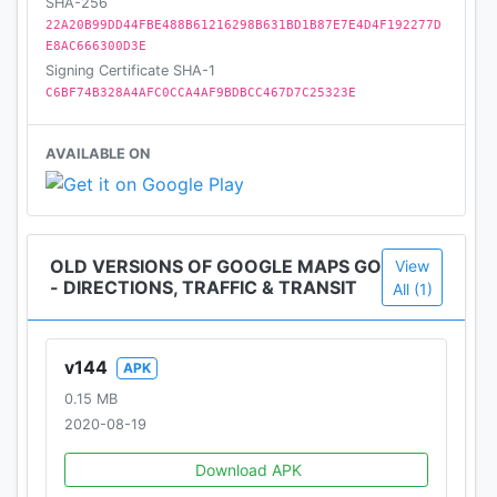
SHA-256
22A20B99DD44FBE488B61216298B631BD1B87E7E4D4F192277D
____
E8AC666300D3E
Become a beta tester: https://goo.gl/pvdYqQ
Signing Certificate SHA-1
C6BF74B328A4AFC0CCA4AF9BDBCC467D7C25323E
AVAILABLE ON
OLD VERSIONS OF GOOGLE MAPS GO
View
- DIRECTIONS, TRAFFIC & TRANSIT
All (1)
v144
APK
0.15 MB
2020-08-19
Download APK