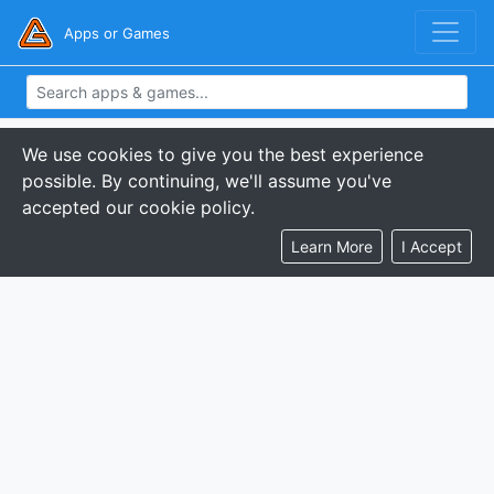
Apps or Games
We use cookies to give you the best experience
possible. By continuing, we'll assume you've
accepted our cookie policy.
Learn More
I Accept