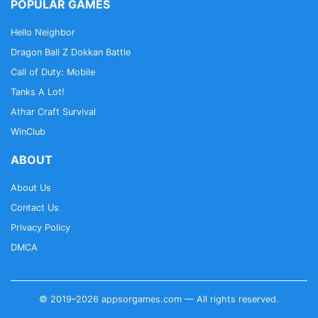
POPULAR GAMES
Hello Neighbor
Dragon Ball Z Dokkan Battle
Call of Duty: Mobile
Tanks A Lot!
Athar Craft Survival
WinClub
ABOUT
About Us
Contact Us
Privacy Policy
DMCA
© 2019–2026 appsorgames.com — All rights reserved.