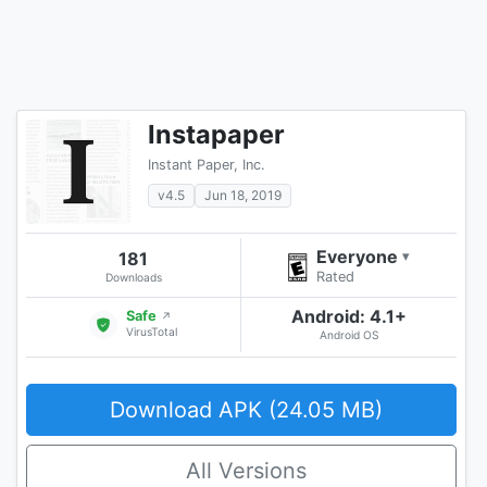
Instapaper
Instant Paper, Inc.
v4.5
Jun 18, 2019
Everyone
181
▾
Rated
Downloads
Android: 4.1+
Safe
↗
VirusTotal
Android OS
Download APK (24.05 MB)
All Versions