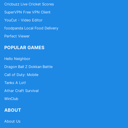
Cricbuzz Live Cricket Scores
SuperVPN Free VPN Client
YouCut - Video Editor
foodpanda Local Food Delivery
Perfect Viewer
POPULAR GAMES
Hello Neighbor
Dragon Ball Z Dokkan Battle
Call of Duty: Mobile
Tanks A Lot!
Athar Craft Survival
WinClub
ABOUT
About Us