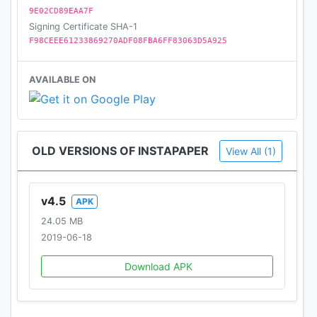
9E02CD89EAA7F
Signing Certificate SHA-1
F98CEEE61233869270ADF08FBA6FF83063D5A925
AVAILABLE ON
OLD VERSIONS OF INSTAPAPER
View All (1)
v4.5
APK
24.05 MB
2019-06-18
Download APK