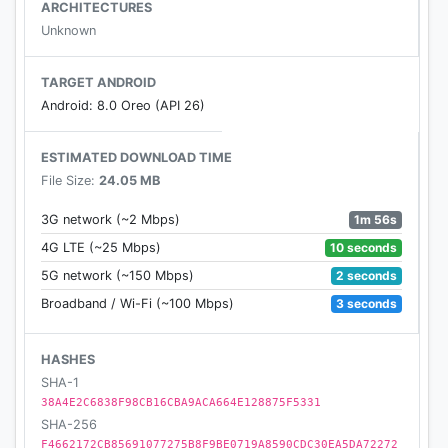
margins
ARCHITECTURES
- Dark mode and brightness control for night
Unknown
reading
- Sort your list of unread items by popularity, date,
TARGET ANDROID
article length, and shuffle
Android: 8.0 Oreo (API 26)
- Folders for organization
- Share via web browser and any app that supports
ESTIMATED DOWNLOAD TIME
sharing
File Size:
24.05 MB
- Rotation lock
- Download up to 500 articles on your phone or
1m 56s
3G network (~2 Mbps)
tablet, and store unlimited articles on the
10 seconds
4G LTE (~25 Mbps)
Instapaper website
2 seconds
5G network (~150 Mbps)
- Folders for organization
3 seconds
Broadband / Wi-Fi (~100 Mbps)
- Dictionary and Wikipedia lookups
- Tilt scrolling, page-flipping
- Preview links in the built-in browser without
HASHES
leaving the app
SHA-1
38A4E2C6838F98CB16CBA9ACA664E128875F5331
- Search, via in-app purchase
SHA-256
F4662172CB85691077275B8F9BE0719A8590CDC30EA5DA72272