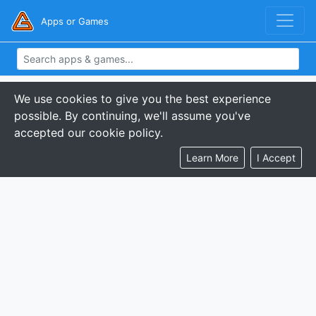
Apps or Games
We use cookies to give you the best experience
possible. By continuing, we'll assume you've
accepted our cookie policy.
Learn More
I Accept