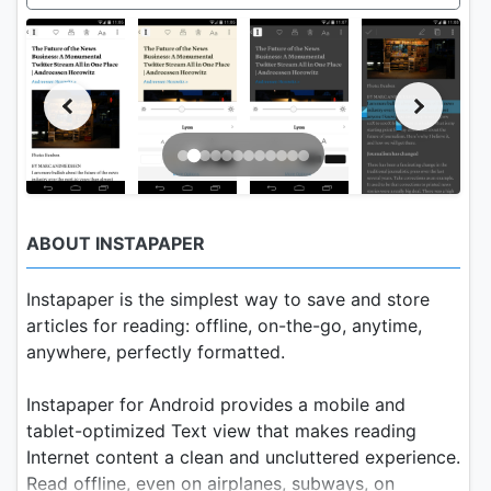
ABOUT INSTAPAPER
Instapaper is the simplest way to save and store
articles for reading: offline, on-the-go, anytime,
anywhere, perfectly formatted.
Instapaper for Android provides a mobile and
tablet-optimized Text view that makes reading
Internet content a clean and uncluttered experience.
Read offline, even on airplanes, subways, on