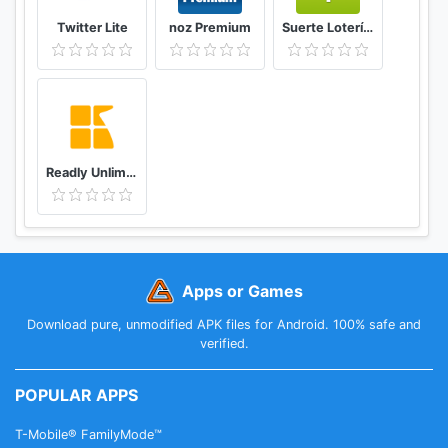
Twitter Lite
noz Premium
Suerte Lotería Resultado de la Lotería de Panamá
Readly Unlimited Magazine Reading
Apps or Games
Download pure, unmodified APK files for Android. 100% safe and
verified.
POPULAR APPS
T-Mobile® FamilyMode™