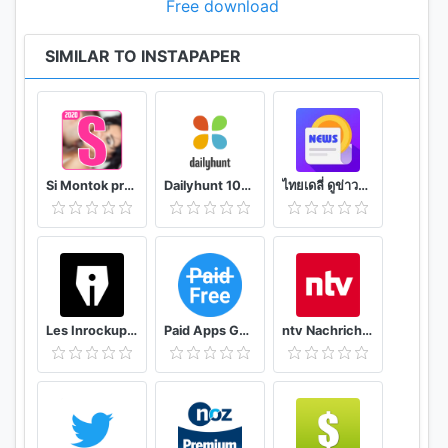
Free download
SIMILAR TO INSTAPAPER
Si Montok premium vpn +18 guide
Dailyhunt 100% Indian App for News & Videos
ไทยเดลี่ ดูข่าวดูวิดีโอสร้างรายได้
Les Inrockuptibles - playlists, articles et vidéos
Paid Apps Gone Free - PAGF (Beta)
ntv Nachrichten