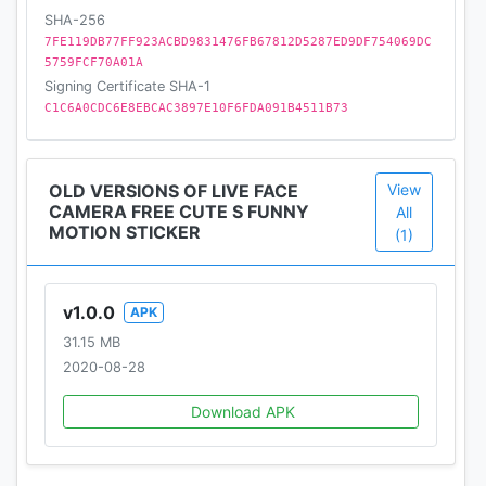
SHA-256
terrific auto-filters and many effects besides
7FE119DB77FF923ACBD9831476FB67812D5287ED9DF754069DC
stunning bunny photo effects and motion stickers.
5759FCF70A01A
Make wonderful photos/videos and vivid composite
Signing Certificate SHA-1
photos/videos with Rabbit Face Camera and
C1C6A0CDC6E8EBCAC3897E10F6FDA091B4511B73
manage photos/videos in Funny GIFs. Amazing
snappy photo filters & stickers for your face for
free and creative lovely cat filters and stickers to
OLD VERSIONS OF LIVE FACE
View
your photo gallery.
CAMERA FREE CUTE S FUNNY
All
MOTION STICKER
(1)
v1.0.0
APK
31.15 MB
2020-08-28
Download APK