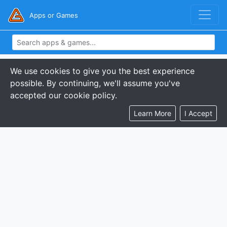
Apps or Games
We use cookies to give you the best experience
possible. By continuing, we'll assume you've
accepted our cookie policy.
Learn More
I Accept