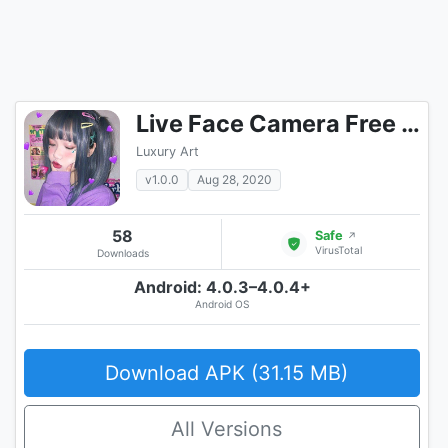
Live Face Camera Free Cute s Funny Motion Sticker
Luxury Art
v1.0.0
Aug 28, 2020
58
Safe
↗
VirusTotal
Downloads
Android: 4.0.3–4.0.4+
Android OS
Download APK (31.15 MB)
All Versions