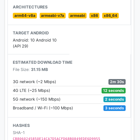
and stunning face modifications
ARCHITECTURES
arm64-v8a
armeabi-v7a
armeabi
x86
x86_64
* Swift Sharing
Share your photos on all social platforms in a single
TARGET ANDROID
click.
Android: 10 Android 10
(API 29)
Bunny & Rabit Face camera- Motion Stickers user
guide:
ESTIMATED DOWNLOAD TIME
File Size:
31.15 MB
- Take beautiful or funny photos/videos for yourself
or your friends.
2m 30s
3G network (~2 Mbps)
- Share theses photos or videos to social media
12 seconds
4G LTE (~25 Mbps)
networks.
2 seconds
5G network (~150 Mbps)
- Manage them in Funny GIFs or other galleries.
3 seconds
Broadband / Wi-Fi (~100 Mbps)
- Rabbit Face Camera-Free cute & funny motion
sticker
HASHES
Bunny & Rabit Face camera- Motion Stickers The
SHA-1
newest motion sticker app on the store today With
CB8060245850E14CA7D5ACFD68B0849EDE6D9955