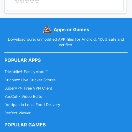
Apps or Games
Download pure, unmodified APK files for Android. 100% safe and
verified.
POPULAR APPS
T-Mobile® FamilyMode™
Cricbuzz Live Cricket Scores
SuperVPN Free VPN Client
YouCut - Video Editor
foodpanda Local Food Delivery
Perfect Viewer
POPULAR GAMES