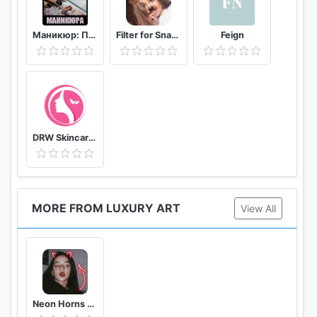
Маникюр: Пособие мастера маникюра
Filter for Snapchat
Feign
DRW Skincare Indonesia
MORE FROM LUXURY ART
View All
Neon Horns Devil - Neon Devil Crown Photo Editor