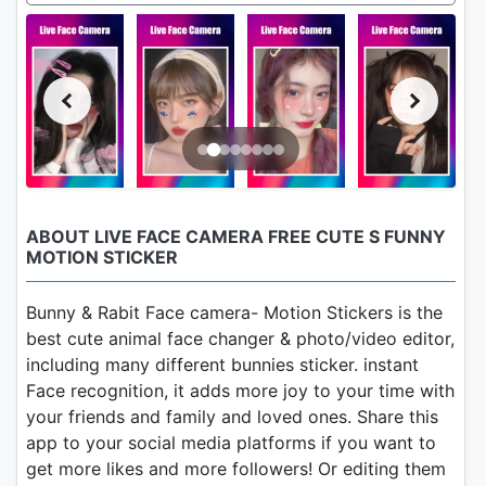
ABOUT LIVE FACE CAMERA FREE CUTE S FUNNY
MOTION STICKER
Bunny & Rabit Face camera- Motion Stickers is the
best cute animal face changer & photo/video editor,
including many different bunnies sticker. instant
Face recognition, it adds more joy to your time with
your friends and family and loved ones. Share this
app to your social media platforms if you want to
get more likes and more followers! Or editing them