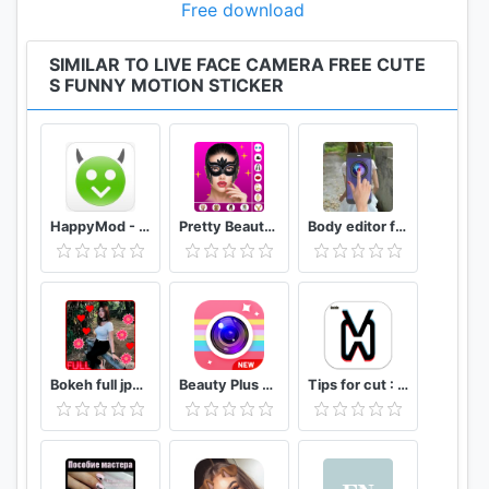
Free download
SIMILAR TO LIVE FACE CAMERA FREE CUTE
S FUNNY MOTION STICKER
HappyMod - Happy Apps Guide
Pretty Beauty Makeup - Selfie Editor Beauty Camera
Body editor for girls - Full body scanner camera
Bokeh full jpg offline 2020
Beauty Plus Camera - Selfie Makeup
Tips for cut : Cap Video editor