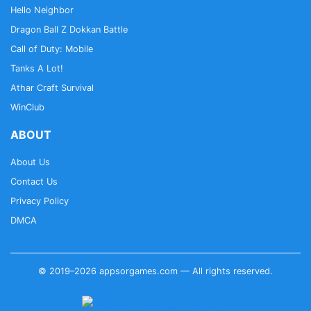
Hello Neighbor
Dragon Ball Z Dokkan Battle
Call of Duty: Mobile
Tanks A Lot!
Athar Craft Survival
WinClub
ABOUT
About Us
Contact Us
Privacy Policy
DMCA
© 2019–2026 appsorgames.com — All rights reserved.