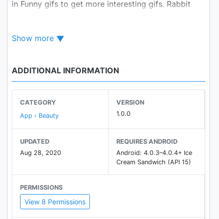
in Funny gifs to get more interesting gifs. Rabbit
Face Camera lets you create Amazing Selfies.
Show more
Bunny & Rabit Face camera- Motion Stickers
features
ADDITIONAL INFORMATION
- Stunning Artistic Filters
- Over 50 lovely rabbit stickers to choose
- Automatic face recognition for numerous faces
CATEGORY
VERSION
- Easy to use Companion volume of Sweet Face
1.0.0
App › Beauty
Camera
- Hilarious GIFs
UPDATED
REQUIRES ANDROID
- Supports Video
Aug 28, 2020
Android: 4.0.3–4.0.4+ Ice
- Supports Photo model
Cream Sandwich (API 15)
- Share pMotos and videos to social media
networks.
PERMISSIONS
View 8 Permissions
* Camera face - face filters
Use face camera offers snap for absolutely funny