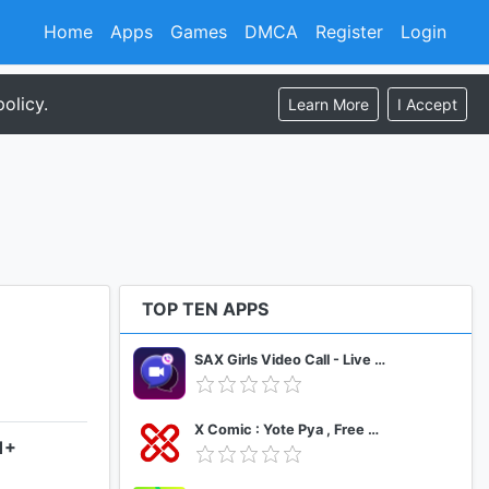
Home
Apps
Games
DMCA
Register
Login
olicy.
Learn More
I Accept
TOP TEN APPS
SAX Girls Video Call - Live Video Chat
X Comic : Yote Pya , Free MM Sub Comics
1+