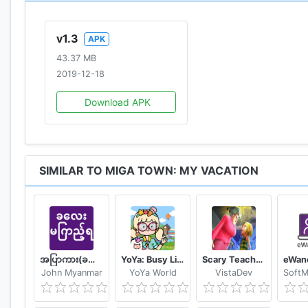
contact us：support@xihegame.com
v1.3
APK
43.37 MB
2019-12-18
Download APK
SIMILAR TO MIGA TOWN: MY VACATION
အပြာကား(ခလေးမကြည့်ရ)
YoYa: Busy Life World
Scary Teacher Mods
John Myanmar
YoYa World
VistaDev