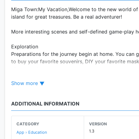
Miga Town:My Vacation,Welcome to the new world of a
island for great treasures. Be a real adventurer!
More interesting scenes and self-defined game-play h
Exploration
Preparations for the journey begin at home. You can go
to buy your favorite souvenirs, DIY your favorite mas
photos at the spots.
Show more
Stay at the resort hotel for a few days, and each room 
Features
ADDITIONAL INFORMATION
- Six scenes: Home, Holiday Resort (Hotel Lobby, Del
- Home: Your journey starts here, where you can find 
CATEGORY
VERSION
them.
1.3
App › Education