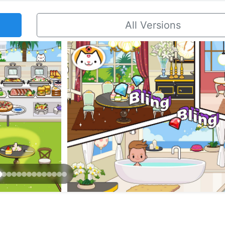
All Versions