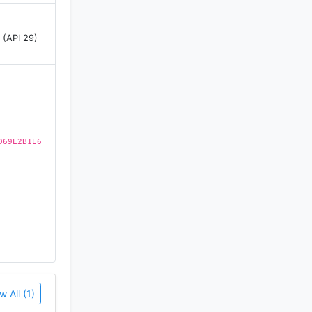
 (API 29)
erious key
e
o the
D69E2B1E6
c spots
w All (1)