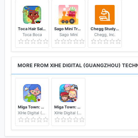
Toca Hair Salon 4
Sago Mini Train Adventure
Chegg Study Homework Help
Toca Boca
Sago Mini
Chegg, Inc.
MORE FROM XIHE DIGITAL (GUANGZHOU) TECHN
Miga Town: My World
Miga Town: My Apartment
XiHe Digital (GuangZhou) Technology Co., Ltd.
XiHe Digital (GuangZhou) Technology Co., Ltd.