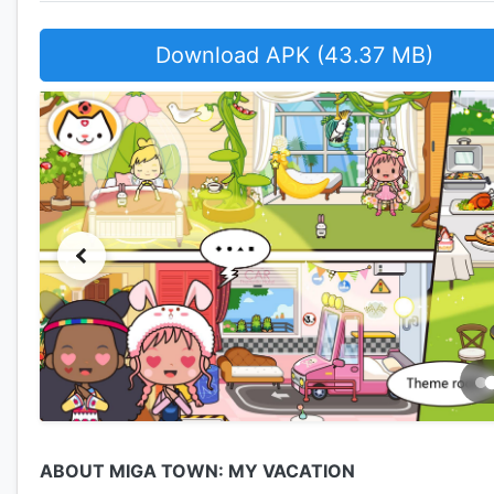
Download APK (43.37 MB)
ABOUT MIGA TOWN: MY VACATION