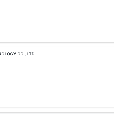
OLOGY CO., LTD.