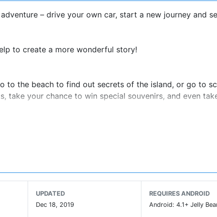
dventure – drive your own car, start a new journey and se
elp to create a more wonderful story!
 to the beach to find out secrets of the island, or go to s
ks, take your chance to win special souvenirs, and even ta
will offer you a unique surprise.
uxe Suite, 2 Themed Rooms), Beach & Island, Sightseeing A
most tools that will be useful in your exploration. Remembe
UPDATED
REQUIRES ANDROID
Dec 18, 2019
Android: 4.1+ Jelly Bea