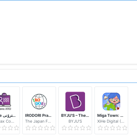
eWane قوتابخانەى ئەلیکترۆنى
IRODORI Practice
BYJU'S – The Learning App
Miga Town: My World
SoftMax Company
The Japan Foundation
BYJU'S
XiHe Digital (GuangZhou) Technology Co., Ltd.