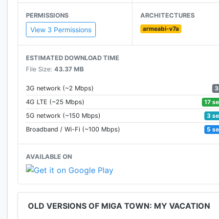
- Holiday Resort Hall: You will stay in a unique holiday
PERMISSIONS
ARCHITECTURES
armeabi-v7a
- Deluxe Suite: You can live in a deluxe suite with a s
View 3 Permissions
and fabulous costumes here.
ESTIMATED DOWNLOAD TIME
- Themed Room: Choose your favorite between the fl
File Size:
43.37 MB
costumes exclusive to the room that you choose.
3
3G network (~2 Mbps)
- Beach & Island: You can play games on the beach, ex
17 s
4G LTE (~25 Mbps)
sightseeing area for auction.
3 s
5G network (~150 Mbps)
5 s
Broadband / Wi-Fi (~100 Mbps)
- Sightseeing Area: You can buy souvenirs at the gift
are waiting for you.
AVAILABLE ON
--Give full play to children’s creativity
--Tens of billions of customized modes
OLD VERSIONS OF MIGA TOWN: MY VACATION
--No third-party advertising
--No time limit or score ranking list