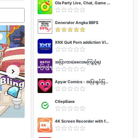
Ola Party Live, Chat, Game & Party
Generator Angka BBFS
XNX Quit Porn addiction Video Guide
အပြာကား(ခလေးမကြည့်ရ)
Apyar Comics - အပြာရုပ်ပြစာအုပ်များ
СберБанк
4K Screen Recorder with facecam and 1080p 120fps