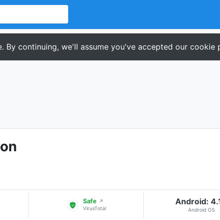
. By continuing, we'll assume you've accepted our cookie p
ion
Android: 4.
Safe
↗
VirusTotal
Android OS