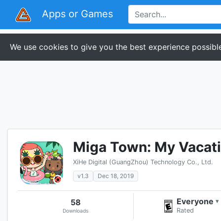
Apps or Games
We use cookies to give you the best experience possible
Miga Town: My Vacat
XiHe Digital (GuangZhou) Technology Co., Ltd.
v1.3
Dec 18, 2019
Everyone
58
▾
Rated
Downloads