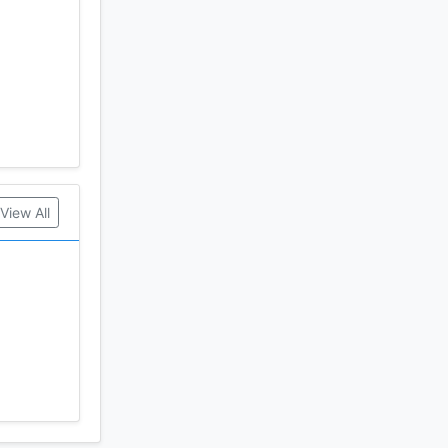
View All