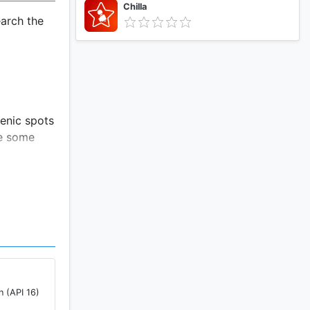
Chilla
arch the
cenic spots
ke some
rea
r to take
n (API 16)