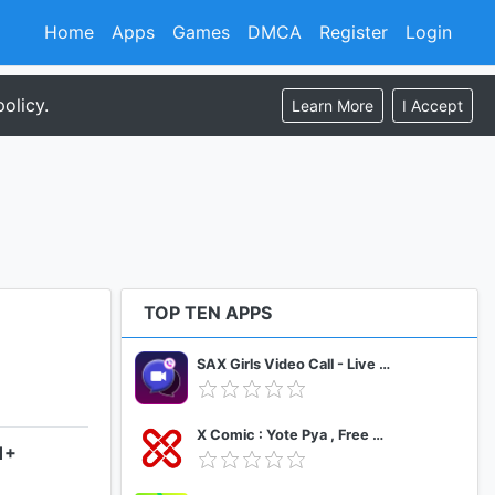
Home
Apps
Games
DMCA
Register
Login
olicy.
Learn More
I Accept
TOP TEN APPS
SAX Girls Video Call - Live Video Chat
X Comic : Yote Pya , Free MM Sub Comics
1+