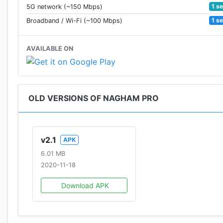
1 s
5G network (~150 Mbps)
1 s
Broadband / Wi-Fi (~100 Mbps)
AVAILABLE ON
OLD VERSIONS OF NAGHAM PRO
v2.1
APK
6.01 MB
2020-11-18
Download APK