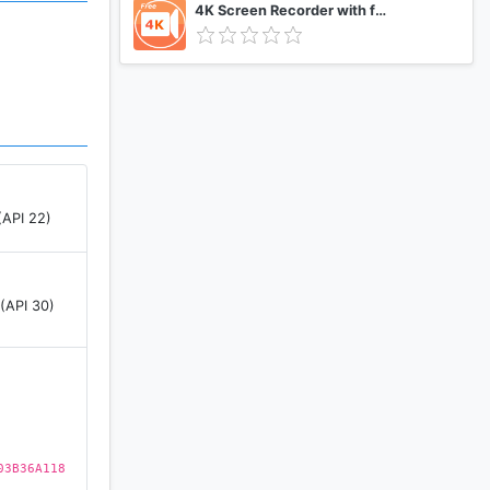
4K Screen Recorder with facecam and 1080p 120fps
(API 22)
 (API 30)
03B36A118