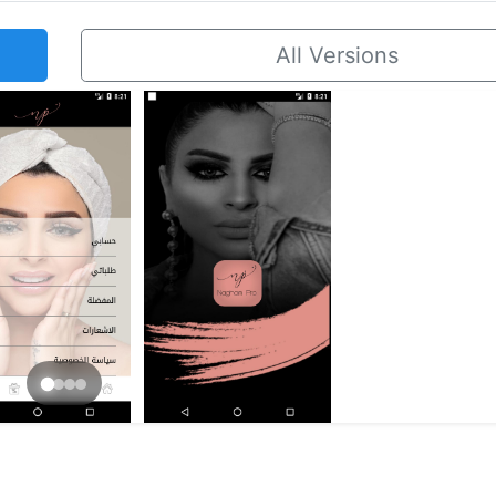
All Versions