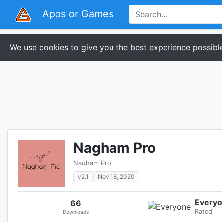
Apps or Games
We use cookies to give you the best experience possible
Nagham Pro
Nagham Pro
v2.1
Nov 18, 2020
Every
66
Rated
Downloads