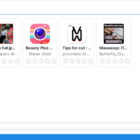
Bokeh full jpg offline 2020
Beauty Plus Camera - Selfie Makeup
Tips for cut : Cap Video editor
Маникюр: Пособие мастера маникюра
Wallpapers WAllPAPERS 4k
Blauer Stein
procreate Art LLC
Butterfly_Studio