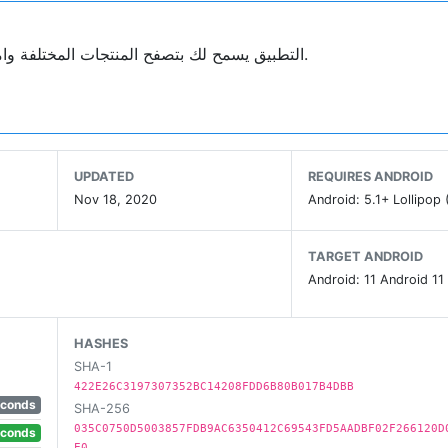
التطبيق يسمح لك بتصفح المنتجات المختلفة وامكانية شراءها باسلوب عصري، وتصميم جذاب وسهل الاستخدام.
UPDATED
REQUIRES ANDROID
Nov 18, 2020
Android: 5.1+ Lollipop 
TARGET ANDROID
Android: 11 Android 11
HASHES
SHA-1
422E26C3197307352BC14208FDD6B80B017B4DBB
econds
SHA-256
035C0750D5003857FDB9AC6350412C69543FD5AADBF02F266120D
econds
E0