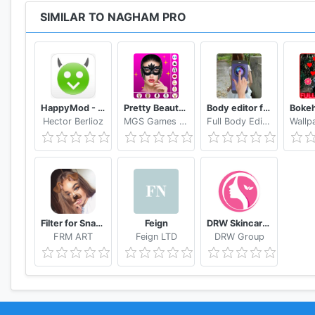
SIMILAR TO NAGHAM PRO
HappyMod - Happy Apps Guide
Pretty Beauty Makeup - Selfie Editor Beauty Camera
Body editor for girls - Full body scanner camera
Hector Berlioz
MGS Games Studios
Full Body Editor Camera Apps
Filter for Snapchat
Feign
DRW Skincare Indonesia
FRM ART
Feign LTD
DRW Group