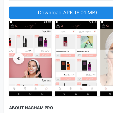
Download APK (6.01 MB)
ABOUT NAGHAM PRO