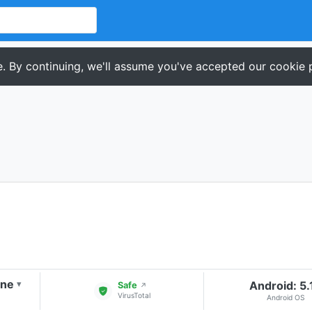
. By continuing, we'll assume you've accepted our cookie p
one
Android: 5.
▾
Safe
↗
VirusTotal
Android OS