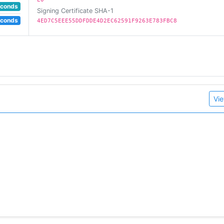
econds
Signing Certificate SHA-1
econds
4ED7C5EEE55DDFDDE4D2EC62591F9263E783FBC8
Vie