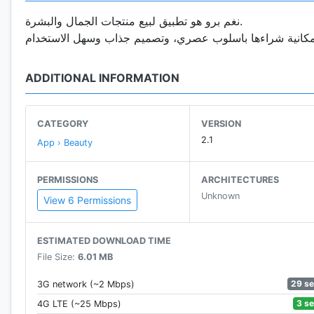
نغم برو هو تطبيق لبيع منتجات الجمال والبشرة.
ADDITIONAL INFORMATION
CATEGORY
VERSION
2.1
App › Beauty
PERMISSIONS
ARCHITECTURES
Unknown
View 6 Permissions
ESTIMATED DOWNLOAD TIME
File Size:
6.01 MB
29 s
3G network (~2 Mbps)
3 s
4G LTE (~25 Mbps)