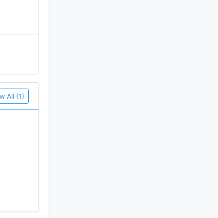
w All (1)