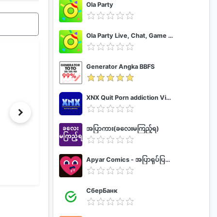
Ola Party
Ola Party Live, Chat, Game & Party
Generator Angka BBFS
XNX Quit Porn addiction Video Guide
အပြာကား(ခလေးမကြည့်ရ)
Apyar Comics - အပြာရုပ်ပြစာအုပ်များ
СберБанк