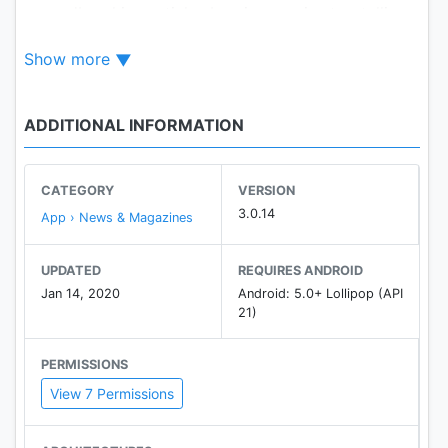
groundbreaking articles by pioneers in storytelling.
Show more
GET INSPIRED
by award-winning photos.
ADDITIONAL INFORMATION
WATCH
over 3,000 captivating videos.
CATEGORY
VERSION
EXPERIENCE
3.0.14
App › News & Magazines
our rich history through curated archives dating
back to 1888.
UPDATED
REQUIRES ANDROID
Jan 14, 2020
Android: 5.0+ Lollipop (API
21)
PERMISSIONS
View 7 Permissions