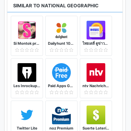
SIMILAR TO NATIONAL GEOGRAPHIC
Si Montok premium vpn +18 guide
Dailyhunt 100% Indian App for News & Videos
ไทยเดลี่ ดูข่าวดูวิดีโอสร้างรายได้
Les Inrockuptibles - playlists, articles et vidéos
Paid Apps Gone Free - PAGF (Beta)
ntv Nachrichten
Twitter Lite
noz Premium
Suerte Lotería Resultado de la Lotería de Panamá