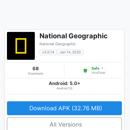
National Geographic
National Geographic
v3.0.14
Jan 14, 2020
68
Safe
↗
VirusTotal
Downloads
Android: 5.0+
Android OS
Download APK (32.76 MB)
All Versions