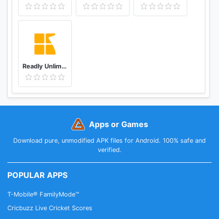
Readly Unlimited Magazine Reading
Apps or Games
Download pure, unmodified APK files for Android. 100% safe and
verified.
POPULAR APPS
T-Mobile® FamilyMode™
Cricbuzz Live Cricket Scores