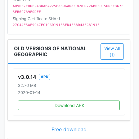
AD9657ED6F2430AB4225E3806A03F9C9CD726B6FD156DEF367F
5FB6C739F0DFF
Signing Certificate SHA-1
27C44E5AF9947EC196D19155FD4F68D43EC8191F
OLD VERSIONS OF NATIONAL
View All
GEOGRAPHIC
(1)
v3.0.14
APK
32.76 MB
2020-01-14
Download APK
Free download