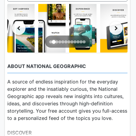
ABOUT NATIONAL GEOGRAPHIC
A source of endless inspiration for the everyday
explorer and the insatiably curious, the National
Geographic app reveals new insights into cultures,
ideas, and discoveries through high-definition
storytelling. Your free account gives you full-access
to a personalized feed of the topics you love.
DISCOVER