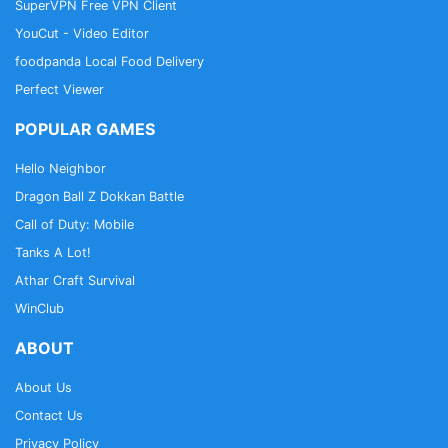
SuperVPN Free VPN Client
YouCut - Video Editor
foodpanda Local Food Delivery
Perfect Viewer
POPULAR GAMES
Hello Neighbor
Dragon Ball Z Dokkan Battle
Call of Duty: Mobile
Tanks A Lot!
Athar Craft Survival
WinClub
ABOUT
About Us
Contact Us
Privacy Policy