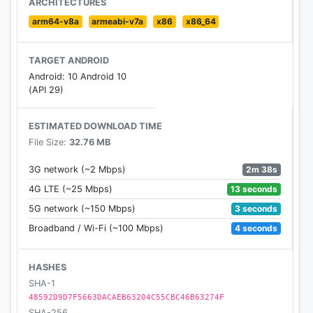
ARCHITECTURES
arm64-v8a
armeabi-v7a
x86
x86_64
TARGET ANDROID
Android: 10 Android 10
(API 29)
ESTIMATED DOWNLOAD TIME
File Size:
32.76 MB
2m 38s
3G network (~2 Mbps)
13 seconds
4G LTE (~25 Mbps)
3 seconds
5G network (~150 Mbps)
4 seconds
Broadband / Wi-Fi (~100 Mbps)
HASHES
SHA-1
48592D9D7F5663DACAEB63204C55CBC46B63274F
SHA-256