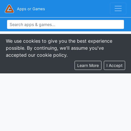
Apps or Games
We use cookies to give you the best experience
possible. By continuing, we'll assume you've
accepted our cookie policy.
Learn More
I Accept