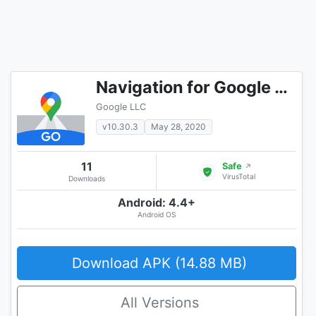
Navigation for Google Maps Go
Google LLC
v10.30.3
May 28, 2020
11
Safe
↗
VirusTotal
Downloads
Android: 4.4+
Android OS
Download APK (14.88 MB)
All Versions