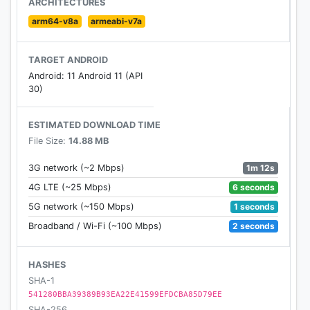
ARCHITECTURES
arm64-v8a
armeabi-v7a
TARGET ANDROID
Android: 11 Android 11 (API
30)
ESTIMATED DOWNLOAD TIME
File Size:
14.88 MB
1m 12s
3G network (~2 Mbps)
6 seconds
4G LTE (~25 Mbps)
1 seconds
5G network (~150 Mbps)
2 seconds
Broadband / Wi-Fi (~100 Mbps)
HASHES
SHA-1
541280BBA39389B93EA22E41599EFDCBA85D79EE
SHA-256