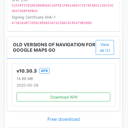
5253FF37E5D03B99D6A21DF5E1F8614DA372E78FAB3113E333C
4D474A8F0EB44
Signing Certificate SHA-1
A73A264872956C9EDA55A74238A24C85479B30DD
OLD VERSIONS OF NAVIGATION FOR
View
GOOGLE MAPS GO
All (1)
v10.30.3
APK
14.88 MB
2020-05-28
Download APK
Free download