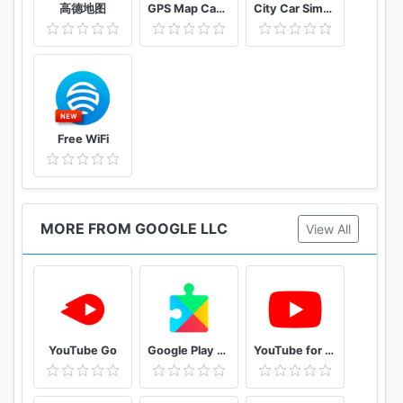
高德地图
GPS Map Camera
City Car Simulator 2021 : Drift & parking
Free WiFi
MORE FROM GOOGLE LLC
View All
YouTube Go
Google Play services
YouTube for Android TV