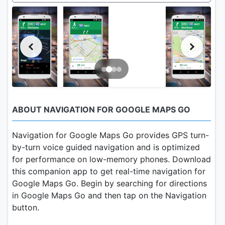
ABOUT NAVIGATION FOR GOOGLE MAPS GO
Navigation for Google Maps Go provides GPS turn-
by-turn voice guided navigation and is optimized
for performance on low-memory phones. Download
this companion app to get real-time navigation for
Google Maps Go. Begin by searching for directions
in Google Maps Go and then tap on the Navigation
button.