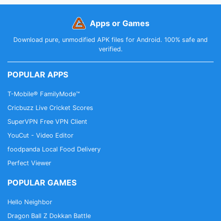
Apps or Games
Download pure, unmodified APK files for Android. 100% safe and
verified.
POPULAR APPS
T-Mobile® FamilyMode™
Cricbuzz Live Cricket Scores
SuperVPN Free VPN Client
YouCut - Video Editor
foodpanda Local Food Delivery
Perfect Viewer
POPULAR GAMES
Hello Neighbor
Dragon Ball Z Dokkan Battle