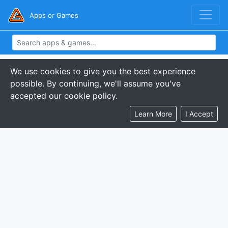
Apps or Games
We use cookies to give you the best experience
possible. By continuing, we'll assume you've
accepted our cookie policy.
Learn More
I Accept