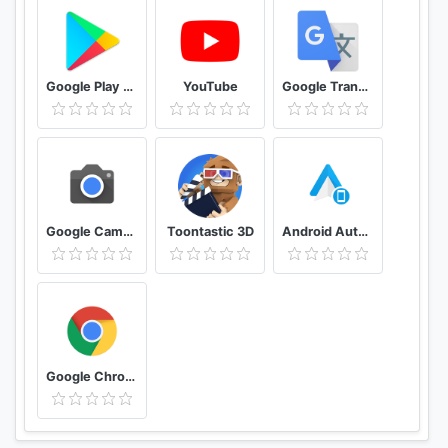
Google Play Store
YouTube
Google Translate
Google Camera
Toontastic 3D
Android Auto for phone screens
Google Chrome: Fast & Secure