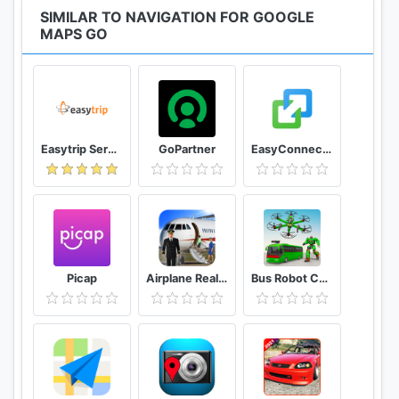
SIMILAR TO NAVIGATION FOR GOOGLE
MAPS GO
Easytrip Services Corporation
GoPartner
EasyConnection
Picap
Airplane Real Flight Simulator 2020 Plane Games
Bus Robot Car Game: Drone Robot Transforming Game