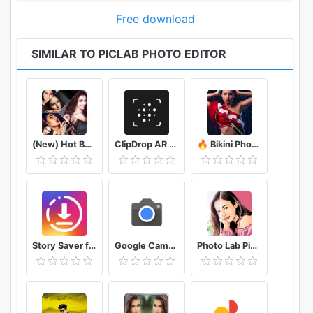
fun collages
Free download
Crop Photos
Easily crop photos using our preset ratios or drag
SIMILAR TO PICLAB PHOTO EDITOR
cropping tool to your desired width and height.
...and so much more!
That’s right! You will have access to all of the
(New) Hot Bollywood Actress Photos (Ultra HD)
ClipDrop AR Copy Paste - Pro
🔥 Bikini Photo Editor Transparent
features mentioned above, and so much more, with
your PicLab photo editor free download. With the
PicLab app, you will have access to the perfect
photo editor for Instagram and for creating
beautiful and unique pictures right at your
fingertips. Easily edit photos of any kind - selfies,
Story Saver for Instagram - Assistive Story
Google Camera
Photo Lab Picture Editor & Art Face Editing Filter
food, architecture, scenery, and more.
This free photo editing app allows you to create
unlimited fun, quirky, or professional photo edits on