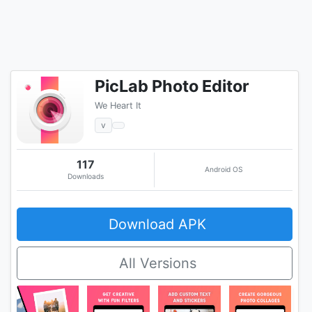
PicLab Photo Editor
We Heart It
v
117
Android OS
Downloads
Download APK
All Versions