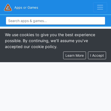
Apps or Games
We use cookies to give you the best experience
possible. By continuing, we'll assume you've
accepted our cookie policy.
Learn More
I Accept