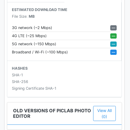
ESTIMATED DOWNLOAD TIME
Photo Effects
File Size:
MB
- Adjust the brightness, saturation, contrast, blur,
and exposure of your photos.
—
3G network (~2 Mbps)
—
4G LTE (~25 Mbps)
Image Overlays and Masks
—
5G network (~150 Mbps)
• Impress your friends by applying a collection of
—
Broadband / Wi-Fi (~100 Mbps)
hundreds (and growing) of shapes, borders,
overlays, textures, light-leaks, and more to add that
extra flair to your photos.
HASHES
SHA-1
Drawing Tool
SHA-256
- Perfect for those who want to draw some rough
Signing Certificate SHA-1
notes, instructions, captions & more on their
photos.
OLD VERSIONS OF PICLAB PHOTO
View All
EDITOR
Collage Tool
(0)
- Choose from our great selection of unique and