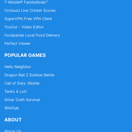
T-Mobile® FamilyMode™
Cricbuzz Live Cricket Scores
SuperVPN Free VPN Client
YouCut - Video Editor
foodpanda Local Food Delivery
Perfect Viewer
POPULAR GAMES
Hello Neighbor
Dragon Ball Z Dokkan Battle
Call of Duty: Mobile
Tanks A Lot!
Athar Craft Survival
WinClub
ABOUT
About Us