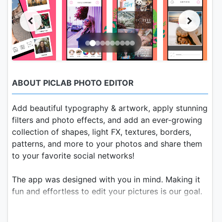
ABOUT PICLAB PHOTO EDITOR
Add beautiful typography & artwork, apply stunning
filters and photo effects, and add an ever-growing
collection of shapes, light FX, textures, borders,
patterns, and more to your photos and share them
to your favorite social networks!
The app was designed with you in mind. Making it
fun and effortless to edit your pictures is our goal.
PicLab Free Photo Editing Features: