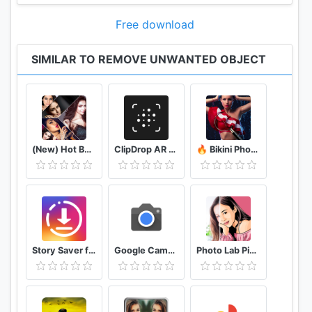
Free download
SIMILAR TO REMOVE UNWANTED OBJECT
(New) Hot Bollywood Actress Photos (Ultra HD)
ClipDrop AR Copy Paste - Pro
🔥 Bikini Photo Editor Transparent
Story Saver for Instagram - Assistive Story
Google Camera
Photo Lab Picture Editor & Art Face Editing Filter