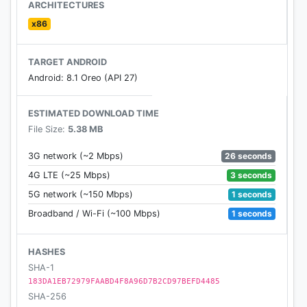
- Remove unwanted sticker or text, erase caption
ARCHITECTURES
- Remove stamp from photo, remove logo from
x86
photo
- Remove whatever you feel is spoiling your photos
TARGET ANDROID
Android: 8.1 Oreo (API 27)
Any idea or feedback about unwanted object
remover application please contact us via email:
ESTIMATED DOWNLOAD TIME
blurbackgroundstudio@gmail.com. We always listen
File Size:
5.38 MB
from you to improve our work.
26 seconds
3G network (~2 Mbps)
Thank you for using our application!
3 seconds
4G LTE (~25 Mbps)
1 seconds
5G network (~150 Mbps)
1 seconds
Broadband / Wi-Fi (~100 Mbps)
HASHES
SHA-1
183DA1EB72979FAABD4F8A96D7B2CD97BEFD4485
SHA-256