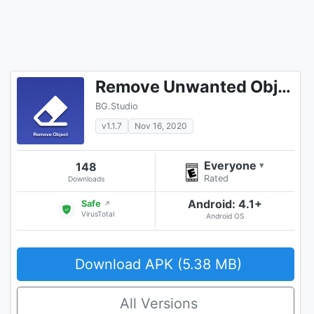
Remove Unwanted Object
BG.Studio
v1.1.7
Nov 16, 2020
Everyone
148
▾
Rated
Downloads
Android: 4.1+
Safe
↗
VirusTotal
Android OS
Download APK (5.38 MB)
All Versions