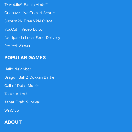
T-Mobile® FamilyMode™
Cricbuzz Live Cricket Scores
SuperVPN Free VPN Client
YouCut - Video Editor
foodpanda Local Food Delivery
Perfect Viewer
POPULAR GAMES
Hello Neighbor
Dragon Ball Z Dokkan Battle
Call of Duty: Mobile
Tanks A Lot!
Athar Craft Survival
WinClub
ABOUT