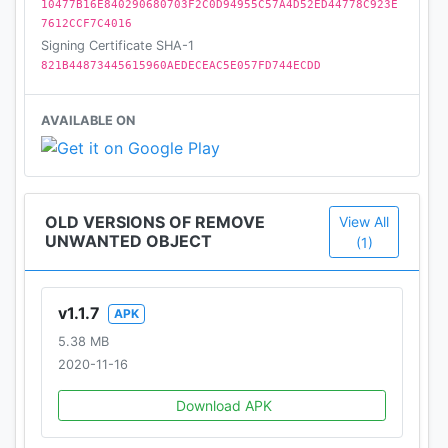
10477B16E840290680703F2C0D94955C57A4D52ED44778C923E
7612CCF7C4016
Signing Certificate SHA-1
821B44873445615960AEDECEAC5E057FD744ECDD
AVAILABLE ON
OLD VERSIONS OF REMOVE
View All
UNWANTED OBJECT
(1)
v1.1.7
APK
5.38 MB
2020-11-16
Download APK