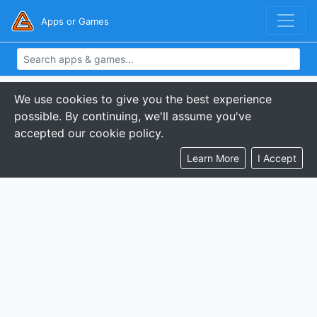
Apps or Games
We use cookies to give you the best experience
possible. By continuing, we'll assume you've
accepted our cookie policy.
Learn More
I Accept