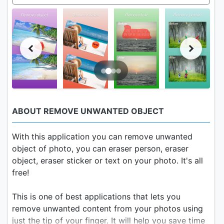
ABOUT REMOVE UNWANTED OBJECT
With this application you can remove unwanted
object of photo, you can eraser person, eraser
object, eraser sticker or text on your photo. It's all
free!
This is one of best applications that lets you
remove unwanted content from your photos using
just the tip of your finger. It will help you save time