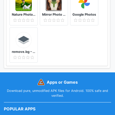
Nature Photo Editor Nature Photo Frame
Mirror Photo Editor: Collage Maker & Selfie Camera
Google Photos
remove.bg – Remove Backgrounds 100% Automatically
Apps or Games
Download pure, unmodified APK files for Android. 100% safe and
verified.
POPULAR APPS