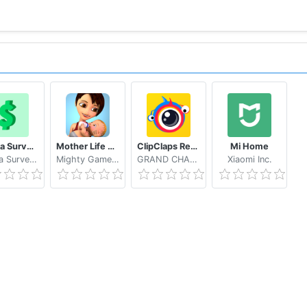
Eureka Surveys: Earn money via paid surveys
Mother Life Simulator Game
ClipClaps Reward For Laughs
Mi Home
Eureka Surveys
Mighty Game Studio
GRAND CHANNEL ENTERTAINMENT LIMITED
Xiaomi Inc.