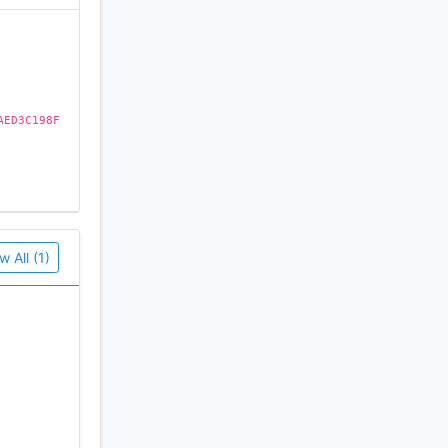
AED3C198F
w All (1)