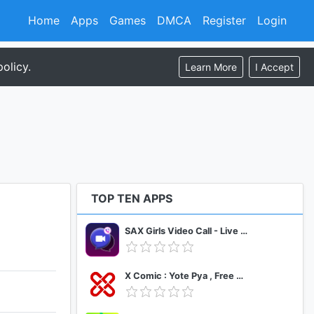
Home
Apps
Games
DMCA
Register
Login
olicy.
Learn More
I Accept
TOP TEN APPS
SAX Girls Video Call - Live Video Chat
X Comic : Yote Pya , Free MM Sub Comics