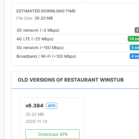
ESTIMATED DOWNLOAD TIME
File Size:
35.22 MB
2
3G network (~2 Mbps)
14 s
4G LTE (~25 Mbps)
3 s
5G network (~150 Mbps)
4 s
Broadband / Wi-Fi (~100 Mbps)
OLD VERSIONS OF RESTAURANT WINSTUB
v6.384
APK
35.22 MB
2020-11-13
Download APK