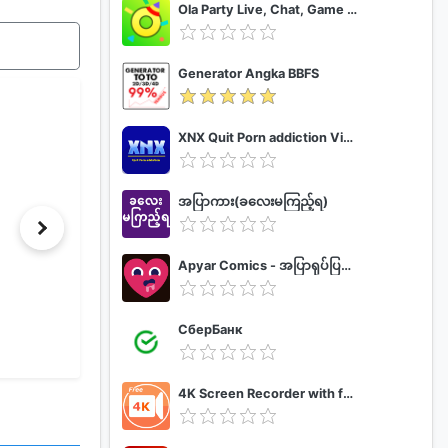
Ola Party Live, Chat, Game & Party
Generator Angka BBFS
XNX Quit Porn addiction Video Guide
အပြာကား(ခလေးမကြည့်ရ)
Apyar Comics - အပြာရုပ်ပြစာအုပ်များ
СберБанк
4K Screen Recorder with facecam and 1080p 120fps