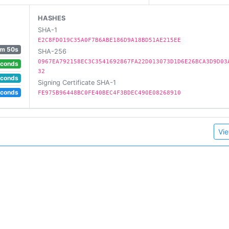
HASHES
SHA-1
E2C8FD019C35A0F7B6ABE186D9A18BD51AE215EE
m 50s
SHA-256
0967EA792158EC3C3541692867FA22D013073D1D6E26BCA3D9D03
econds
32
econds
Signing Certificate SHA-1
econds
FE975B96448BC0FE40BEC4F3BDEC490E08268910
Vie