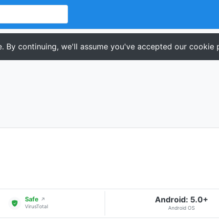
. By continuing, we'll assume you've accepted our cookie p
Android: 5.0+
Safe
↗
VirusTotal
Android OS