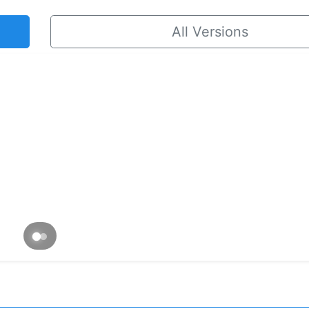
All Versions