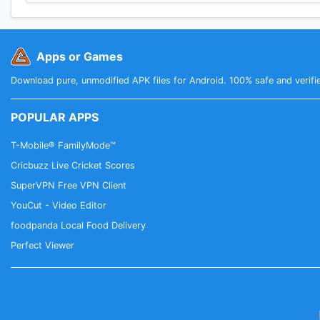
Apps or Games
Download pure, unmodified APK files for Android. 100% safe and verifi
POPULAR APPS
T-Mobile® FamilyMode™
Cricbuzz Live Cricket Scores
SuperVPN Free VPN Client
YouCut - Video Editor
foodpanda Local Food Delivery
Perfect Viewer