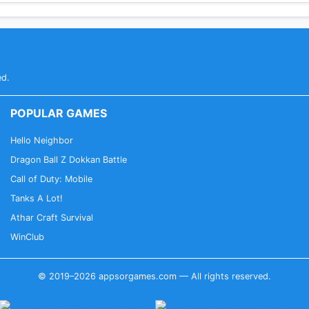
ed.
POPULAR GAMES
Hello Neighbor
Dragon Ball Z Dokkan Battle
Call of Duty: Mobile
Tanks A Lot!
Athar Craft Survival
WinClub
© 2019–2026 appsorgames.com — All rights reserved.