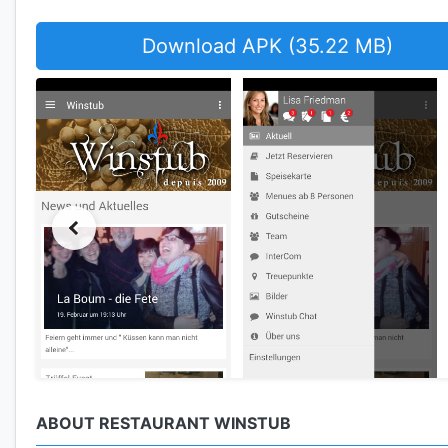
Download APK (35.22 MB)
ABOUT RESTAURANT WINSTUB