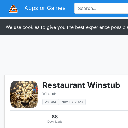
Apps or Games
We use cookies to give you the best experience possible
Restaurant Winstub
Winstub
v6.384
Nov 13, 2020
88
Downloads