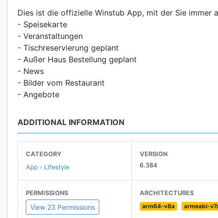
Dies ist die offizielle Winstub App, mit der Sie immer a
- Speisekarte
- Veranstaltungen
- Tischreservierung geplant
- Außer Haus Bestellung geplant
- News
- Bilder vom Restaurant
- Angebote
ADDITIONAL INFORMATION
CATEGORY
VERSION
6.384
App › Lifestyle
PERMISSIONS
ARCHITECTURES
arm64-v8a
armeabi-v7
View 23 Permissions