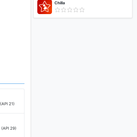
Chilla
(API 21)
 (API 29)