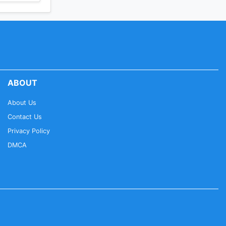
ABOUT
About Us
Contact Us
Privacy Policy
DMCA