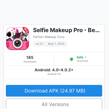
Selfie Makeup Pro - Beauty Camera Photo Editor
Perfect Makeup Corp.
v4.3.1
May 1, 2020
185
Safe
↗
VirusTotal
Downloads
Android: 4.0–4.0.2+
Android OS
Download APK (24.97 MB)
All Versions