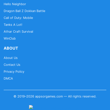
Hello Neighbor
Dragon Ball Z Dokkan Battle
Call of Duty: Mobile
Tanks A Lot!
Athar Craft Survival
WinClub
ABOUT
About Us
Contact Us
Privacy Policy
DMCA
© 2019–2026 appsorgames.com — All rights reserved.