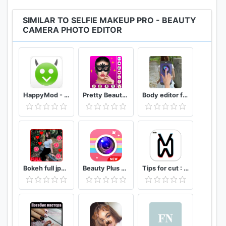
🌸
Stickers and Filters
SIMILAR TO SELFIE MAKEUP PRO - BEAUTY
▪ Try on all new stickers and accessories
CAMERA PHOTO EDITOR
▪ Set glasses and headbands
This app has access to:
*Photos/Media/Files
HappyMod - Happy Apps Guide
Pretty Beauty Makeup - Selfie Editor Beauty Camera
Body editor for girls - Full body scanner camera
-read the contents of your USB storage
-modify or delete the contents of your USB storage
*
Storage
-read the contents of your USB storage
-modify or delete the contents of your USB storage
*
Camera
Bokeh full jpg offline 2020
Beauty Plus Camera - Selfie Makeup
Tips for cut : Cap Video editor
-take pictures and videos
-Microphone
-record audio
*
Device ID & call information
-read phone status and identity