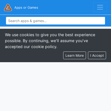
Apps or Games
We use cookies to give you the best experience
possible. By continuing, we'll assume you've
accepted our cookie policy.
Learn More
I Accept