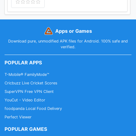
Apps or Games
Download pure, unmodified APK files for Android. 100% safe and
verified.
POPULAR APPS
T-Mobile® FamilyMode™
Cricbuzz Live Cricket Scores
SuperVPN Free VPN Client
YouCut - Video Editor
foodpanda Local Food Delivery
Perfect Viewer
POPULAR GAMES