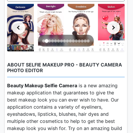
ABOUT SELFIE MAKEUP PRO - BEAUTY CAMERA
PHOTO EDITOR
Beauty Makeup Selfie Camera
is a new amazing
makeup application that guarantees to give the
best makeup look you can ever wish to have. Our
application contains a variety of eyeliners,
eyeshadows, lipsticks, blushes, hair dyes and
multiple other cosmetics to help to get the best
makeup look you wish for. Try on an amazing build