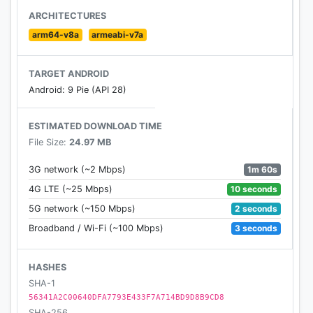
up your face and skin look young in just seconds.
ARCHITECTURES
arm64-v8a
armeabi-v7a
Application Features:
TARGET ANDROID
💋
Lipsticks
Android: 9 Pie (API 28)
▪ Numerous types of Matte, Glossy, Shinny, and
multiple shade lipsticks
ESTIMATED DOWNLOAD TIME
▪ Dark and light shades
File Size:
24.97 MB
😍
Eyeshades
1m 60s
3G network (~2 Mbps)
▪ Wide range of Shiny and Matte
10 seconds
4G LTE (~25 Mbps)
eyeshadows
2 seconds
5G network (~150 Mbps)
▪ Single to multiple shades
▪ Wide range of colour
3 seconds
Broadband / Wi-Fi (~100 Mbps)
😚
Blushes
HASHES
▪ Wide range of Shiny and Matte blushes
SHA-1
▪ Multiple range of colour and variety
56341A2C00640DFA7793E433F7A714BD9D8B9CD8
SHA-256