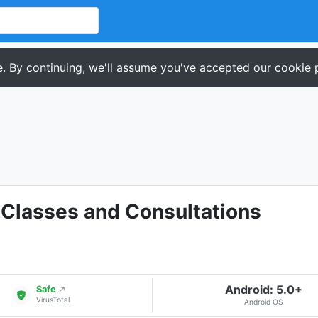
. By continuing, we'll assume you've accepted our cookie p
 Classes and Consultations
Android: 5.0+
Safe
↗
VirusTotal
Android OS