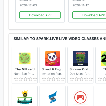
FOR USERS:
2020-12-03
2020-11-17
* Choose the language that you are comfortable with
Download APK
Download APK
* Sign in using Google or Facebook
* Watch Short Videos
* Like, Share and Download Videos
* Connect and Chat with Creator Experts
* Follow Profiles and Chat with Like-minded Individual
SIMILAR TO SPARK.LIVE LIVE VIDEO CLASSES 
* Book Online Classes and Consultations according t
* Pay using secure payment methods
* Schedule one-on-one session after messaging the e
* Attend Online Video or Audio Session Using App
* Request Cancellation, or Refunds
Thai VIP card
Shaadi & Engagement Card Maker by Invitation Panda
Survival Craft Mod for Minecraft PE
Th
Nant San Phaung
Invitation Panda - Online Greetings & Invitations
Dev Skins for MCPE
FOR EXPERTS:
* Join and apply to become an Expert
* Create your profile
* Upload or Shoot Short Videos
* Create Classes and Consultation Offerings From Th