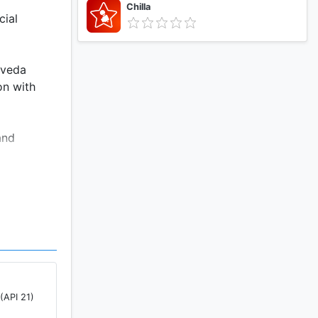
Chilla
cial
rveda
on with
and
 These
o learn
ur experts
(API 21)
 and