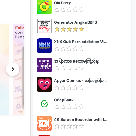
Ola Party
Generator Angka BBFS
XNX Quit Porn addiction Video Guide
အပြာကား(ခလေးမကြည့်ရ)
Apyar Comics - အပြာရုပ်ပြစာအုပ်များ
СберБанк
4K Screen Recorder with facecam and 1080p 120fps