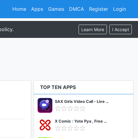
Home
Apps
Games
DMCA
Register
Login
olicy.
Learn More
I Accept
TOP TEN APPS
SAX Girls Video Call - Live Video Chat
X Comic : Yote Pya , Free MM Sub Comics