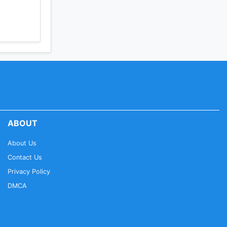
en easily
ory,
ABOUT
smartphone
About Us
Contact Us
Privacy Policy
DMCA