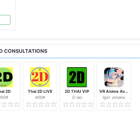
s
AND CONSULTATIONS
o your convenience
xpert
ai 2D
Thai 2D LIVE
2D THAI VIP
VR Anime Avatars for VRChat
d00#
d00#
Zi lao
Igor Josanu
e App