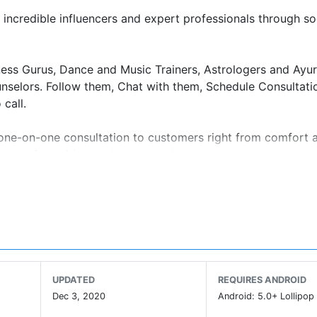
incredible influencers and expert professionals through so
itness Gurus, Dance and Music Trainers, Astrologers and Ayu
selors. Follow them, Chat with them, Schedule Consultati
call.
e one-on-one consultation to customers right from comfort 
count for paid consultations and classes.
and post short videos that users can watch and enjoy.
h right diet, or guide you towards your next career goal.
reator Experts, follow them, and message them directly t
r discover more about them from their profile. Many of o
UPDATED
REQUIRES ANDROID
Dec 3, 2020
Android: 5.0+ Lollipop 
-one session on video or audio call with the experts,