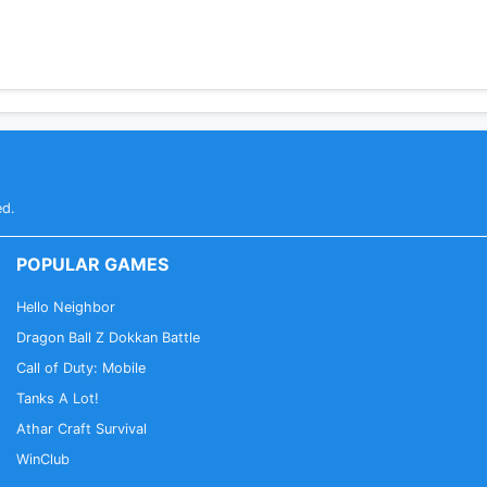
 one-on-one consultations
 the world
 time, as they develop skills and proficiency. They can th
ed.
been featured on Times of India, Hindustan Times, Yourst
POPULAR GAMES
orm that helps level the playing field for India's emerging 
Hello Neighbor
Dragon Ball Z Dokkan Battle
Call of Duty: Mobile
Tanks A Lot!
Athar Craft Survival
WinClub