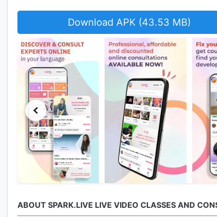
Download APK (43.53 MB)
ABOUT SPARK.LIVE LIVE VIDEO CLASSES AND CO