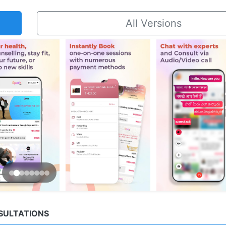
All Versions
NSULTATIONS