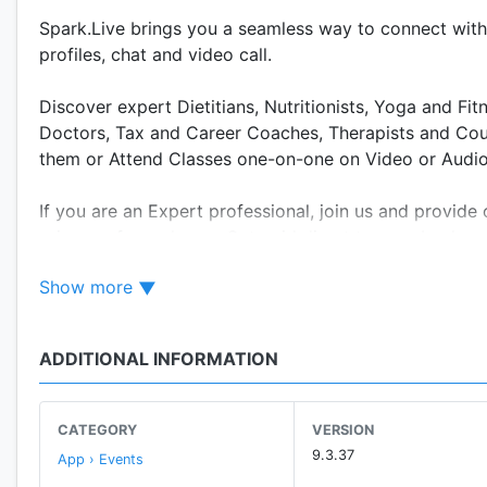
Spark.Live brings you a seamless way to connect with 
profiles, chat and video call.
Discover expert Dietitians, Nutritionists, Yoga and F
Doctors, Tax and Career Coaches, Therapists and Coun
them or Attend Classes one-on-one on Video or Audio 
If you are an Expert professional, join us and provid
privacy of your home. Get paid direct to your bank ac
Show more
WATCH VIDEOS AND DISCOVER EXPERTS Experts create 
video experiences can teach you yoga, or help you wit
ADDITIONAL INFORMATION
FOLLOW AND CHAT You can check the profiles of the c
more about them. You can also send voice messages, o
are celebrity trainers, coaches and are highly reputed.
CATEGORY
VERSION
9.3.37
App › Events
BOOK CLASSES OR CONSULTATIONS You can book one-on