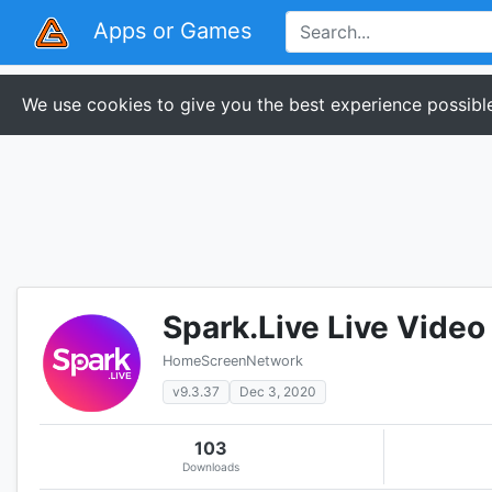
Apps or Games
We use cookies to give you the best experience possible
Spark.Live Live Video
HomeScreenNetwork
v9.3.37
Dec 3, 2020
103
Downloads