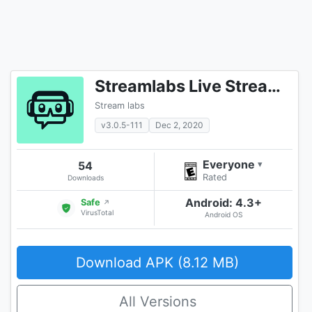
Streamlabs Live Streaming App
Stream labs
v3.0.5-111
Dec 2, 2020
Everyone
54
▾
Rated
Downloads
Android: 4.3+
Safe
↗
VirusTotal
Android OS
Download APK (8.12 MB)
All Versions