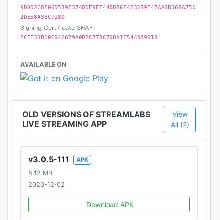
Get streaming in just a few taps and start sharing
9DDD2C8F06D539F3748DE9EF440DB6F423359E47AA6B366A75A
your experiences with the world using the
2DE58A3BC718D
Streamlabs Mobile App.
Signing Certificate SHA-1
2CFE33B10C042679A0D2C778C70DA1E544B89018
Join thousands of creators in using Streamlabs and
go live now!
AVAILABLE ON
Your fans are waiting.
Privacy Policy: https://streamlabs.com/privacy
OLD VERSIONS OF STREAMLABS
View
Terms of Service: https://streamlabs.com/terms
LIVE STREAMING APP
All (2)
v3.0.5-111
APK
8.12 MB
2020-12-02
Download APK