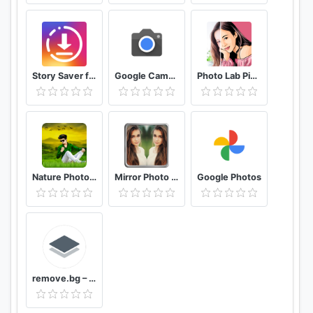
Story Saver for Instagram - Assistive Story
Google Camera
Photo Lab Picture Editor & Art Face Editing Filter
Nature Photo Editor Nature Photo Frame
Mirror Photo Editor: Collage Maker & Selfie Camera
Google Photos
remove.bg – Remove Backgrounds 100% Automatically