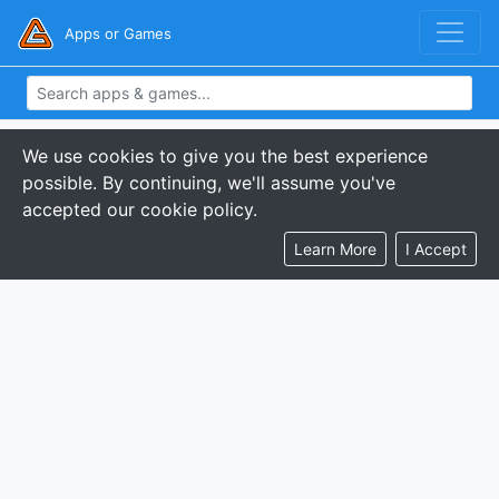
Apps or Games
We use cookies to give you the best experience
possible. By continuing, we'll assume you've
accepted our cookie policy.
Learn More
I Accept