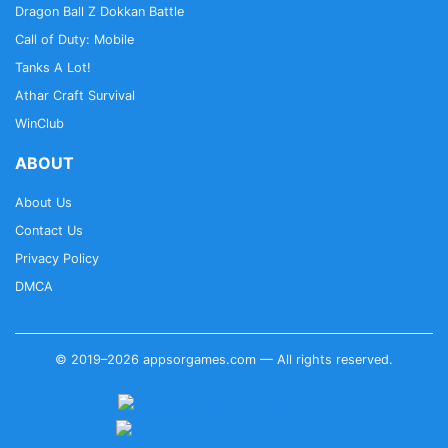
Dragon Ball Z Dokkan Battle
Call of Duty: Mobile
Tanks A Lot!
Athar Craft Survival
WinClub
ABOUT
About Us
Contact Us
Privacy Policy
DMCA
© 2019–2026 appsorgames.com — All rights reserved.