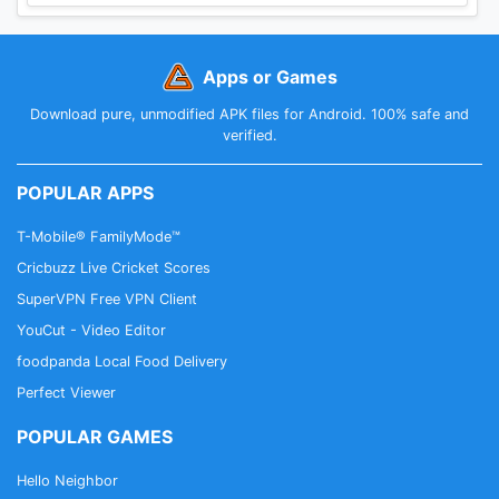
Apps or Games
Download pure, unmodified APK files for Android. 100% safe and
verified.
POPULAR APPS
T-Mobile® FamilyMode™
Cricbuzz Live Cricket Scores
SuperVPN Free VPN Client
YouCut - Video Editor
foodpanda Local Food Delivery
Perfect Viewer
POPULAR GAMES
Hello Neighbor