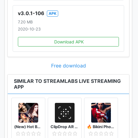
v3.0.1-106
APK
7.20 MB
2020-10-23
Download APK
Free download
SIMILAR TO STREAMLABS LIVE STREAMING
APP
(New) Hot Bollywood Actress Photos (Ultra HD)
ClipDrop AR Copy Paste - Pro
🔥 Bikini Photo Editor Transparent