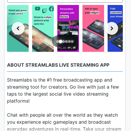
ABOUT STREAMLABS LIVE STREAMING APP
Streamlabs is the #1 free broadcasting app and
streaming tool for creators. Go live with just a few
taps to the largest social live video streaming
platforms!
Chat with people all over the world as they watch
you experience epic gameplays and broadcast
everyday adventures in real-time. Take your stream