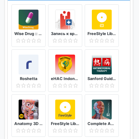
Wise Drug :: دەرمانی زیرەک
Запись к врачу онлайн Кузбасс
FreeStyle LibreLink - FR
Roshetta
eHAC Indonesia
Sanford Guide:Antimicrobial Rx
Anatomy 3D Atlas
FreeStyle LibreLink - AT
Complete Anatomy ‘21 - 3D Human Body Atlas