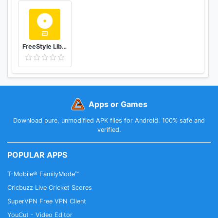
FreeStyle LibreLink - ES
Apps or Games
Download pure, unmodified APK files for Android. 100% safe and
verified.
POPULAR APPS
T-Mobile® FamilyMode™
Cricbuzz Live Cricket Scores
SuperVPN Free VPN Client
YouCut - Video Editor