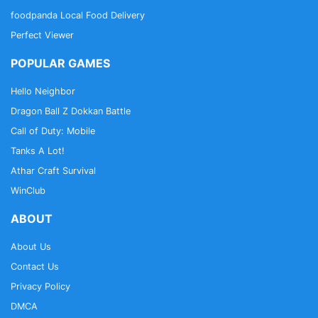
foodpanda Local Food Delivery
Perfect Viewer
POPULAR GAMES
Hello Neighbor
Dragon Ball Z Dokkan Battle
Call of Duty: Mobile
Tanks A Lot!
Athar Craft Survival
WinClub
ABOUT
About Us
Contact Us
Privacy Policy
DMCA