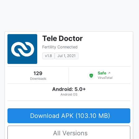
Tele Doctor
Fertility Connected
v1.8
Jul 1, 2021
129
Safe
↗
VirusTotal
Downloads
Android: 5.0+
Android OS
Download APK (103.10 MB)
All Versions