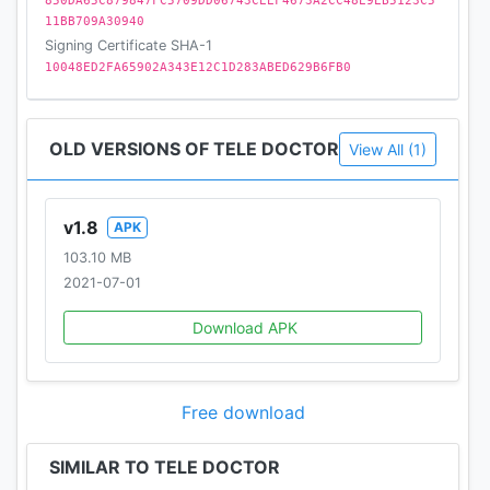
850DA65C879847FC5709DD06743CEEF4673A2CC48E9EB5123C5
11BB709A30940
Signing Certificate SHA-1
10048ED2FA65902A343E12C1D283ABED629B6FB0
OLD VERSIONS OF TELE DOCTOR
View All (1)
v1.8
APK
103.10 MB
2021-07-01
Download APK
Free download
SIMILAR TO TELE DOCTOR