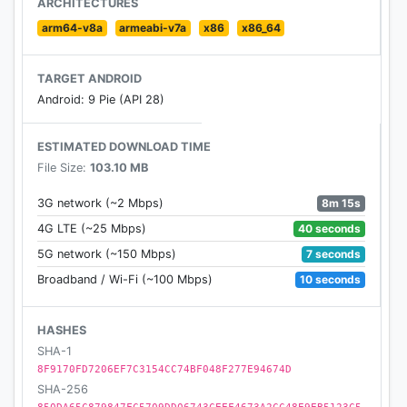
ARCHITECTURES
arm64-v8a
armeabi-v7a
x86
x86_64
TARGET ANDROID
Android: 9 Pie (API 28)
ESTIMATED DOWNLOAD TIME
File Size:
103.10 MB
8m 15s
3G network (~2 Mbps)
40 seconds
4G LTE (~25 Mbps)
7 seconds
5G network (~150 Mbps)
10 seconds
Broadband / Wi-Fi (~100 Mbps)
HASHES
SHA-1
8F9170FD7206EF7C3154CC74BF048F277E94674D
SHA-256