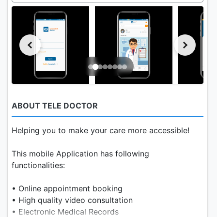
ABOUT TELE DOCTOR
Helping you to make your care more accessible!
This mobile Application has following
functionalities:
• Online appointment booking
• High quality video consultation
• Electronic Medical Records