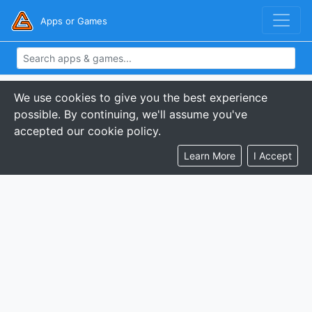
Apps or Games
We use cookies to give you the best experience
possible. By continuing, we'll assume you've
accepted our cookie policy.
Learn More
I Accept