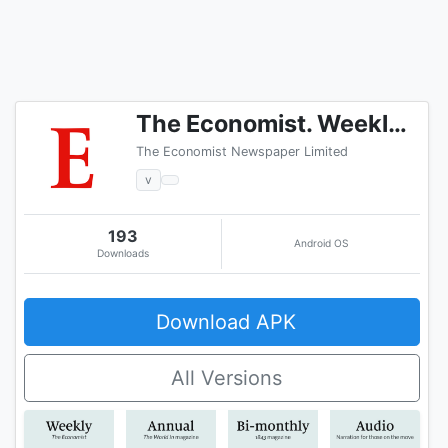
The Economist. Weekly issue
The Economist Newspaper Limited
v
193
Android OS
Downloads
Download APK
All Versions