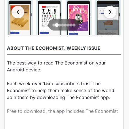
ABOUT THE ECONOMIST. WEEKLY ISSUE
The best way to read The Economist on your
Android device.
Each week over 1.5m subscribers trust The
Economist to help them make sense of the world.
Join them by downloading The Economist app.
Free to download, the app includes The Economist
today, a handpicked daily selection of the best of
our journalism, along with the full weekly version of