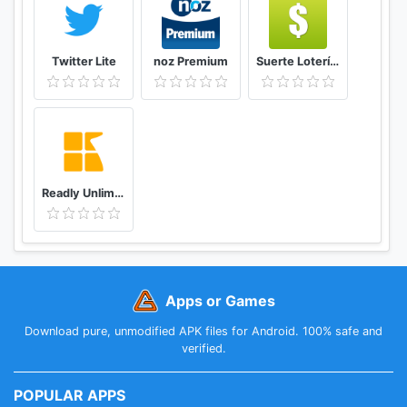
at a cost of £55.99/$55.99/€85.99 (for a quarterly
subscription) or £179.99/$189.99/€229.99 (for an
annual subscription)
Twitter Lite
noz Premium
Suerte Lotería Resultado de la Lotería de Panamá
You can cancel your subscription from your Play
Store account settings at any time but you must
turn off auto-renewal at least 24 hours before the
end of the current period to avoid being charged
again
Full terms of use can be found at
Readly Unlimited Magazine Reading
www.economist.com/legal/terms-of-use
Our privacy policy can be found at
www.economist.com/privacy
Apps or Games
Download pure, unmodified APK files for Android. 100% safe and
verified.
POPULAR APPS