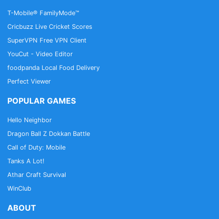
T-Mobile® FamilyMode™
Cricbuzz Live Cricket Scores
SuperVPN Free VPN Client
YouCut - Video Editor
foodpanda Local Food Delivery
Perfect Viewer
POPULAR GAMES
Hello Neighbor
Dragon Ball Z Dokkan Battle
Call of Duty: Mobile
Tanks A Lot!
Athar Craft Survival
WinClub
ABOUT