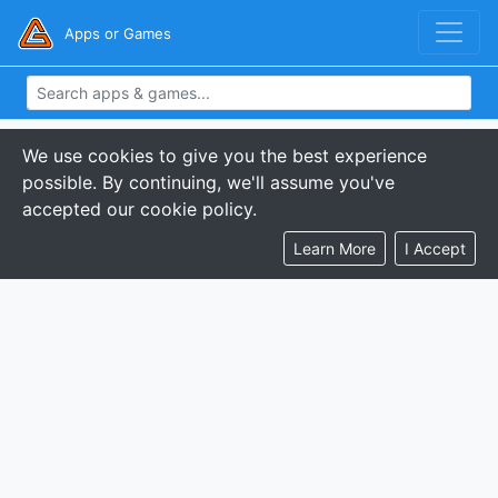
Apps or Games
We use cookies to give you the best experience
possible. By continuing, we'll assume you've
accepted our cookie policy.
Learn More
I Accept