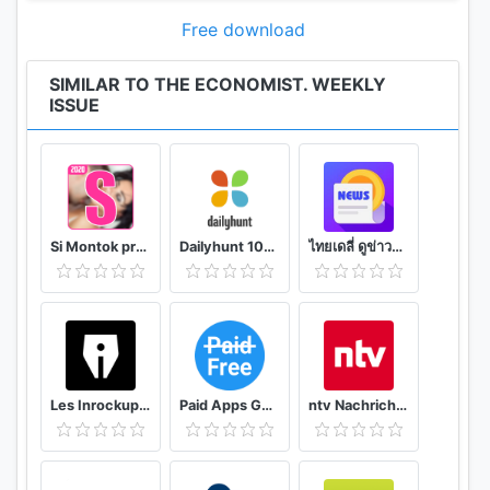
Audio versions of the weekly edition read by
professional broadcasters
Free download
Reading times highlighted on each article
Bookmarks to save articles for later or create
SIMILAR TO THE ECONOMIST. WEEKLY
ISSUE
personal reading lists
Subscribing in-app
Subscribe in-app and take advantage of our
introductory subscription offer.
At the end of the introductory term, the
Si Montok premium vpn +18 guide
Dailyhunt 100% Indian App for News & Videos
ไทยเดลี่ ดูข่าวดูวิดีโอสร้างรายได้
subscription will automatically renew onto a
quarterly subscription at the standard price. Annual
subscriptions are also available
You will be charged in your local currency at the
prevailing exchange rate as defined by Google.
Payment is charged to your Play Store account
Les Inrockuptibles - playlists, articles et vidéos
Paid Apps Gone Free - PAGF (Beta)
ntv Nachrichten
upon confirmation of purchase
All subscriptions automatically renew. Your account
will be charged 24 hours before the renewal date,