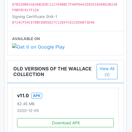
87B320B814A30B2E8C122769BBC7F49FDA41E85918998E4B230
F9BF8C817F120
Signing Certificate SHA-1
8724CF54C678BCD8D5D27C12847CE2CD56B73D46
AVAILABLE ON
OLD VERSIONS OF THE WALLACE
View All
COLLECTION
(1)
v11.0
APK
82.45 MB
2020-12-05
Download APK