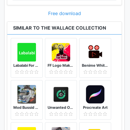
Free download
SIMILAR TO THE WALLACE COLLECTION
Labalabi For Whatsapp
FF Logo Maker - Create FF Gaming Logo Maker Esport
Benime Whiteboard animation creator
Mod Bussid Truk New Tawakal 5
Unwanted Object Remover - Remove Object from Photo
Procreate Art