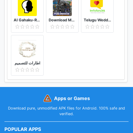
AI Gahaku-RenaissancePortraitAI
Download Mod Bussid Knalpot Serigala
Telugu Wedding Invitation Video Maker
اطارات للتصميم
Apps or Games
Download pure, unmodified APK files for Android. 100% safe and
verified.
POPULAR APPS