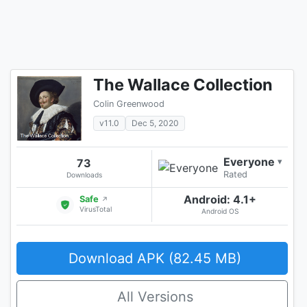
The Wallace Collection
Colin Greenwood
v11.0
Dec 5, 2020
Everyone
73
▾
Rated
Downloads
Android: 4.1+
Safe
↗
VirusTotal
Android OS
Download APK (82.45 MB)
All Versions