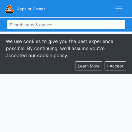
Apps or Games
We use cookies to give you the best experience
possible. By continuing, we'll assume you've
accepted our cookie policy.
Learn More
I Accept