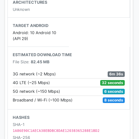
ARCHITECTURES
Unknown
TARGET ANDROID
Android: 10 Android 10
(API 29)
ESTIMATED DOWNLOAD TIME
File Size:
82.45 MB
6m 36s
3G network (~2 Mbps)
32 seconds
4G LTE (~25 Mbps)
6 seconds
5G network (~150 Mbps)
8 seconds
Broadband / Wi-Fi (~100 Mbps)
HASHES
SHA-1
1A86E90C1AECA38EBDBC8DAE12038365288E1BD2
SHA-256