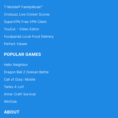
T-Mobile® FamilyMode™
Cricbuzz Live Cricket Scores
SuperVPN Free VPN Client
YouCut - Video Editor
foodpanda Local Food Delivery
Perfect Viewer
POPULAR GAMES
Hello Neighbor
Dragon Ball Z Dokkan Battle
Call of Duty: Mobile
Tanks A Lot!
Athar Craft Survival
WinClub
ABOUT