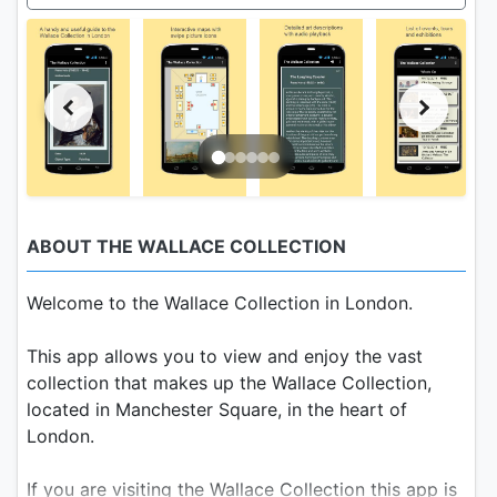
ABOUT THE WALLACE COLLECTION
Welcome to the Wallace Collection in London.
This app allows you to view and enjoy the vast
collection that makes up the Wallace Collection,
located in Manchester Square, in the heart of
London.
If you are visiting the Wallace Collection this app is