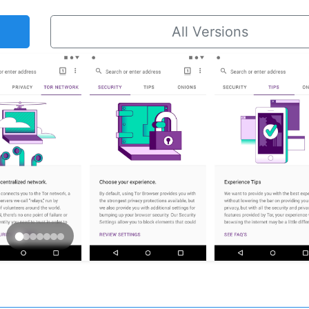
All Versions