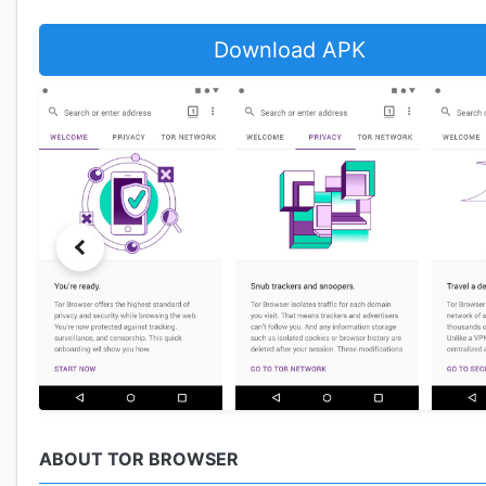
Download APK
ABOUT TOR BROWSER