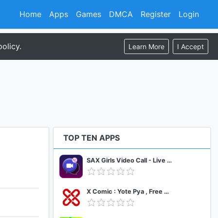
Home
Apps
Games
DMCA
Register
Login
olicy.
Learn More
I Accept
TOP TEN APPS
SAX Girls Video Call - Live Video Chat
X Comic : Yote Pya , Free MM Sub Comics