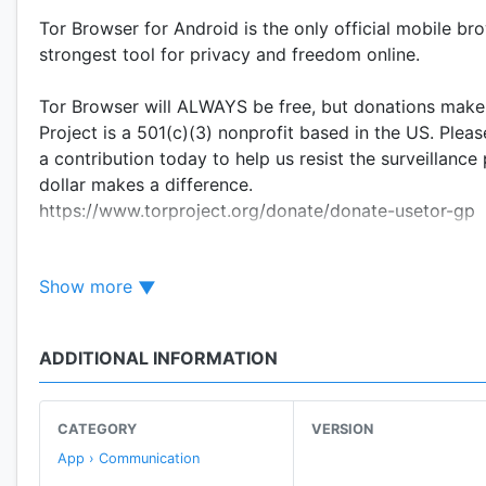
Tor Browser for Android is the only official mobile br
strongest tool for privacy and freedom online.
Tor Browser will ALWAYS be free, but donations make 
Project is a 501(c)(3) nonprofit based in the US. Plea
a contribution today to help us resist the surveillanc
dollar makes a difference.
https://www.torproject.org/donate/donate-usetor-gp
BLOCK TRACKERS
Show more
Tor Browser isolates each website you visit so third-p
clear when you’re done browsing.
ADDITIONAL INFORMATION
DEFEND AGAINST SURVEILLANCE
Tor Browser prevents someone watching your connecti
your browsing habits can see is that you’re using Tor.
CATEGORY
VERSION
App › Communication
RESIST FINGERPRINTING