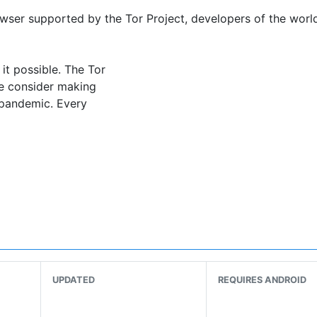
owser supported by the Tor Project, developers of the world
it possible. The Tor
se consider making
e pandemic. Every
arty trackers and ads can’t follow you. Any cookies automa
on from knowing what websites you visit. All anyone moni
UPDATED
REQUIRES ANDROID