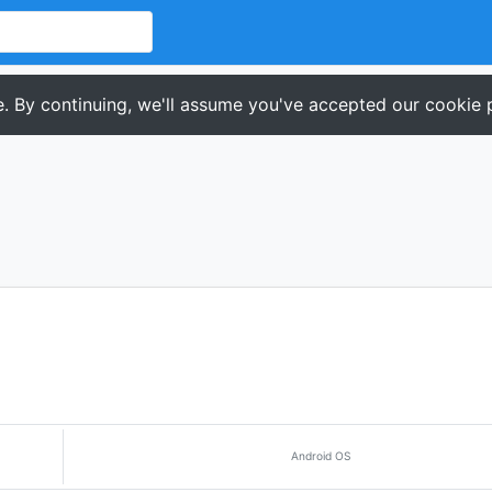
. By continuing, we'll assume you've accepted our cookie p
Android OS