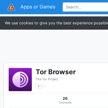
Apps or Games
We use cookies to give you the best experience possible
Tor Browser
The Tor Project
v
26
Downloads