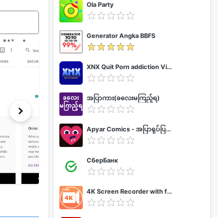
Ola Party
Generator Angka BBFS
XNX Quit Porn addiction Video Guide
အပြာကား(ခလေးမကြည့်ရ)
Apyar Comics - အပြာရုပ်ပြစာအုပ်များ
СберБанк
4K Screen Recorder with facecam and 1080p 120fps