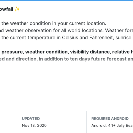
nowfall ✨
the weather condition in your current location.
d weather observation for all world locations, Weather for
 the current temperature in Celsius and Fahrenheit, sunrise
essure, weather condition, visibility distance, relative 
ed and direction, in addition to ten days future forecast a
 and wind direction are all in this weather app based.
ed forecast wherever you are, for any time of the day or fo
UPDATED
REQUIRES ANDROID
Nov 18, 2020
Android: 4.1+ Jelly Bea
imations and graphics.