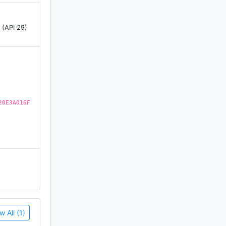
 (API 29)
r,
sunset
20E3A016F
ach hour.
w All (1)