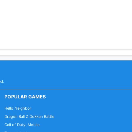
ed.
POPULAR GAMES
Hello Neighbor
Dragon Ball Z Dokkan Battle
Call of Duty: Mobile