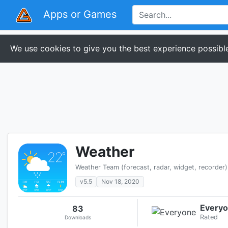
Apps or Games
We use cookies to give you the best experience possible
Weather
Weather Team (forecast, radar, widget, recorder)
v5.5
Nov 18, 2020
Every
83
Rated
Downloads