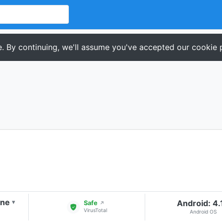
. By continuing, we'll assume you've accepted our cookie p
one
Android: 4.
▾
Safe
↗
VirusTotal
Android OS