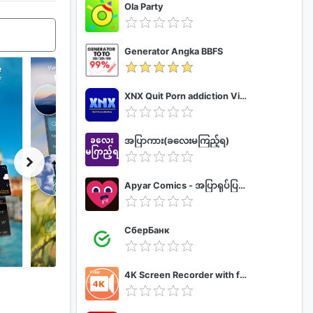
Ola Party
Generator Angka BBFS
XNX Quit Porn addiction Video Guide
အပြာကား(ခလေးမကြည့်ရ)
Apyar Comics - အပြာရုပ်ပြစာအုပ်များ
СберБанк
4K Screen Recorder with facecam and 1080p 120fps