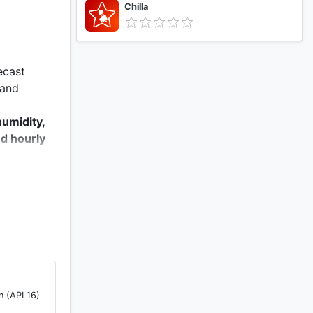
Chilla
ecast
 and
humidity,
nd hourly
r the next
n (API 16)