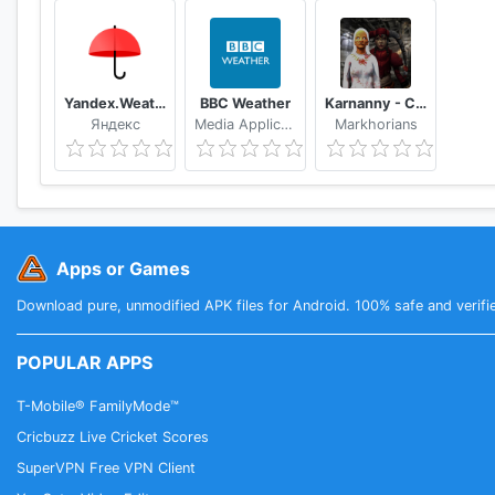
Yandex.Weather
BBC Weather
Karnanny - Chapter Three
Яндекс
Media Applications Technologies for the BBC
Markhorians
Apps or Games
Download pure, unmodified APK files for Android. 100% safe and verifi
POPULAR APPS
T-Mobile® FamilyMode™
Cricbuzz Live Cricket Scores
SuperVPN Free VPN Client