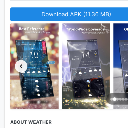
Download APK (11.36 MB)
ABOUT WEATHER