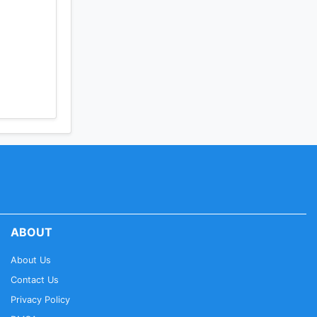
ABOUT
About Us
Contact Us
Privacy Policy