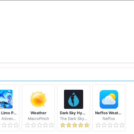
recast.
weather forecast
ocation on widget
ion
ome!
you don’t need to enable GPS, the app can detect right locat
 giving exact info for
weather New York, weather London.
ase enable GPS.
th network and GPS supported
Flying Limo Police Helicopter Car Robot Games
Weather
Dark Sky Hyperlocal Weather
Neffos Weather
Grand Adventure Games
MacroPinch
The Dark Sky Company
Neffos
m@gmail.com, we will support 24/7 for your demand.