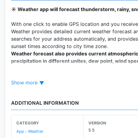
☀️ Weather app will forecast thunderstorm, rainy, s
With one click to enable GPS location and you receive 
Weather provides detailed current weather forecast an
searches for your address automatically, and provides
sunset times according to city time zone.
Weather forecast also provides current atmospheric pr
precipitation in different unites, dew point, wind spe
weather forecast.
Realtime temperature, humidity, pressure, wind force
Show more
This
accurate weather app
allows to find out a detail
7 days just by tapping on the icons:
ADDITIONAL INFORMATION
- Wind speed and direction
- Pressure and precipitation information
- Sunrise/sunset time
CATEGORY
VERSION
- Weather Radar & Rain maps
5.5
App › Weather
and other useful weather data accompanied by live an