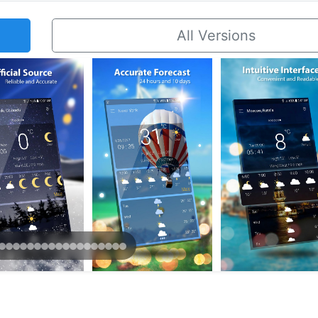
All Versions