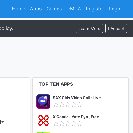
Home
Apps
Games
DMCA
Register
Login
olicy.
Learn More
I Accept
TOP TEN APPS
SAX Girls Video Call - Live Video Chat
X Comic : Yote Pya , Free MM Sub Comics
1+