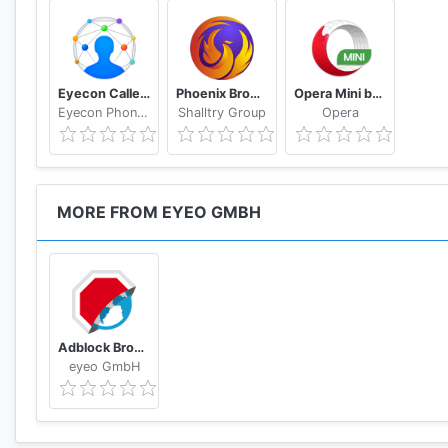
Eyecon Caller ID, Calls and Phone Contacts
Phoenix Browser -Video Download, Private & Fast
Opera Mini browser beta
Eyecon Phone Dialer & Contacts
Shalltry Group
Opera
MORE FROM EYEO GMBH
Adblock Browser for Android
eyeo GmbH