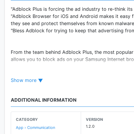
"Adblock Plus is forcing the ad industry to re-think it
"Adblock Browser for iOS and Android makes it easy 
they see and protect themselves from known malware 
"Bless Adblock for trying to keep that advertising fro
From the team behind Adblock Plus, the most popular
allows you to block ads on your Samsung Internet br
Show more
NOTE: Samsung Internet 4.0 or above is required to 
ADDITIONAL INFORMATION
Ease of use
. Adblock Plus for Samsung Internet requir
Adblock Plus for Samsung Internet, open Samsung In
BLOCKERS” and activate Adblock Plus. Adblock Plus se
CATEGORY
VERSION
1.2.0
App › Communication