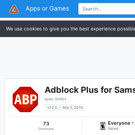
Apps or Games
We use cookies to give you the best experience possible
Adblock Plus for Sam
eyeo GmbH
v1.2.0
Mar 5, 2019
Everyone
73
▾
Rated
Downloads