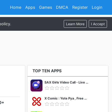
Home
Apps
Games
DMCA
Register
Login
olicy.
Learn More
I Accept
TOP TEN APPS
SAX Girls Video Call - Live Video Chat
X Comic : Yote Pya , Free MM Sub Comics
.0+