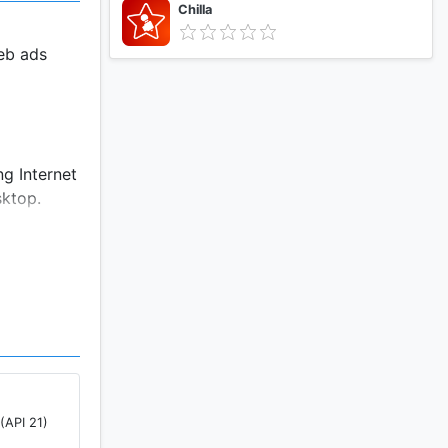
Chilla
eb ads
g Internet
sktop.
tall
T
p.
(API 21)