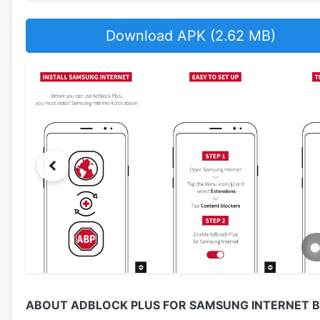
Download APK (2.62 MB)
ABOUT ADBLOCK PLUS FOR SAMSUNG INTERNET 