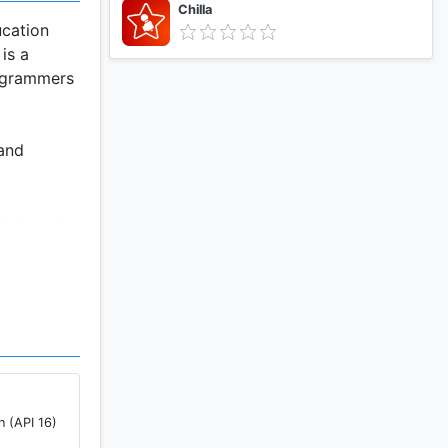
Chilla
ucation
is a
rogrammers
 and
ed dental
 feature
oth and
n (API 16)