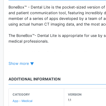
BoneBox™ - Dental Lite is the pocket-sized version of
and patient communication tool, featuring incredibly 
member of a series of apps developed by a team of an
using actual human CT imaging data, and the most ac
The BoneBox™- Dental Lite is appropriate for use by 
medical professionals.
Interaction with BoneBox™ - Dental Lite utilizes true r
anatomy in any position and zoom in to explore all of 
Show more
the user will be tested on their knowledge of the hu
given 4 multiple choice answers to pick from.
ADDITIONAL INFORMATION
CATEGORY
VERSION
1.1
App › Medical