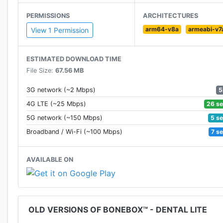
PERMISSIONS
ARCHITECTURES
arm64-v8a
armeabi-v7
View 1 Permission
ESTIMATED DOWNLOAD TIME
File Size:
67.56 MB
5
3G network (~2 Mbps)
26 s
4G LTE (~25 Mbps)
5 s
5G network (~150 Mbps)
7 s
Broadband / Wi-Fi (~100 Mbps)
AVAILABLE ON
OLD VERSIONS OF BONEBOX™ - DENTAL LITE