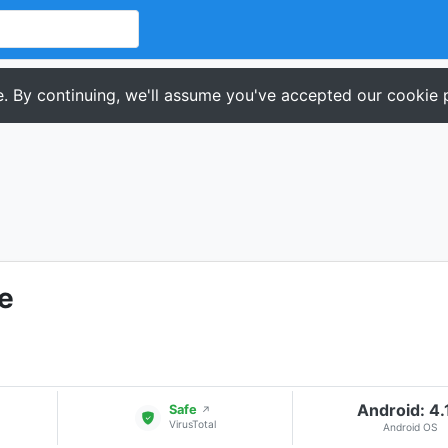
. By continuing, we'll assume you've accepted our cookie p
e
Android: 4.
Safe
↗
VirusTotal
Android OS