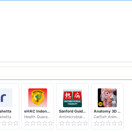
shetta
eHAC Indonesia
Sanford Guide:Antimicrobial Rx
Anatomy 3D Atlas
shetta
Health Quarantine MoH Indonesia
Antimicrobial Therapy, Inc.
Catfish Animation Studio