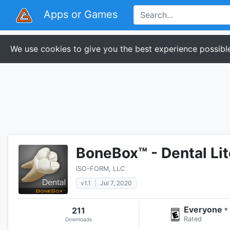
Apps or Games
We use cookies to give you the best experience possible
BoneBox™ - Dental Lit
iSO-FORM, LLC
v1.1
Jul 7, 2020
Everyone
211
▾
Rated
Downloads