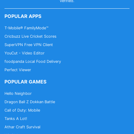
CallApp Support: support@callapp.com
verified.
POPULAR APPS
T-Mobile® FamilyMode™
Cricbuzz Live Cricket Scores
SuperVPN Free VPN Client
YouCut - Video Editor
foodpanda Local Food Delivery
Perfect Viewer
POPULAR GAMES
Hello Neighbor
Dragon Ball Z Dokkan Battle
Call of Duty: Mobile
Tanks A Lot!
Athar Craft Survival