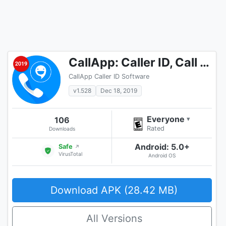
CallApp: Caller ID, Call Blocker & Call Recorder
CallApp Caller ID Software
v1.528
Dec 18, 2019
Everyone
106
▾
Rated
Downloads
Android: 5.0+
Safe
↗
VirusTotal
Android OS
Download APK (28.42 MB)
All Versions