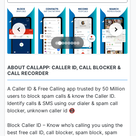
ABOUT CALLAPP: CALLER ID, CALL BLOCKER &
CALL RECORDER
A Caller ID & Free Calling app trusted by 50 Million
users to block spam calls & know the Caller ID.
Identify calls & SMS using our dialer & spam call
blocker, unknown caller id 📵
Block Caller ID – Know who’s calling you using the
best free call ID, call blocker, spam block, spam