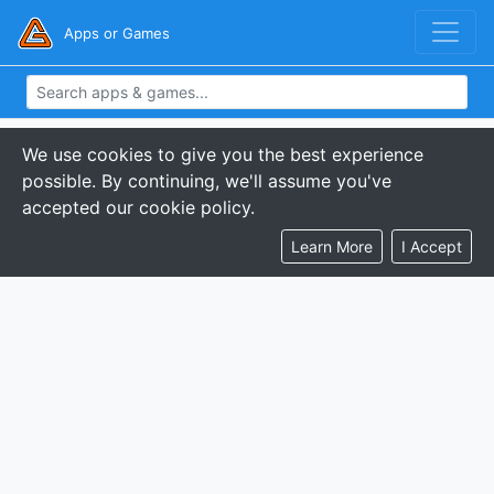
Apps or Games
We use cookies to give you the best experience
possible. By continuing, we'll assume you've
accepted our cookie policy.
Learn More
I Accept