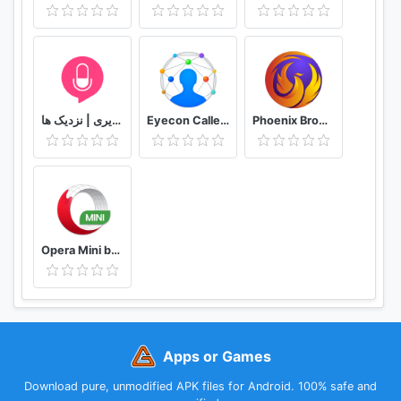
easy than ever!
Call App is the best used for Call blocker, recording
calls, robocalls, nuisance & spam calls, blacklist
numbers, identify calls with our caller ID.
دوستیابی | تماس تلفنی و تصویری | نزدیک ها
Eyecon Caller ID, Calls and Phone Contacts
Phoenix Browser -Video Download, Private & Fast
Use CallApp for contacts, address book, phone
number search, reverse phone lookup, block
numbers, blocker caller, SMS, automatic call
recorder, dialer & always know “who called me”
with Call App’s caller id app!
Opera Mini browser beta
Upgrade CallApp caller ID & true call recorder and
enjoy premium features:
- No ads
- CallApp + for free
Apps or Games
- Store items (themes, skins etc.)
Download pure, unmodified APK files for Android. 100% safe and