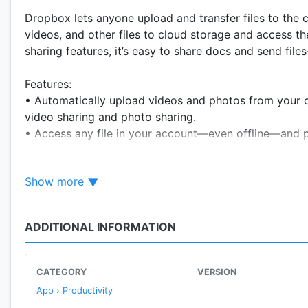
Dropbox lets anyone upload and transfer files to the
videos, and other files to cloud storage and access 
sharing features, it’s easy to share docs and send fil
Features:
• Automatically upload videos and photos from your 
video sharing and photo sharing.
• Access any file in your account—even offline—and pr
required.
• Easily send large files by copying and pasting a lin
Show more
• Scan documents, receipts, IDs, photos, and more us
you can view and send anywhere.
• Sync folders on your PC or Mac to Dropbox with com
ADDITIONAL INFORMATION
with version history and file recovery.
Sign up now for your free Dropbox Plus trial. You’ll 
CATEGORY
VERSION
from all your linked devices. We’ve also introduced 
App › Productivity
store and sync passwords across all your devices and