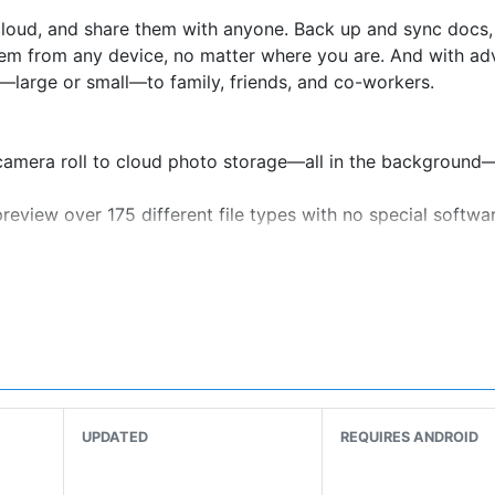
 cloud, and share them with anyone. Back up and sync docs,
them from any device, no matter where you are. And with a
es—large or small—to family, friends, and co-workers.
camera roll to cloud photo storage—all in the background
eview over 175 different file types with no special softwa
k you can give to anyone, even if they don’t have a Dropbox
ing your mobile device and transform them into high-qualit
puter backup, and recover older versions or restore delet
get 2 TB (2,000 GB) of storage space—that’s enough room to
UPDATED
REQUIRES ANDROID
some new features as part of your Plus plan: Dropbox Passw
 Dropbox Vault to secure and organize your most sensitive