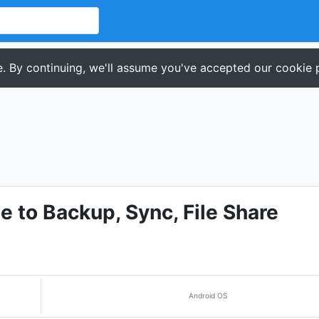
. By continuing, we'll assume you've accepted our cookie p
 to Backup, Sync, File Share
Android OS