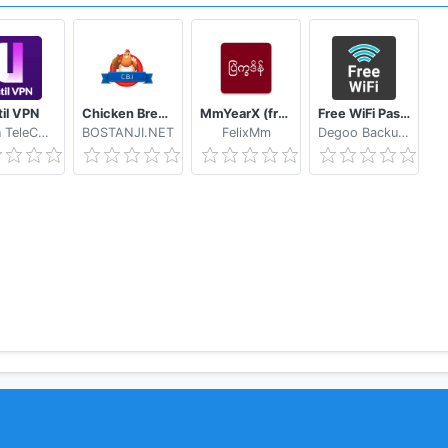
til VPN
Chicken Breed Identifier
MmYearX (from 1910 to 2030+)
Free WiFi Passwords & Hotspots by Instabridge
Hasan TeleCom
BOSTANJI.NET
FelixMm
Degoo Backup AB - Cloud