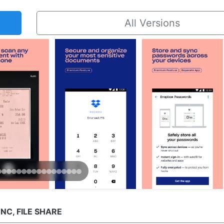
All Versions
C, FILE SHARE