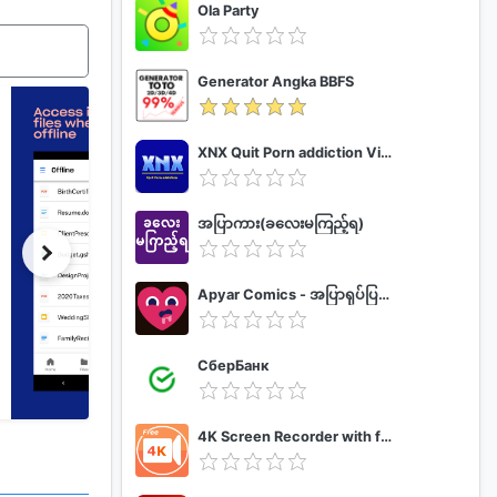
Ola Party
Generator Angka BBFS
XNX Quit Porn addiction Video Guide
အပြာကား(ခလေးမကြည့်ရ)
Apyar Comics - အပြာရုပ်ပြစာအုပ်များ
СберБанк
4K Screen Recorder with facecam and 1080p 120fps