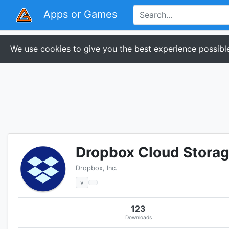
Apps or Games
We use cookies to give you the best experience possible
Dropbox Cloud Storage
Dropbox, Inc.
v
123
Downloads