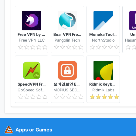
Privacy Policy: https://www.dropbox.com/privacy
Free VPN by FreeVPN.org
Bear VPN Free & Unlimited VPN
MonokaiToolkit Super Toolkit for Facebook Users
Un
Free VPN LLC
Pangolin Tech
NorthStudio
SpeedVPN Free VPN Proxy
모바일보안 ETNERS ESOP
Ridmik Keyboard
GoSpeed Software
MOPIUS SECURITY
Ridmik Labs
Apps or Games