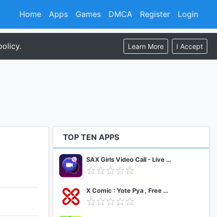
Home
Apps
Games
DMCA
Register
Login
olicy.
Learn More
I Accept
TOP TEN APPS
SAX Girls Video Call - Live Video Chat
X Comic : Yote Pya , Free MM Sub Comics