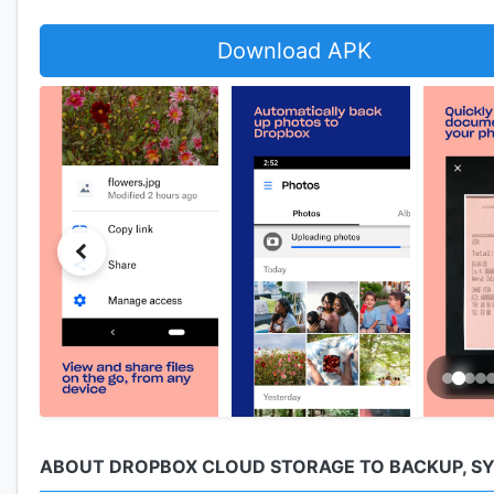
Download APK
ABOUT DROPBOX CLOUD STORAGE TO BACKUP, SYN