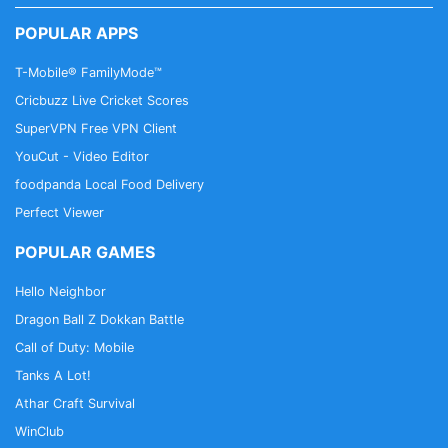
POPULAR APPS
T-Mobile® FamilyMode™
Cricbuzz Live Cricket Scores
SuperVPN Free VPN Client
YouCut - Video Editor
foodpanda Local Food Delivery
Perfect Viewer
POPULAR GAMES
Hello Neighbor
Dragon Ball Z Dokkan Battle
Call of Duty: Mobile
Tanks A Lot!
Athar Craft Survival
WinClub