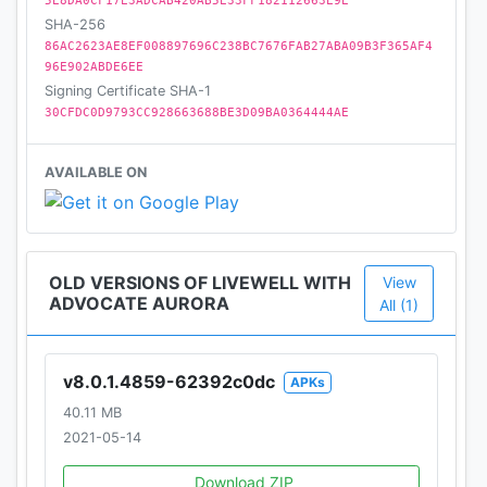
5E8DA0CF17E3ADCAB420AB5E33FF182112663E9E
SHA-256
86AC2623AE8EF008897696C238BC7676FAB27ABA09B3F365AF4
96E902ABDE6EE
Signing Certificate SHA-1
30CFDC0D9793CC928663688BE3D09BA0364444AE
AVAILABLE ON
OLD VERSIONS OF LIVEWELL WITH
View
ADVOCATE AURORA
All (1)
v8.0.1.4859-62392c0dc
APKs
40.11 MB
2021-05-14
Download ZIP