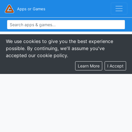
Apps or Games
We use cookies to give you the best experience
possible. By continuing, we'll assume you've
accepted our cookie policy.
Learn More
I Accept