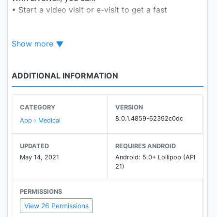
• Start a video visit or e-visit to get a fast
diagnosis and treatment plan
• Manage care for yourself and everyone who
Show more
counts on you all in one place
• Schedule appointments and get medications for
everyone who depends on you
ADDITIONAL INFORMATION
• Message your providers
• Get bill notifications
• Take health quizzes
CATEGORY
VERSION
• Get the latest health and wellness insights
8.0.1.4859-62392c0dc
App › Medical
• Live mindfully with guided meditation exercises
• Upload health and fitness data, including data
UPDATED
REQUIRES ANDROID
from the Apple Health app, when enrolled in self-
May 14, 2021
Android: 5.0+ Lollipop (API
tracking programs
21)
PERMISSIONS
View 26 Permissions