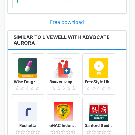
Free download
SIMILAR TO LIVEWELL WITH ADVOCATE
AURORA
Wise Drug :: دەرمانی زیرەک
Запись к врачу онлайн Кузбасс
FreeStyle LibreLink - FR
Roshetta
eHAC Indonesia
Sanford Guide:Antimicrobial Rx