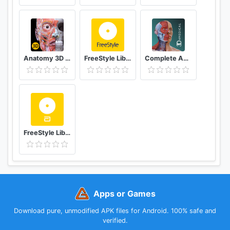
Anatomy 3D Atlas
FreeStyle LibreLink - AT
Complete Anatomy ‘21 - 3D Human Body Atlas
FreeStyle LibreLink - ES
Apps or Games
Download pure, unmodified APK files for Android. 100% safe and
verified.