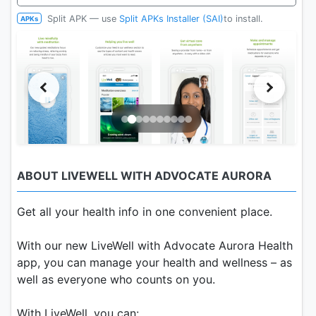
Split APK — use
Split APKs Installer (SAI)
to install.
APKs
ABOUT LIVEWELL WITH ADVOCATE AURORA
Get all your health info in one convenient place.
With our new LiveWell with Advocate Aurora Health
app, you can manage your health and wellness – as
well as everyone who counts on you.
With LiveWell, you can: