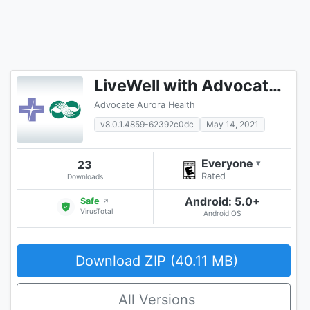
LiveWell with Advocate Aurora
Advocate Aurora Health
v8.0.1.4859-62392c0dc
May 14, 2021
Everyone
23
▾
Rated
Downloads
Android: 5.0+
Safe
↗
VirusTotal
Android OS
Download ZIP (40.11 MB)
All Versions