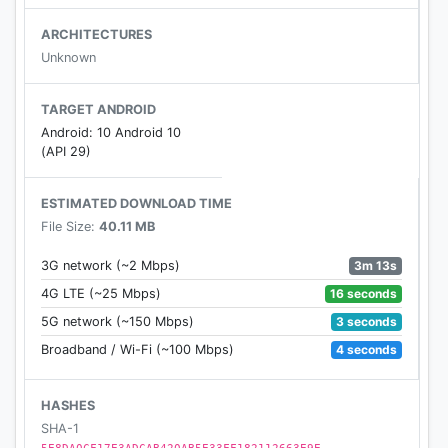
ARCHITECTURES
Unknown
TARGET ANDROID
Android: 10 Android 10
(API 29)
ESTIMATED DOWNLOAD TIME
File Size:
40.11 MB
3m 13s
3G network (~2 Mbps)
16 seconds
4G LTE (~25 Mbps)
3 seconds
5G network (~150 Mbps)
4 seconds
Broadband / Wi-Fi (~100 Mbps)
HASHES
SHA-1