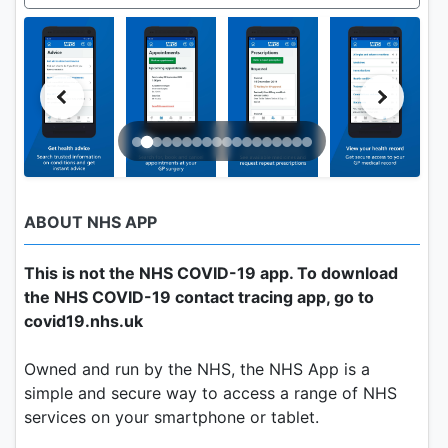
ABOUT NHS APP
This is not the NHS COVID-19 app. To download
the NHS COVID-19 contact tracing app, go to
covid19.nhs.uk
Owned and run by the NHS, the NHS App is a
simple and secure way to access a range of NHS
services on your smartphone or tablet.