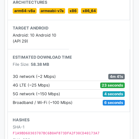
If your GP surgery or hospital offers other services
ARCHITECTURES
in the NHS App, you may be able to:
arm64-v8a
armeabi-v7a
x86
x86_64
• message your GP surgery, doctor or health
TARGET ANDROID
professional online
Android: 10 Android 10
• consult a GP or health professional through an
(API 29)
online form and get a reply
• access health services on behalf of someone you
ESTIMATED DOWNLOAD TIME
care for
File Size:
58.38 MB
• view your hospital and other healthcare
appointments
4m 41s
3G network (~2 Mbps)
• view useful links your doctor or health
23 seconds
4G LTE (~25 Mbps)
professional has shared with you
4 seconds
5G network (~150 Mbps)
• view and manage your care plans
6 seconds
Broadband / Wi-Fi (~100 Mbps)
Get advice about coronavirus
---------------------------------------
HASHES
SHA-1
Get information about coronavirus and find out
F1A9BD60303707BC6B0AF873DFA2F30CD40173A7