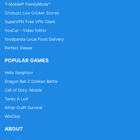
detection, you can use it to log in to the NHS App
T-Mobile® FamilyMode™
each time, instead of using a password and security
Cricbuzz Live Cricket Scores
code.
SuperVPN Free VPN Client
YouCut - Video Editor
foodpanda Local Food Delivery
Perfect Viewer
POPULAR GAMES
Hello Neighbor
Dragon Ball Z Dokkan Battle
Call of Duty: Mobile
Tanks A Lot!
Athar Craft Survival
WinClub
ABOUT