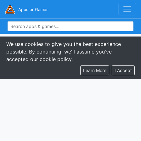
Apps or Games
We use cookies to give you the best experience
possible. By continuing, we'll assume you've
accepted our cookie policy.
Learn More
I Accept