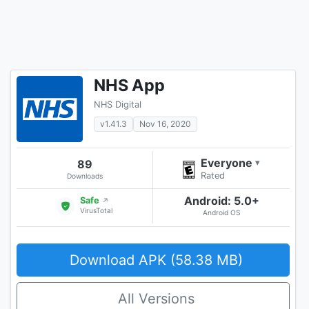
NHS App
NHS Digital
v1.41.3
Nov 16, 2020
Everyone
89
▾
Rated
Downloads
Android: 5.0+
Safe
↗
VirusTotal
Android OS
Download APK (58.38 MB)
All Versions