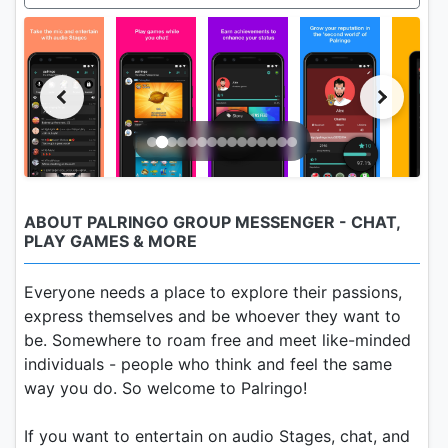
ABOUT PALRINGO GROUP MESSENGER - CHAT,
PLAY GAMES & MORE
Everyone needs a place to explore their passions,
express themselves and be whoever they want to
be. Somewhere to roam free and meet like-minded
individuals - people who think and feel the same
way you do. So welcome to Palringo!
If you want to entertain on audio Stages, chat, and