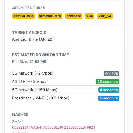
----
ARCHITECTURES
arm64-v8a
armeabi-v7a
armeabi
x86
x86_64
Like us on Facebook: facebook.com/Palringo
Tweet us on Twitter: @Palringo
TARGET ANDROID
Android: 9 Pie (API 28)
Email us on support@palringo.com for any
questions, problems or feedback.
ESTIMATED DOWNLOAD TIME
File Size:
51.93 MB
---
Terms of Use: http://palringo.com/terms-and-
4m 10s
3G network (~2 Mbps)
conditions
20 seconds
4G LTE (~25 Mbps)
4 seconds
5G network (~150 Mbps)
5 seconds
Broadband / Wi-Fi (~100 Mbps)
HASHES
SHA-1
CC59210A7A3164FADD518E58F22EC86D2EBF9823