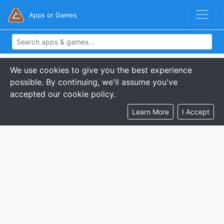
Apps or Games
We use cookies to give you the best experience
possible. By continuing, we'll assume you've
accepted our cookie policy.
Learn More
I Accept