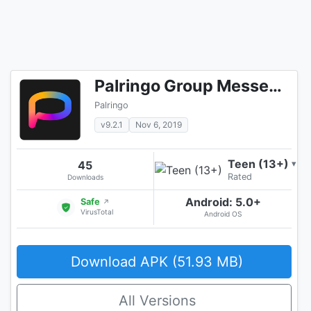
Palringo Group Messenger - chat, play games & more
Palringo
v9.2.1
Nov 6, 2019
Teen (13+)
45
▾
Rated
Downloads
Android: 5.0+
Safe
↗
VirusTotal
Android OS
Download APK (51.93 MB)
All Versions