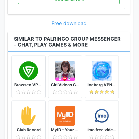
Free download
SIMILAR TO PALRINGO GROUP MESSENGER
- CHAT, PLAY GAMES & MORE
Browsec VPN - Free and Unlimited VPN
Girl Videos Call - Prank Adult Sexy Girlfriend
Iceberg VPN, Free Unlimited Secure VPN Proxy
Club Record
MyID – Your Digital Hub
imo free video calls and chat