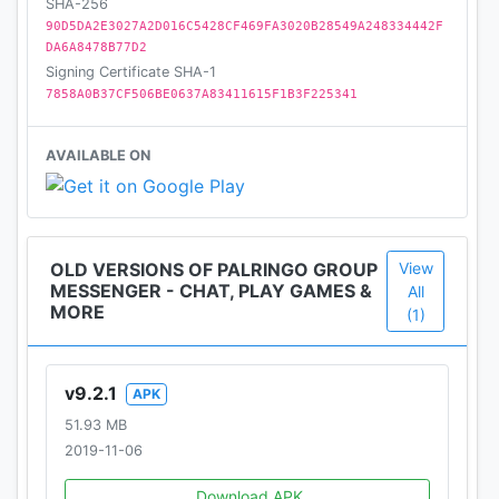
SHA-256
90D5DA2E3027A2D016C5428CF469FA3020B28549A248334442F
DA6A8478B77D2
Signing Certificate SHA-1
7858A0B37CF506BE0637A83411615F1B3F225341
AVAILABLE ON
OLD VERSIONS OF PALRINGO GROUP
View
MESSENGER - CHAT, PLAY GAMES &
All
MORE
(1)
v9.2.1
APK
51.93 MB
2019-11-06
Download APK