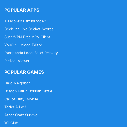
POPULAR APPS
T-Mobile® FamilyMode™
Cricbuzz Live Cricket Scores
SuperVPN Free VPN Client
YouCut - Video Editor
foodpanda Local Food Delivery
Perfect Viewer
POPULAR GAMES
Hello Neighbor
Dragon Ball Z Dokkan Battle
Call of Duty: Mobile
Tanks A Lot!
Athar Craft Survival
WinClub