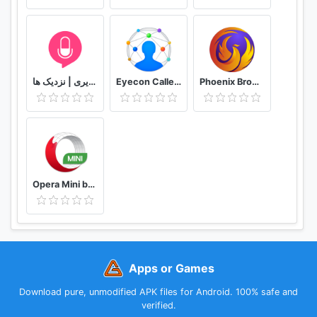
دوستیابی | تماس تلفنی و تصویری | نزدیک ها
Eyecon Caller ID, Calls and Phone Contacts
Phoenix Browser -Video Download, Private & Fast
Opera Mini browser beta
Apps or Games
Download pure, unmodified APK files for Android. 100% safe and
verified.