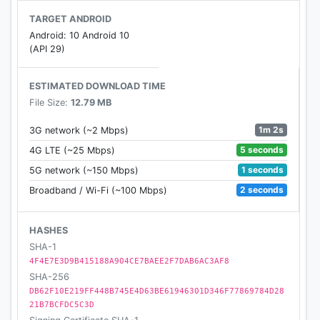
TARGET ANDROID
Android: 10 Android 10
(API 29)
ESTIMATED DOWNLOAD TIME
File Size:
12.79 MB
1m 2s
3G network (~2 Mbps)
5 seconds
4G LTE (~25 Mbps)
1 seconds
5G network (~150 Mbps)
2 seconds
Broadband / Wi-Fi (~100 Mbps)
HASHES
SHA-1
4F4E7E3D9B415188A904CE7BAEE2F7DAB6AC3AF8
SHA-256
DB62F10E219FF448B745E4D63BE61946301D346F77869784D28
21B7BCFDC5C3D