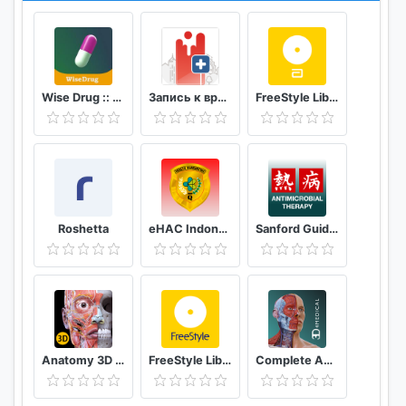
Wise Drug :: دەرمانی زیرەک
Запись к врачу онлайн Кузбасс
FreeStyle LibreLink - FR
Roshetta
eHAC Indonesia
Sanford Guide:Antimicrobial Rx
Anatomy 3D Atlas
FreeStyle LibreLink - AT
Complete Anatomy ‘21 - 3D Human Body Atlas