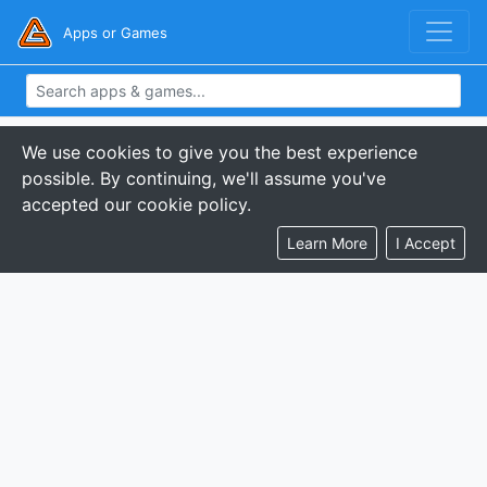
Apps or Games
We use cookies to give you the best experience
possible. By continuing, we'll assume you've
accepted our cookie policy.
Learn More
I Accept