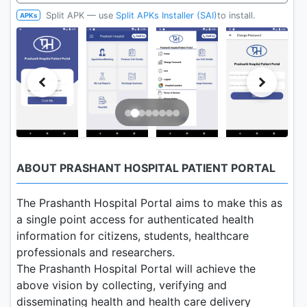
Split APK — use
Split APKs Installer (SAI)
to install.
APKs
ABOUT PRASHANT HOSPITAL PATIENT PORTAL
The Prashanth Hospital Portal aims to make this as
a single point access for authenticated health
information for citizens, students, healthcare
professionals and researchers.
The Prashanth Hospital Portal will achieve the
above vision by collecting, verifying and
disseminating health and health care delivery