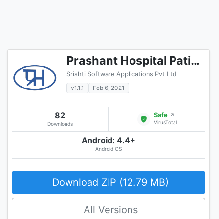
Prashant Hospital Patient Portal
Srishti Software Applications Pvt Ltd
v1.1.1
Feb 6, 2021
82
Safe
↗
VirusTotal
Downloads
Android: 4.4+
Android OS
Download ZIP (12.79 MB)
All Versions