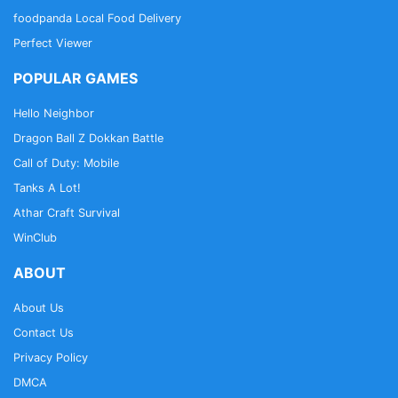
foodpanda Local Food Delivery
Perfect Viewer
POPULAR GAMES
Hello Neighbor
Dragon Ball Z Dokkan Battle
Call of Duty: Mobile
Tanks A Lot!
Athar Craft Survival
WinClub
ABOUT
About Us
Contact Us
Privacy Policy
DMCA