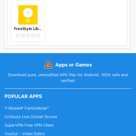
FreeStyle LibreLink - ES
Apps or Games
Download pure, unmodified APK files for Android. 100% safe and
verified.
POPULAR APPS
T-Mobile® FamilyMode™
Cricbuzz Live Cricket Scores
SuperVPN Free VPN Client
YouCut - Video Editor