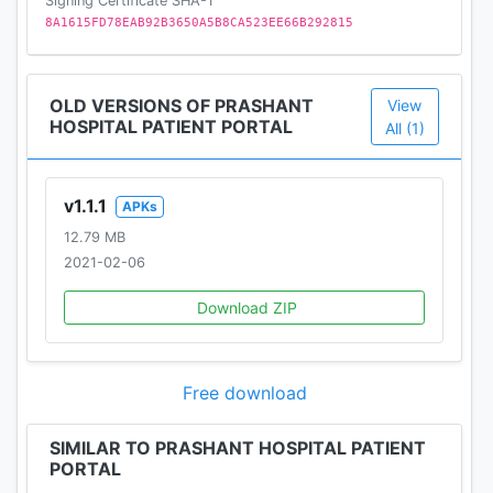
Signing Certificate SHA-1
8A1615FD78EAB92B3650A5B8CA523EE66B292815
OLD VERSIONS OF PRASHANT
View
HOSPITAL PATIENT PORTAL
All (1)
v1.1.1
APKs
12.79 MB
2021-02-06
Download ZIP
Free download
SIMILAR TO PRASHANT HOSPITAL PATIENT
PORTAL