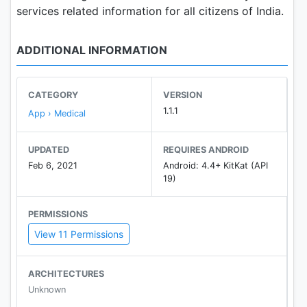
services related information for all citizens of India.
ADDITIONAL INFORMATION
CATEGORY
VERSION
1.1.1
App › Medical
UPDATED
REQUIRES ANDROID
Feb 6, 2021
Android: 4.4+ KitKat (API
19)
PERMISSIONS
View 11 Permissions
ARCHITECTURES
Unknown