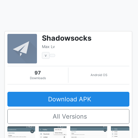
Shadowsocks
Max Lv
v
97
Android OS
Downloads
Download APK
All Versions