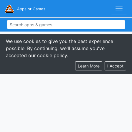
Apps or Games
We use cookies to give you the best experience
possible. By continuing, we'll assume you've
accepted our cookie policy.
Learn More
I Accept