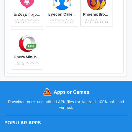
دوستیابی | تماس تلفنی و تصویری | نزدیک ها
Eyecon Caller ID, Calls and Phone Contacts
Phoenix Browser -Video Download, Private & Fast
Opera Mini browser beta
Apps or Games
Download pure, unmodified APK files for Android. 100% safe and
verified.
POPULAR APPS