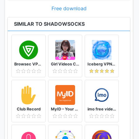
This program is distributed in the hope that it will
be useful, but WITHOUT ANY WARRANTY; without
Free download
even the implied warranty of MERCHANTABILITY or
FITNESS FOR A PARTICULAR PURPOSE. See the
SIMILAR TO SHADOWSOCKS
GNU General Public License for more details.
You should have received a copy of the GNU
General Public License along with this program. If
not, see http://www.gnu.org/licenses/.
Browsec VPN - Free and Unlimited VPN
Girl Videos Call - Prank Adult Sexy Girlfriend
Iceberg VPN, Free Unlimited Secure VPN Proxy
Other open source licenses can be found here:
https://github.com/shadowsocks/shadowsocks-
android/blob/master/README.md#open-source-
licenses
Club Record
MyID – Your Digital Hub
imo free video calls and chat