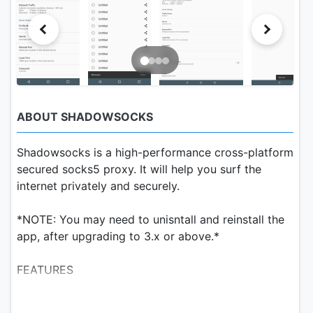
ABOUT SHADOWSOCKS
Shadowsocks is a high-performance cross-platform
secured socks5 proxy. It will help you surf the
internet privately and securely.
*NOTE: You may need to unisntall and reinstall the
app, after upgrading to 3.x or above.*
FEATURES
1. Bleeding edge techniques with Asynchronous I/O