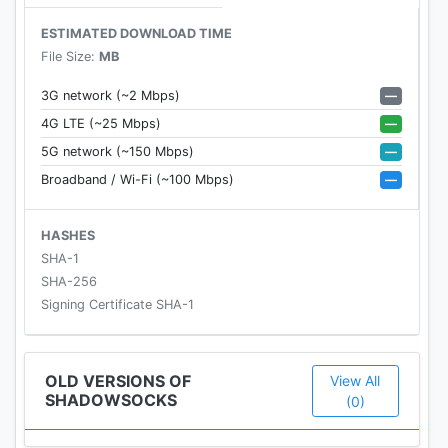
android
ESTIMATED DOWNLOAD TIME
File Size:
MB
FAQ
—
3G network (~2 Mbps)
https://github.com/shadowsocks/shadowsocks-
—
4G LTE (~25 Mbps)
android/wiki/FAQ
—
5G network (~150 Mbps)
—
Broadband / Wi-Fi (~100 Mbps)
LICENSE
Copyright (C) 2016 by Max Lv
HASHES
Copyright (C) 2016 by Mygod Studio
SHA-1
SHA-256
This program is free software: you can redistribute
Signing Certificate SHA-1
it and/or modify it under the terms of the GNU
General Public License as published by the Free
Software Foundation, either version 3 of the
OLD VERSIONS OF
View All
SHADOWSOCKS
License, or (at your option) any later version.
(0)