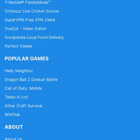
T-Mobile® FamilyMode™
Cricbuzz Live Cricket Scores
SuperVPN Free VPN Client
YouCut - Video Editor
foodpanda Local Food Delivery
Perfect Viewer
POPULAR GAMES
Hello Neighbor
Dragon Ball Z Dokkan Battle
Call of Duty: Mobile
Tanks A Lot!
Athar Craft Survival
WinClub
ABOUT
About Us