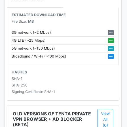
🔥
TOP FEATURES
🔥
ESTIMATED DOWNLOAD TIME
File Size:
MB
⭐
Built-in True VPN:
Tenta offers real built-in VPN
based on the OpenVPN™ protocol. Not a proxy like
—
3G network (~2 Mbps)
other browser, which offer less protection.
—
4G LTE (~25 Mbps)
—
5G network (~150 Mbps)
⭐
Smart Incognito™:
100% of your browsing data
—
Broadband / Wi-Fi (~100 Mbps)
is protected and private. This is incognito mode
that is
actually
incognito and convenient. That
means your bookmarks, your DNS, IP address and
HASHES
browsing history are all kept private and secure.
SHA-1
SHA-256
⭐
Private and Secure Browsing By Default:
No
Signing Certificate SHA-1
setup or registration required. Tenta keeps you
hidden from the prying eyes of hackers, trackers,
and ISPs. Browse without worry, especially on
OLD VERSIONS OF TENTA PRIVATE
View
VPN BROWSER + AD BLOCKER
public WIFI networks, such as airports or coffee
All
(BETA)
(0)
shops.