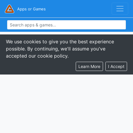
Apps or Games
We use cookies to give you the best experience
possible. By continuing, we'll assume you've
accepted our cookie policy.
Learn More
I Accept