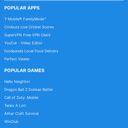
premium service for additional security and privacy
POPULAR APPS
features, including:
T-Mobile® FamilyMode™
✅ Unlimited encrypted server locations
Cricbuzz Live Cricket Scores
✅ Custom DNS Servers with secure DNS over TLS
SuperVPN Free VPN Client
option
YouCut - Video Editor
✅ Priority customer support
✅ Built-in true VPN
foodpanda Local Food Delivery
Perfect Viewer
Frequently Asked Questions:
POPULAR GAMES
What if I already use a VPN app?
Hello Neighbor
No problem. Tenta browser works fine with all
Dragon Ball Z Dokkan Battle
existing VPN apps.
Call of Duty: Mobile
Tanks A Lot!
How do I reset my Password?
For security purposes, Tenta will never store your
Athar Craft Survival
password on any of our servers. That also means
WinClub
we are unable to recover your password. Please