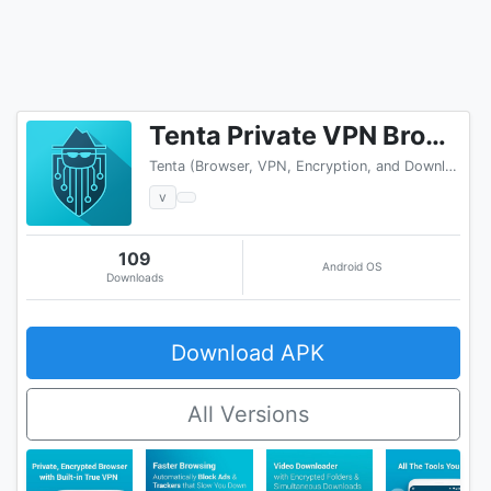
Tenta Private VPN Browser + Ad Blocker (Beta)
Tenta (Browser, VPN, Encryption, and Downloader)
v
109
Android OS
Downloads
Download APK
All Versions