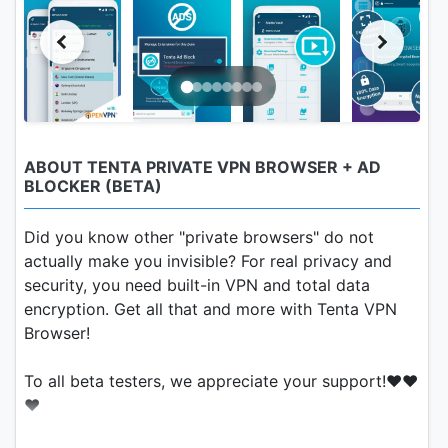
ABOUT TENTA PRIVATE VPN BROWSER + AD
BLOCKER (BETA)
Did you know other "private browsers" do not
actually make you invisible? For real privacy and
security, you need built-in VPN and total data
encryption. Get all that and more with Tenta VPN
Browser!
To all beta testers, we appreciate your support!❤️❤️
❤️