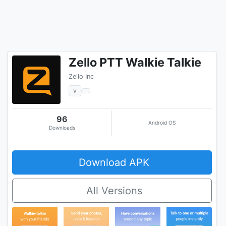
Zello PTT Walkie Talkie
Zello Inc
v
96
Android OS
Downloads
Download APK
All Versions