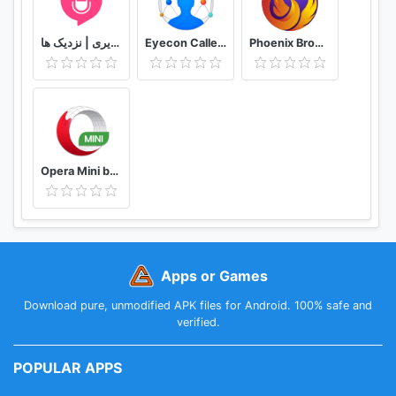
دوستیابی | تماس تلفنی و تصویری | نزدیک ها
Eyecon Caller ID, Calls and Phone Contacts
Phoenix Browser -Video Download, Private & Fast
Opera Mini browser beta
Apps or Games
Download pure, unmodified APK files for Android. 100% safe and
verified.
POPULAR APPS