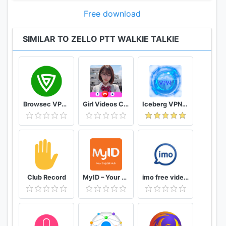
Free download
SIMILAR TO ZELLO PTT WALKIE TALKIE
Browsec VPN - Free and Unlimited VPN
Girl Videos Call - Prank Adult Sexy Girlfriend
Iceberg VPN, Free Unlimited Secure VPN Proxy
Club Record
MyID – Your Digital Hub
imo free video calls and chat