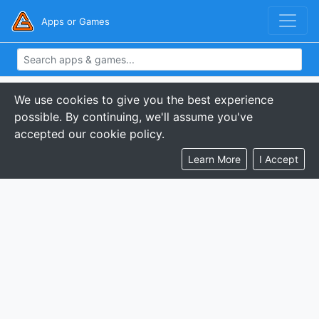
Apps or Games
We use cookies to give you the best experience
possible. By continuing, we'll assume you've
accepted our cookie policy.
Learn More
I Accept