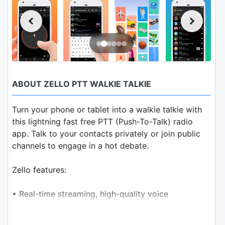
ABOUT ZELLO PTT WALKIE TALKIE
Turn your phone or tablet into a walkie talkie with
this lightning fast free PTT (Push-To-Talk) radio
app. Talk to your contacts privately or join public
channels to engage in a hot debate.
Zello features:
• Real-time streaming, high-quality voice
• Contacts availability and text status
• Public and private channels for up to 6000 users