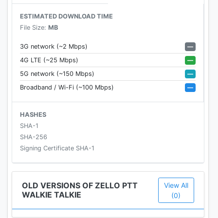
ESTIMATED DOWNLOAD TIME
► Visit our website https://zello.com/ to get Zello
File Size:
MB
Walkie Talkie for your PC or different platform
► Connect with other Zello users on Facebook:
—
3G network (~2 Mbps)
https://facebook.com/ZelloMe
—
4G LTE (~25 Mbps)
► Follow us on Twitter: https://twitter.com/zello
—
5G network (~150 Mbps)
—
Broadband / Wi-Fi (~100 Mbps)
HASHES
SHA-1
SHA-256
Signing Certificate SHA-1
OLD VERSIONS OF ZELLO PTT
View All
WALKIE TALKIE
(0)