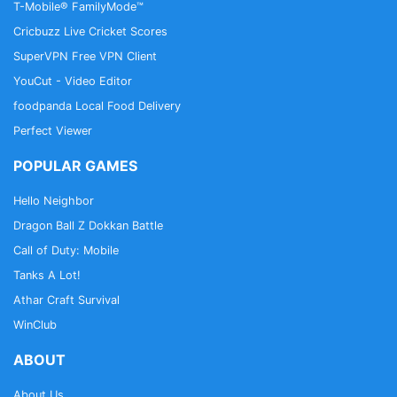
T-Mobile® FamilyMode™
Cricbuzz Live Cricket Scores
SuperVPN Free VPN Client
YouCut - Video Editor
foodpanda Local Food Delivery
Perfect Viewer
POPULAR GAMES
Hello Neighbor
Dragon Ball Z Dokkan Battle
Call of Duty: Mobile
Tanks A Lot!
Athar Craft Survival
WinClub
ABOUT
About Us