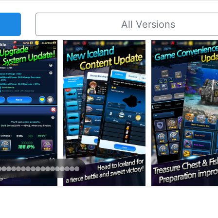
All Versions