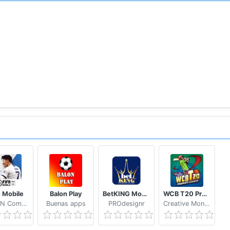
 coming soon!
ata and will not access personal files such as photos.
n-game events and rewards and will not affect calls.
friend list and Google Account.
elated to above authorities even if you don't give permissio
 한국어, 日本語, 中文简体, 中文繁體, Português, Español, Русский, 
 paid items may not be refundable depending on the type o
tp://www.withhive.com/.
A Mobile
Balon Play
BetKING Mobile
WCB T20 Premier League Cup India
policy/view/M9/T1
NEXON Company
Buenas apps
PROdesignr
Creative Monkey Games
licy/view/M9/T3
our Customer Support by visiting