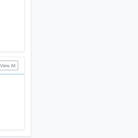
View All