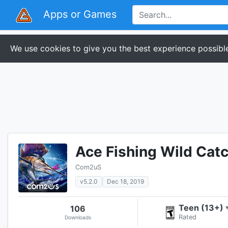
Apps or Games
We use cookies to give you the best experience possible
Ace Fishing Wild Cat
Com2uS
v5.2.0
Dec 18, 2019
Teen (13+)
106
Rated
Downloads