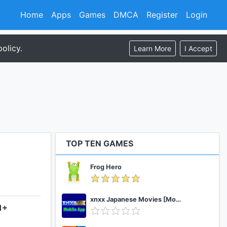
Home
Apps
Games
DMCA
Register
Login
olicy.
Learn More
I Accept
TOP TEN GAMES
Frog Hero
xnxx Japanese Movies [Mobile App]
1+