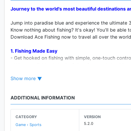
Journey to the world's most beautiful destinations and
Jump into paradise blue and experience the ultimate 3
Know nothing about fishing? It's okay! You'll be able to
Download Ace Fishing now to travel all over the world
1. Fishing Made Easy
- Get hooked on fishing with simple, one-touch contro
- Who says fishing is boring? Just 3 seconds is all it 
- Complete the tutorial and practice in the Practice R
Show more
2. Jaw-dropping 3D Graphics
- Interact with catches so life-like they could fly off y
ADDITIONAL INFORMATION
- Perfectly recreated physics of fishing means you'll be
3. It doesn't get any more real than this!
CATEGORY
VERSION
- Fishing rods customizable with fishing lines of varyi
5.2.0
Game › Sports
- Hang in there- tire out the fish through epic struggle