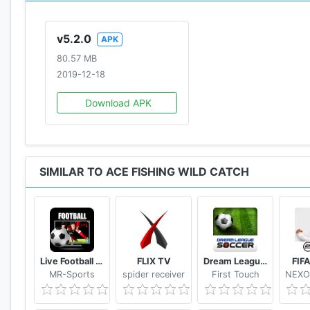
- A special League Ranking to show off your skills is
v5.2.0
APK
* Access permission notice for gameplay
80.57 MB
· STORAGE: The permission is required to store game d
2019-12-18
· PHONE: The permission is required to proceed with i
· CONTACTS: The permission is required to sync your 
Download APK
※ You'll be able to enjoy the service except features r
above.
SIMILAR TO ACE FISHING WILD CATCH
* Language support: English, Deutsch, français,
Indonesia, Tiếng Việt, and ไทย!
• Items are available for purchase in this game. Some
• For Com2uS Mobile Game Terms of Service, visit ht
Live Football Tv Stream HD
FLIX TV
Dream League Soccer Classic
FIF
- Terms of Service : http://terms.withhive.com/terms/
MR-Sports
spider receiver
First Touch
- Privacy Policy : http://terms.withhive.com/terms/po
• For questions or customer support, please contact 