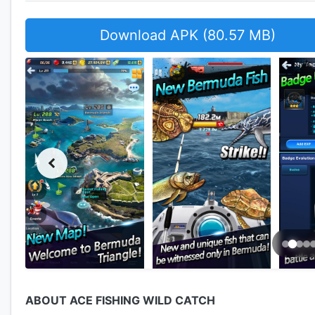
Download APK (80.57 MB)
ABOUT ACE FISHING WILD CATCH