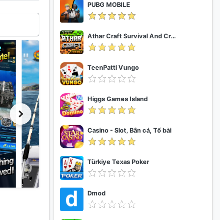
PUBG MOBILE
Athar Craft Survival And Creative
TeenPatti Vungo
Higgs Games Island
Casino - Slot, Bắn cá, Tố bài
Türkiye Texas Poker
Dmod