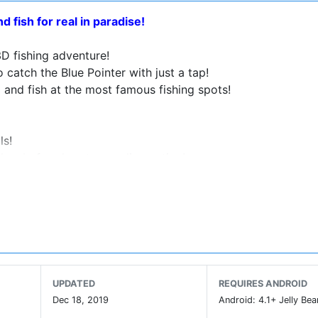
 fish for real in paradise!
D fishing adventure!
 catch the Blue Pointer with just a tap!
 and fish at the most famous fishing spots!
ls!
takes before heart-pounding action!
oom to master the skills and even get rewards!
our screen!
 able to feel the excitement of fishing at your fingertips!
UPDATED
REQUIRES ANDROID
ng length and tension strength!
Dec 18, 2019
Android: 4.1+ Jelly Bea
s!