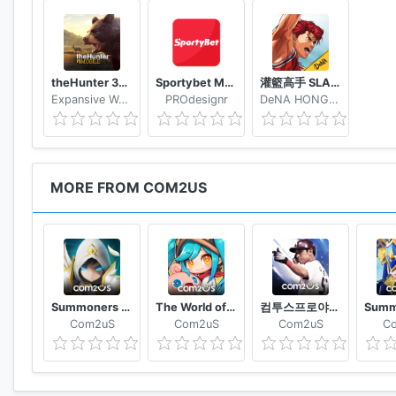
http://www.withhive.com/help/inquire
theHunter 3D hunting game for deer & big game
Sportybet Mobile
灌籃高手 SLAM DUNK
Expansive Worlds AB
PROdesignr
DeNA HONG KONG LIMITED
MORE FROM COM2US
Summoners War
The World of Magic
컴투스프로야구2021
Com2uS
Com2uS
Com2uS
C