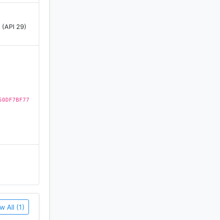
 (API 29)
ad against
50DF7BF77
e always
w All (1)