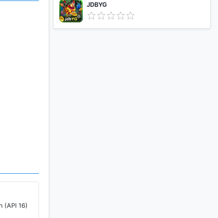
JDBYG
n (API 16)