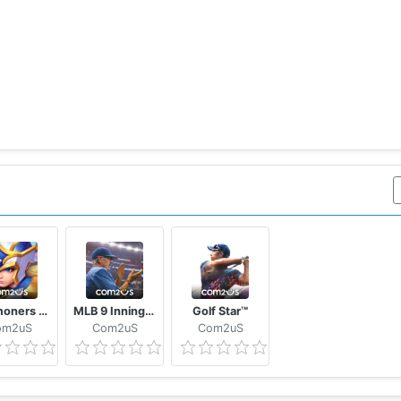
Summoners War: Lost Centuria
MLB 9 Innings GM
Golf Star™
om2uS
Com2uS
Com2uS