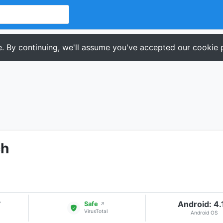
. By continuing, we'll assume you've accepted our cookie p
ch
Android: 4.
▾
Safe
↗
VirusTotal
Android OS