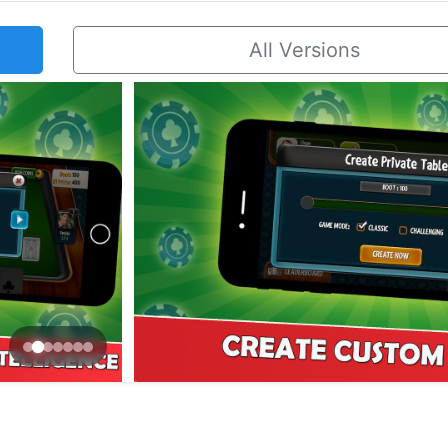
All Versions