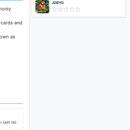
JDBYG
monly
r cards and
nown as
n (API 16)