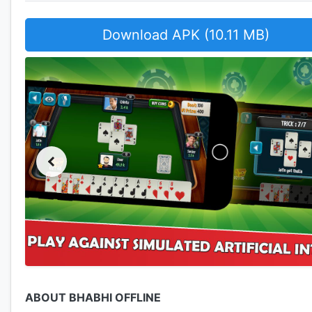
Download APK (10.11 MB)
ABOUT BHABHI OFFLINE