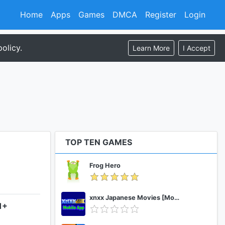
Home
Apps
Games
DMCA
Register
Login
olicy.
Learn More
I Accept
TOP TEN GAMES
Frog Hero
xnxx Japanese Movies [Mobile App]
1+