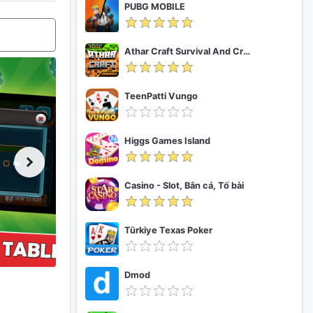
PUBG MOBILE
Athar Craft Survival And Creative
TeenPatti Vungo
Higgs Games Island
Casino - Slot, Bắn cá, Tố bài
Türkiye Texas Poker
Dmod