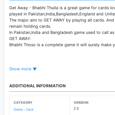
Get Away - Bhabhi Thulla is a great game for cards l
played in Pakistan,India,Bangladesh,England and Unite
The major aim to GET AWAY by playing all cards. And t
remain holding cards.
In Pakistan,India and Bangladesh game used to call a
GET AWAY.
Bhabhi Thoso is a complete game it will surely make 
MODES:
Bhabhi have THREE different modes.
Show more
1- Classic Mode:
Each player will get 13 cards and the person who has th
ADDITIONAL INFORMATION
2- Challenging Mode:
You will get 16 cards and the rest will get 12 cards ea
CATEGORY
VERSION
2.5
Game › Card
3- Pro Mode: