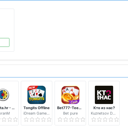
ewarded Video.
for getting first position on Leaderboard, Playcenter Lead
PLAY
ion as you are playing with Computer Players(Bot).
end feedback at our support id rather than giving us a nega
lso send Feedback from settings menu.
Trešeta.hr - Trešeta i briškula online
Tongits Offline
Bet777-TeenPatti
Кто из нас?
oranM
iDream Game Studio
Bet pure
Kuznetsov Dmitry