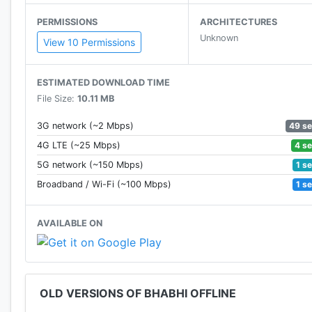
You will get 19 cards and the rest will get 11 cards.
PERMISSIONS
ARCHITECTURES
Unknown
***SPECIAL FEATURES***
View 10 Permissions
*REMAINING CARDS :- Forgot which cards are discarde
ESTIMATED DOWNLOAD TIME
are remain.
File Size:
10.11 MB
*TRICK HISTORY :- If you want to know which past tri
49 s
3G network (~2 Mbps)
that this feature will help you.
4 s
4G LTE (~25 Mbps)
1 s
5G network (~150 Mbps)
*CUSTOM TABLE
1 s
Broadband / Wi-Fi (~100 Mbps)
-Select any game mode and desired bet value.
AVAILABLE ON
*COIN BOX
-You will get Free Coins Continuously while playing.
*DAILY REWARD
OLD VERSIONS OF BHABHI OFFLINE
-Come back everyday and get Free Coins as Daily Bo