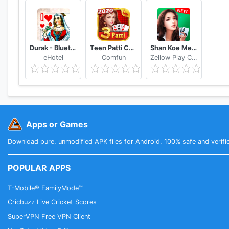
Durak - Bluetooth
Teen Patti Comfun-Indian 3 Patti Card Game Online
Shan Koe Mee - Sea Club
eHotel
Comfun
Zellow Play Center
Apps or Games
Download pure, unmodified APK files for Android. 100% safe and verifi
POPULAR APPS
T-Mobile® FamilyMode™
Cricbuzz Live Cricket Scores
SuperVPN Free VPN Client