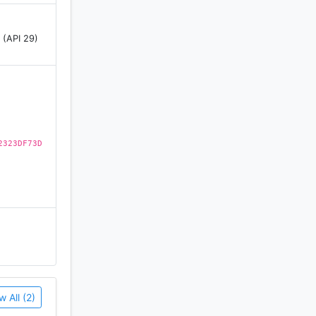
 (API 29)
ch cards
rick, for
2323DF73D
w All (2)