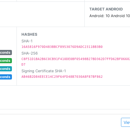
TARGET ANDROID
Android: 10 Android 10
d? Take a look in remaining cards tab and figure out whi
HASHES
SHA-1
16A5816F970D483BBCF8953076D9ADC2311BB3B0
ck won by which user and which cards were thrown to that t
econds
SHA-256
C8F51D1BA2B6C0CB91F410DE0BF05498B27BD362D7FFD62BF0660
econds
D7
econds
Signing Certificate SHA-1
econds
AB46B2D84EECE14C29F64FD48B7030A8F87BF862
nus.
Vie