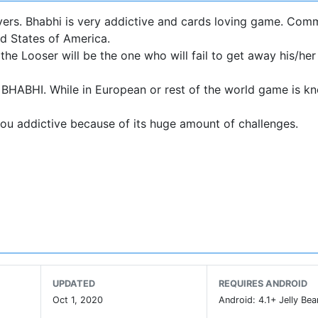
overs. Bhabhi is very addictive and cards loving game. Com
d States of America.
he Looser will be the one who will fail to get away his/he
s BHABHI. While in European or rest of the world game is k
you addictive because of its huge amount of challenges.
e Ace of Spade will take his turn first.
ch.
UPDATED
REQUIRES ANDROID
Oct 1, 2020
Android: 4.1+ Jelly Bea