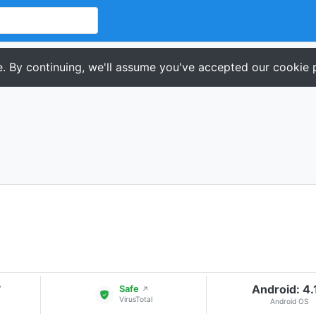
. By continuing, we'll assume you've accepted our cookie p
Android: 4.
▾
Safe
↗
VirusTotal
Android OS