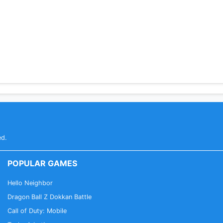
ed.
POPULAR GAMES
Hello Neighbor
Dragon Ball Z Dokkan Battle
Call of Duty: Mobile