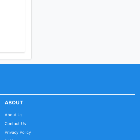
ABOUT
About Us
Contact Us
Privacy Policy