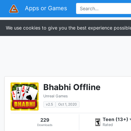
Apps or Games
We use cookies to give you the best experience possible
Bhabhi Offline
Unreal Games
v2.5
Oct 1, 2020
Teen (13+)
229
Rated
Downloads