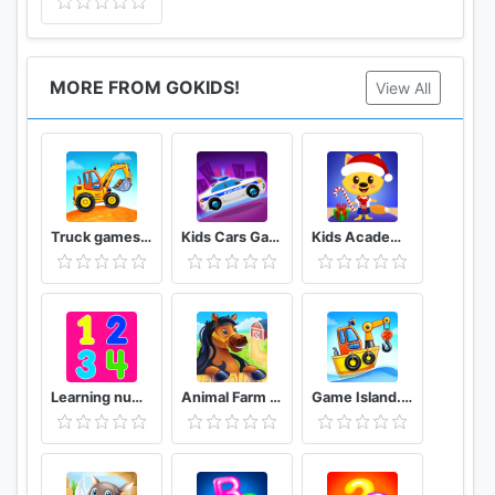
MORE FROM GOKIDS!
View All
Truck games for kids - build a house, car wash
Kids Cars Games! Build a car and truck wash!
Kids Academy - learning games for toddlers
Learning numbers for kids, count 123, math games!
Animal Farm for Kids. Toddler games.
Game Island. Kids Games for Boys. Build House