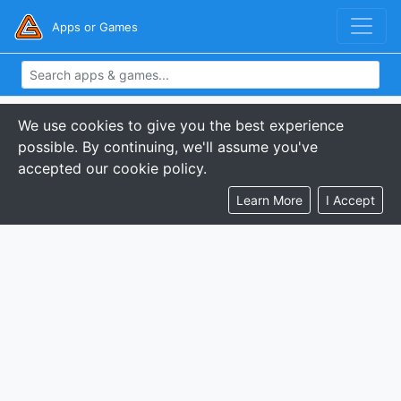
Apps or Games
We use cookies to give you the best experience
possible. By continuing, we'll assume you've
accepted our cookie policy.
Learn More
I Accept