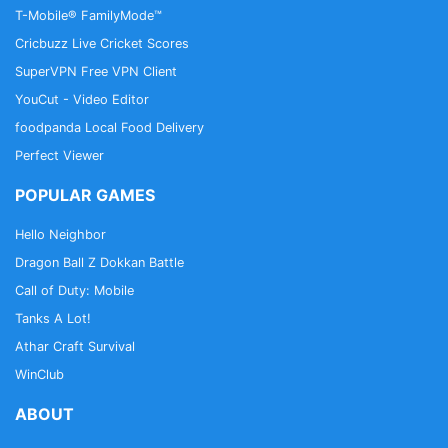
T-Mobile® FamilyMode™
Cricbuzz Live Cricket Scores
SuperVPN Free VPN Client
YouCut - Video Editor
foodpanda Local Food Delivery
Perfect Viewer
POPULAR GAMES
Hello Neighbor
Dragon Ball Z Dokkan Battle
Call of Duty: Mobile
Tanks A Lot!
Athar Craft Survival
WinClub
ABOUT