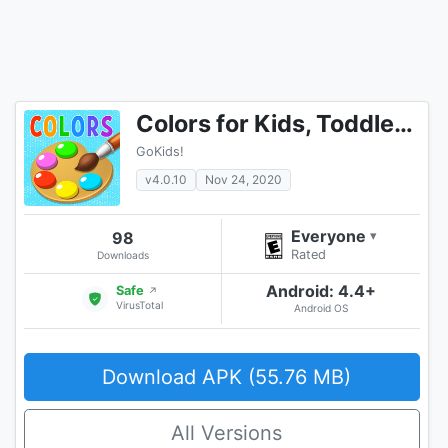
Colors for Kids, Toddlers, Babies - Learning Game
GoKids!
v4.0.10
Nov 24, 2020
Everyone
98
▾
Rated
Downloads
Android: 4.4+
Safe
↗
VirusTotal
Android OS
Download APK (55.76 MB)
All Versions