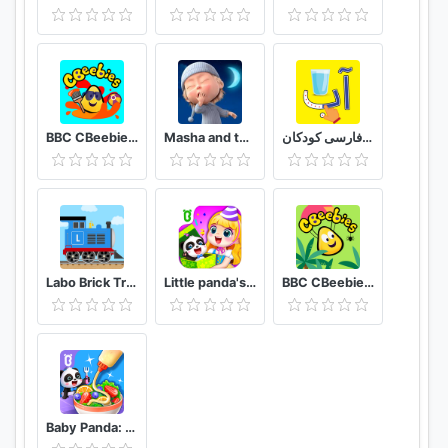
colors were developed in cooperation with
children's pedagogists and psychologists. The
game interface is so clear and intuitive that playing
it will not cause the slightest difficulty among little
children.
BBC CBeebies Get Creative - Build, paint and play!
Masha and the Bear: Good Night!
الفبای فارسی کودکان (Farsi alphabet game)
Labo Brick Train Game For Kids : Build & Play
Little panda's birthday party
BBC CBeebies Go Explore - Learning games for kids
Baby Panda: Cooking Party