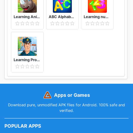
Learning Animals for Toddlers - Educational Game
ABC Alphabet! ABCD games! Learn letters
Learning numbers for kids - kids number games! 👶
Learning Professions and Occupations for Toddlers
Apps or Games
Download pure, unmodified APK files for Android. 100% safe and
verified.
POPULAR APPS