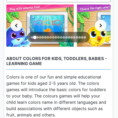
ABOUT COLORS FOR KIDS, TODDLERS, BABIES -
LEARNING GAME
Colors is one of our fun and simple educational
games for kids aged 2-5 years old. The colors
games will introduce the basic colors for toddlers
to your baby. The colours games will help your
child learn colors name in different languages and
build associations with different objects such as
fruit, animals and others.