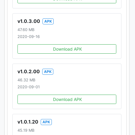
v1.0.3.00
APK
47.60 MB
2020-09-16
Download APK
v1.0.2.00
APK
46.32 MB
2020-09-01
Download APK
v1.0.1.20
APK
45.19 MB