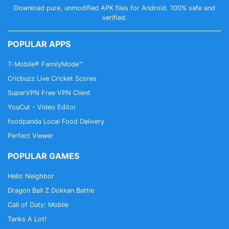
Download pure, unmodified APK files for Android. 100% safe and
verified.
POPULAR APPS
T-Mobile® FamilyMode™
Cricbuzz Live Cricket Scores
SuperVPN Free VPN Client
YouCut - Video Editor
foodpanda Local Food Delivery
Perfect Viewer
POPULAR GAMES
Hello Neighbor
Dragon Ball Z Dokkan Battle
Call of Duty: Mobile
Tanks A Lot!