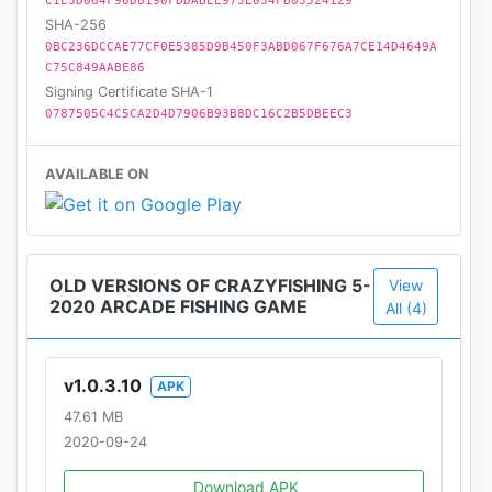
C1E3D064F96D8190FDDABEE973E034FB03524129
SHA-256
0BC236DCCAE77CF0E5385D9B450F3ABD067F676A7CE14D4649A
C75C849AABE86
Signing Certificate SHA-1
0787505C4C5CA2D4D7906B93B8DC16C2B5DBEEC3
AVAILABLE ON
OLD VERSIONS OF CRAZYFISHING 5-
View
2020 ARCADE FISHING GAME
All (4)
v1.0.3.10
APK
47.61 MB
2020-09-24
Download APK