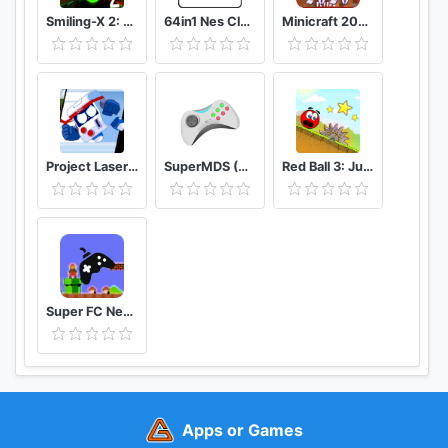
Smiling-X 2: The Resistance survival in subway.
64in1 Nes Classic
Minicraft 2020: New Adventure Craft Games
Project Laser Brawl Stars
SuperMDS (All in One Emulator)
Red Ball 3: Jump for Love
Super FC Nes Games
Apps or Games