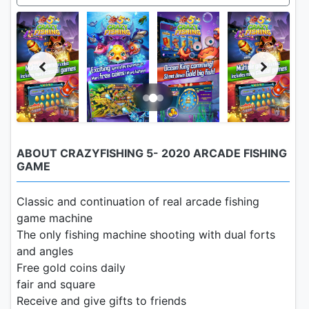
ABOUT CRAZYFISHING 5- 2020 ARCADE FISHING
GAME
Classic and continuation of real arcade fishing
game machine
The only fishing machine shooting with dual forts
and angles
Free gold coins daily
fair and square
Receive and give gifts to friends