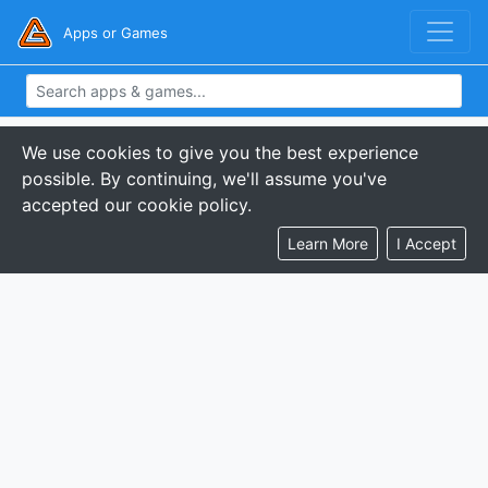
Apps or Games
We use cookies to give you the best experience
possible. By continuing, we'll assume you've
accepted our cookie policy.
Learn More
I Accept