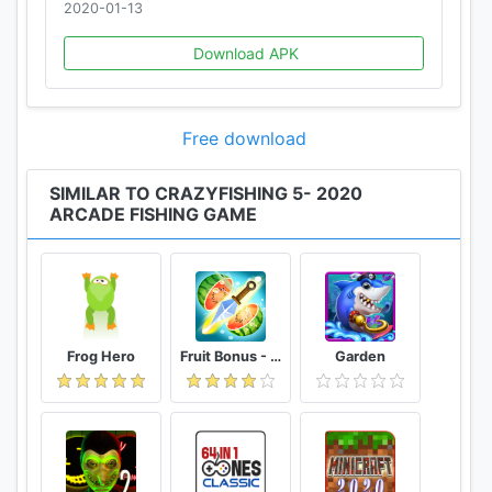
2020-01-13
Download APK
Free download
SIMILAR TO CRAZYFISHING 5- 2020
ARCADE FISHING GAME
Frog Hero
Fruit Bonus - Easy To Go And Slice
Garden