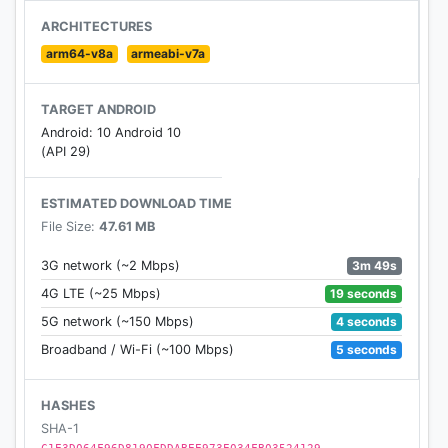
merely used for entertainment.
ARCHITECTURES
※ The game does not offer "games over currency
arm64-v8a
armeabi-v7a
transactions" or cash or physical prizes.
TARGET ANDROID
Android: 10 Android 10
(API 29)
ESTIMATED DOWNLOAD TIME
File Size:
47.61 MB
3m 49s
3G network (~2 Mbps)
19 seconds
4G LTE (~25 Mbps)
4 seconds
5G network (~150 Mbps)
5 seconds
Broadband / Wi-Fi (~100 Mbps)
HASHES
SHA-1