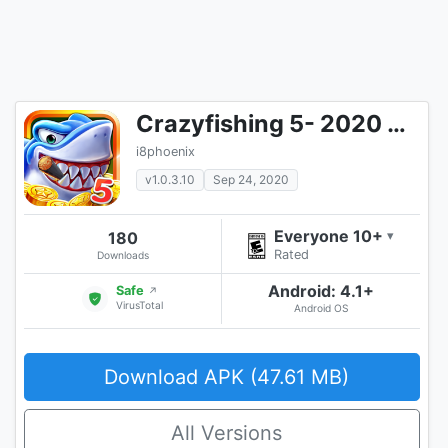
Crazyfishing 5- 2020 Arcade Fishing Game
i8phoenix
v1.0.3.10
Sep 24, 2020
Everyone 10+
180
▾
Rated
Downloads
Android: 4.1+
Safe
↗
VirusTotal
Android OS
Download APK (47.61 MB)
All Versions