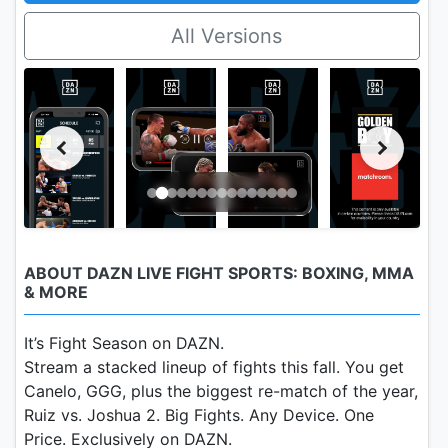
All Versions
ABOUT DAZN LIVE FIGHT SPORTS: BOXING, MMA
& MORE
It’s Fight Season on DAZN.
Stream a stacked lineup of fights this fall. You get
Canelo, GGG, plus the biggest re-match of the year,
Ruiz vs. Joshua 2. Big Fights. Any Device. One
Price. Exclusively on DAZN.