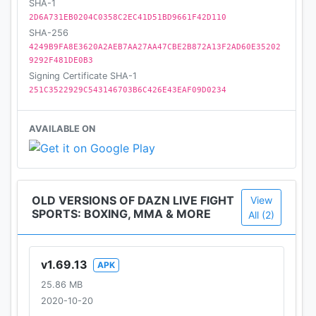
SHA-1
2D6A731EB0204C0358C2EC41D51BD9661F42D110
SHA-256
4249B9FA8E3620A2AEB7AA27AA47CBE2B872A13F2AD60E35202
9292F481DE0B3
Signing Certificate SHA-1
251C3522929C543146703B6C426E43EAF09D0234
AVAILABLE ON
OLD VERSIONS OF DAZN LIVE FIGHT
View
SPORTS: BOXING, MMA & MORE
All (2)
v1.69.13
APK
25.86 MB
2020-10-20