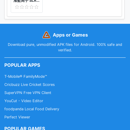
灌籃高手 SLAM DUNK
Apps or Games
Download pure, unmodified APK files for Android. 100% safe and
verified.
POPULAR APPS
T-Mobile® FamilyMode™
Cricbuzz Live Cricket Scores
SuperVPN Free VPN Client
YouCut - Video Editor
foodpanda Local Food Delivery
Perfect Viewer
POPULAR GAMES