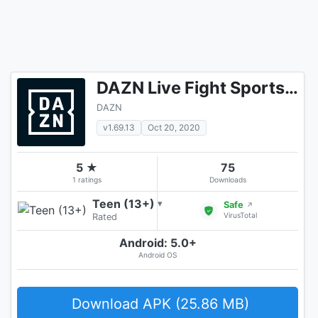
DAZN Live Fight Sports: Boxing, MMA & More
DAZN
v1.69.13
Oct 20, 2020
5 ★
75
1 ratings
Downloads
Teen (13+)
▾
Safe
↗
VirusTotal
Rated
Android: 5.0+
Android OS
Download APK (25.86 MB)