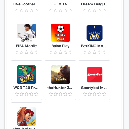
Live Football Tv Stream HD
FLIX TV
Dream League Soccer Classic
FIFA Mobile
Balon Play
BetKING Mobile
WCB T20 Premier League Cup India
theHunter 3D hunting game for deer & big game
Sportybet Mobile