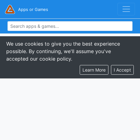
Apps or Games
We use cookies to give you the best experience
possible. By continuing, we'll assume you've
accepted our cookie policy.
Learn More
I Accept