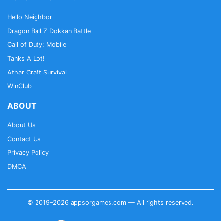
Hello Neighbor
Dragon Ball Z Dokkan Battle
Call of Duty: Mobile
Tanks A Lot!
Athar Craft Survival
WinClub
ABOUT
About Us
Contact Us
Privacy Policy
DMCA
© 2019–2026 appsorgames.com — All rights reserved.