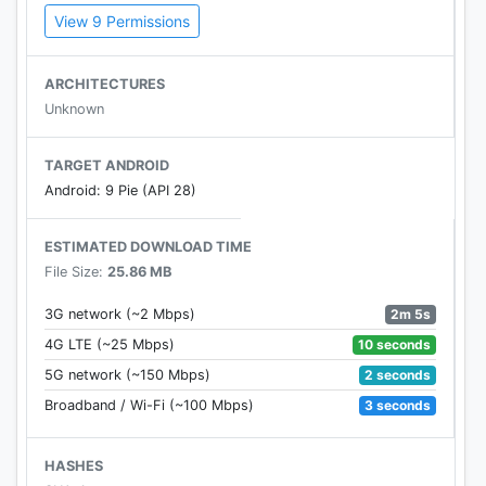
View 9 Permissions
WAYS TO WATCH
DAZN works on connected devices, such as smart
ARCHITECTURES
TVs, smartphones, tablets, computer & gaming
Unknown
consoles
Everything streams at the best quality your device
TARGET ANDROID
can handle, up to full HD 1080p
Android: 9 Pie (API 28)
Watch on up to two devices at the same time
Set reminders, pause and rewind live events
ESTIMATED DOWNLOAD TIME
File Size:
25.86 MB
Terms of Use ​https://my.dazn.com/help/terms
Privacy Policy ​https://my.dazn.com/help/privacy
2m 5s
3G network (~2 Mbps)
10 seconds
4G LTE (~25 Mbps)
2 seconds
5G network (~150 Mbps)
3 seconds
Broadband / Wi-Fi (~100 Mbps)
HASHES