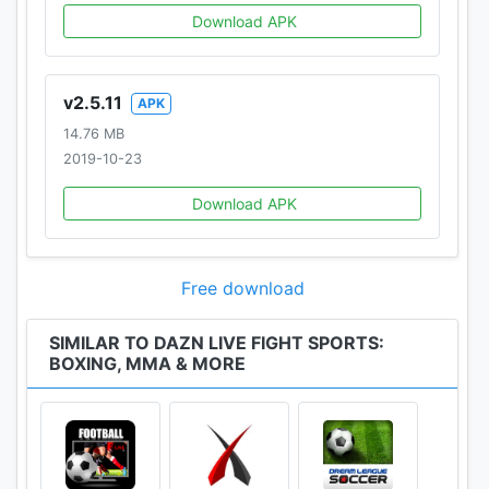
Download APK
v2.5.11
APK
14.76 MB
2019-10-23
Download APK
Free download
SIMILAR TO DAZN LIVE FIGHT SPORTS:
BOXING, MMA & MORE