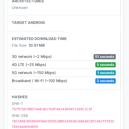
ARCHITECTURES
- Reward more energy balls with a nice combo kill.
Unknown
- Collect energy balls to exchange weapons from
store, and the weapons store is FREE for ever :)
TARGET ANDROID
- Get items to have more weapons.
- Fast mode to get more exciting (game options)
ESTIMATED DOWNLOAD TIME
File Size:
10.51 MB
* Please email us if you have any feedback or meet
51 seconds
3G network (~2 Mbps)
any problem, thank you very much!
5 seconds
4G LTE (~25 Mbps)
1 seconds
5G network (~150 Mbps)
2 seconds
Broadband / Wi-Fi (~100 Mbps)
HASHES
SHA-1
797975D7DB57AAE4027E0F4A343D9457269C1C3F
SHA-256
78C589E3D5DD493A6C055E18BE435036CA064EC0FC46CFFFD3C
7DA5A0A094D59