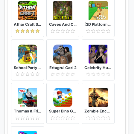
Athar Craft Survival And Creative
Caves And Cliffs Update for Minecraft PE
[3D Platformer] Super Bear Adventure
School Party Craft
Ertugrul Gazi 2
Celebrity Hunter Serie Adulta
Thomas & Friends: Magical Tracks
Super Bino Go 2 Classic Adventure Platformer
Zombie Encounter: Real Survival Shooter 3D- FPS