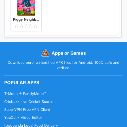
Piggy Neighbor. Family Escape Obby House 3D
Apps or Games
Download pure, unmodified APK files for Android. 100% safe and
verified.
POPULAR APPS
T-Mobile® FamilyMode™
Cricbuzz Live Cricket Scores
SuperVPN Free VPN Client
YouCut - Video Editor
foodpanda Local Food Delivery