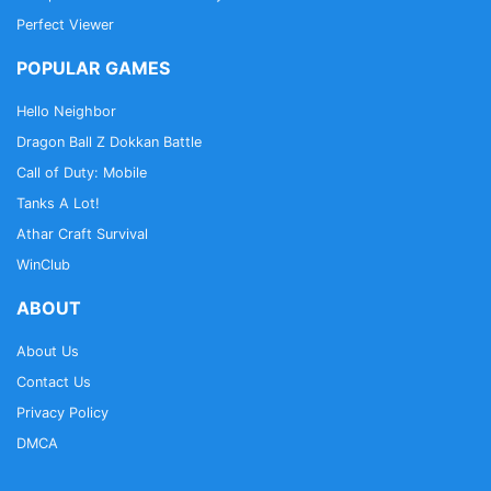
Perfect Viewer
POPULAR GAMES
Hello Neighbor
Dragon Ball Z Dokkan Battle
Call of Duty: Mobile
Tanks A Lot!
Athar Craft Survival
WinClub
ABOUT
About Us
Contact Us
Privacy Policy
DMCA