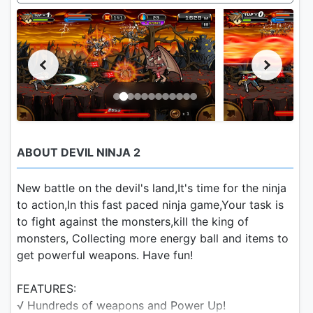
ABOUT DEVIL NINJA 2
New battle on the devil's land,It's time for the ninja
to action,In this fast paced ninja game,Your task is
to fight against the monsters,kill the king of
monsters, Collecting more energy ball and items to
get powerful weapons. Have fun!
FEATURES:
√ Hundreds of weapons and Power Up!