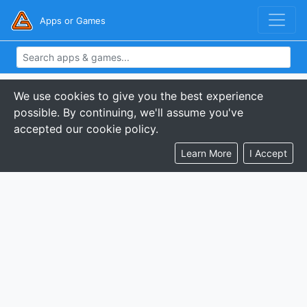
Apps or Games
We use cookies to give you the best experience
possible. By continuing, we'll assume you've
accepted our cookie policy.
Learn More
I Accept