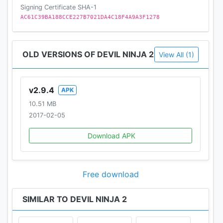
Signing Certificate SHA-1
AC61C39BA188CCE227B7021DA4C18F4A9A3F1278
OLD VERSIONS OF DEVIL NINJA 2
View All (1)
v2.9.4
APK
10.51 MB
2017-02-05
Download APK
Free download
SIMILAR TO DEVIL NINJA 2