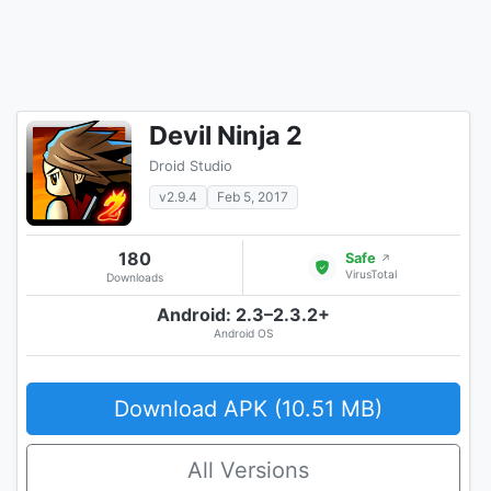
Devil Ninja 2
Droid Studio
v2.9.4
Feb 5, 2017
180
Safe
↗
VirusTotal
Downloads
Android: 2.3–2.3.2+
Android OS
Download APK (10.51 MB)
All Versions