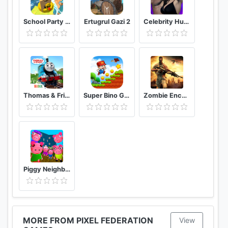
School Party Craft
Ertugrul Gazi 2
Celebrity Hunter Serie Adulta
Thomas & Friends: Magical Tracks
Super Bino Go 2 Classic Adventure Platformer
Zombie Encounter: Real Survival Shooter 3D- FPS
Piggy Neighbor. Family Escape Obby House 3D
MORE FROM PIXEL FEDERATION
View