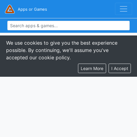
Apps or Games
We use cookies to give you the best experience
possible. By continuing, we'll assume you've
accepted our cookie policy.
Learn More
I Accept