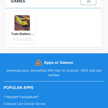
GAMES
All
Train Station: Railroad Transport Line Simulator
Apps or Games
Download pure, unmodified APK files for Android. 100% safe and
verified.
POPULAR APPS
T-Mobile® FamilyMode™
Cricbuzz Live Cricket Scores