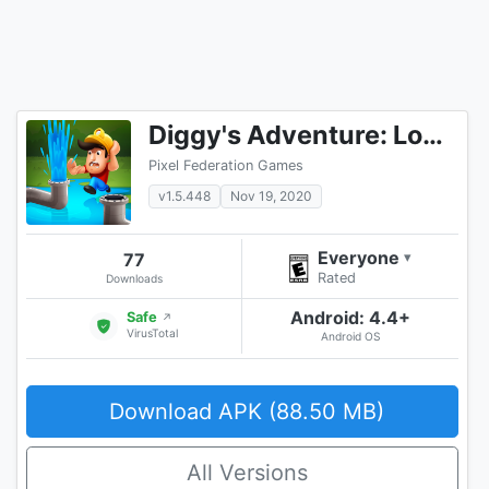
Diggy's Adventure: Logic Puzzles & Maze Escape RPG
Pixel Federation Games
v1.5.448
Nov 19, 2020
Everyone
77
▾
Rated
Downloads
Android: 4.4+
Safe
↗
VirusTotal
Android OS
Download APK (88.50 MB)
All Versions