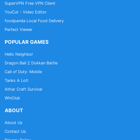
SuperVPN Free VPN Client
YouCut - Video Editor
foodpanda Local Food Delivery
Perfect Viewer
POPULAR GAMES
Hello Neighbor
Dragon Ball Z Dokkan Battle
Call of Duty: Mobile
Tanks A Lot!
Athar Craft Survival
WinClub
ABOUT
About Us
Contact Us