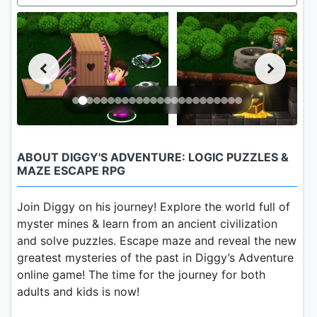
ABOUT DIGGY'S ADVENTURE: LOGIC PUZZLES &
MAZE ESCAPE RPG
Join Diggy on his journey! Explore the world full of
myster mines & learn from an ancient civilization
and solve puzzles. Escape maze and reveal the new
greatest mysteries of the past in Diggy’s Adventure
online game! The time for the journey for both
adults and kids is now!