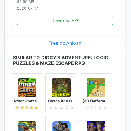
89.56 MB
Privacy Policy: http://pxfd.co/privacy
2020-07-17
Do you enjoy our idle puzzle game? Follow
Download APK
@DiggysAdventure on social media to get the
latest news and updates.
Free download
SIMILAR TO DIGGY'S ADVENTURE: LOGIC
PUZZLES & MAZE ESCAPE RPG
Athar Craft Survival And Creative
Caves And Cliffs Update for Minecraft PE
[3D Platformer] Super Bear Adventure