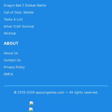
Dragon Ball Z Dokkan Battle
Call of Duty: Mobile
Tanks A Lot!
Athar Craft Survival
WinClub
ABOUT
About Us
Contact Us
Privacy Policy
DMCA
© 2019–2026 appsorgames.com — All rights reserved.