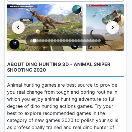
ABOUT DINO HUNTING 3D - ANIMAL SNIPER
SHOOTING 2020
Animal hunting games are best source to provide
you real change from tough and boring routine in
which you enjoy animal hunting adventure to full
degree of dino hunting actions games. Try your
best to explore recommended games in the
category of new games 2020 to polish your skills
as professionally trained and real dino hunter of