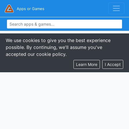
Apps or Games
We use cookies to give you the best experience
possible. By continuing, we'll assume you've
accepted our cookie policy.
Learn More
I Accept