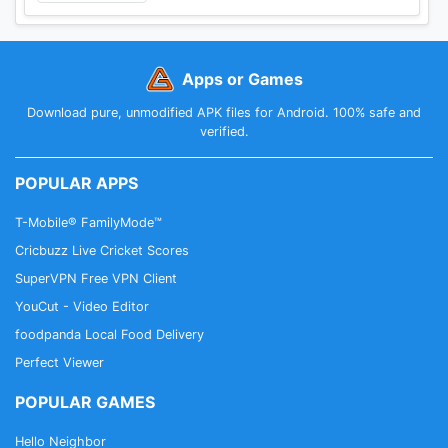
Apps or Games
Download pure, unmodified APK files for Android. 100% safe and
verified.
POPULAR APPS
T-Mobile® FamilyMode™
Cricbuzz Live Cricket Scores
SuperVPN Free VPN Client
YouCut - Video Editor
foodpanda Local Food Delivery
Perfect Viewer
POPULAR GAMES
Hello Neighbor