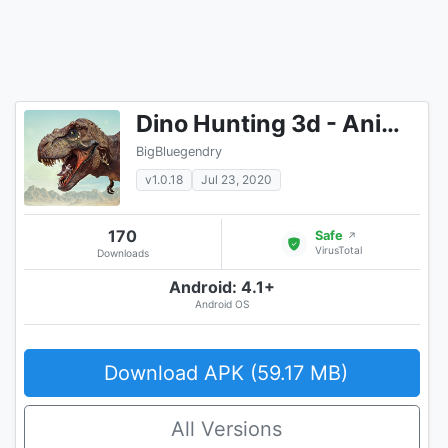
Dino Hunting 3d - Animal Sniper Shooting 2020
BigBluegendry
v1.0.18
Jul 23, 2020
170
Safe
↗
VirusTotal
Downloads
Android: 4.1+
Android OS
Download APK (59.17 MB)
All Versions