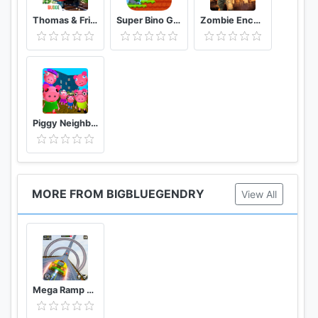
Thomas & Friends: Magical Tracks
Super Bino Go 2 Classic Adventure Platformer
Zombie Encounter: Real Survival Shooter 3D- FPS
Piggy Neighbor. Family Escape Obby House 3D
MORE FROM BIGBLUEGENDRY
View All
Mega Ramp Stunts Gt Racing