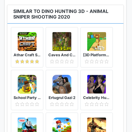
SIMILAR TO DINO HUNTING 3D - ANIMAL
SNIPER SHOOTING 2020
Athar Craft Survival And Creative
Caves And Cliffs Update for Minecraft PE
[3D Platformer] Super Bear Adventure
School Party Craft
Ertugrul Gazi 2
Celebrity Hunter Serie Adulta