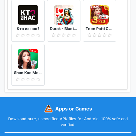
Кто из нас?
Durak - Bluetooth
Teen Patti Comfun-Indian 3 Patti Card Game Online
Shan Koe Mee - Sea Club
Apps or Games
Download pure, unmodified APK files for Android. 100% safe and
verified.