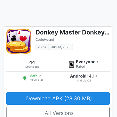
Donkey Master Donkey Card Game
CodeHound
v3.54
Jun 13, 2020
Everyone
44
▾
Rated
Downloads
Android: 4.1+
Safe
↗
VirusTotal
Android OS
Download APK (28.30 MB)
All Versions