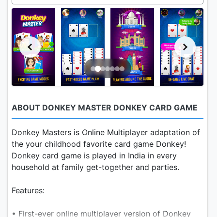
ABOUT DONKEY MASTER DONKEY CARD GAME
Donkey Masters is Online Multiplayer adaptation of
the your childhood favorite card game Donkey!
Donkey card game is played in India in every
household at family get-together and parties.
Features:
• First-ever online multiplayer version of Donkey