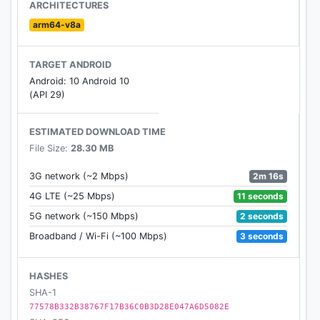
round.
ARCHITECTURES
arm64-v8a
TARGET ANDROID
Android: 10 Android 10
(API 29)
ESTIMATED DOWNLOAD TIME
File Size:
28.30 MB
2m 16s
3G network (~2 Mbps)
11 seconds
4G LTE (~25 Mbps)
2 seconds
5G network (~150 Mbps)
3 seconds
Broadband / Wi-Fi (~100 Mbps)
HASHES
SHA-1
77578B332B38767F17B36C0B3D28E047A6D5082E