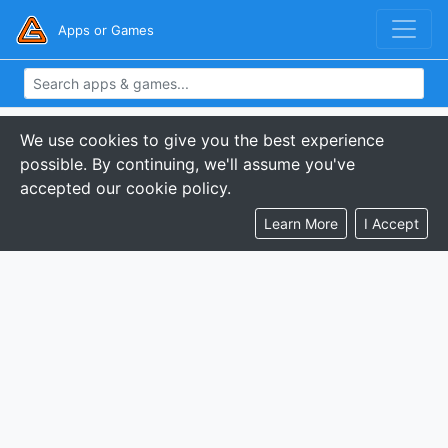
Apps or Games
We use cookies to give you the best experience
possible. By continuing, we'll assume you've
accepted our cookie policy.
Learn More
I Accept