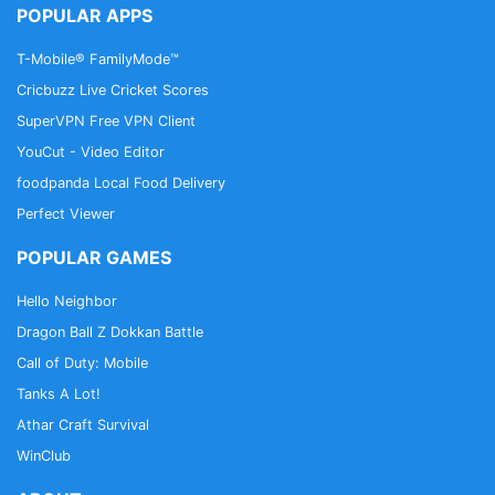
POPULAR APPS
T-Mobile® FamilyMode™
Cricbuzz Live Cricket Scores
SuperVPN Free VPN Client
YouCut - Video Editor
foodpanda Local Food Delivery
Perfect Viewer
POPULAR GAMES
Hello Neighbor
Dragon Ball Z Dokkan Battle
Call of Duty: Mobile
Tanks A Lot!
Athar Craft Survival
WinClub