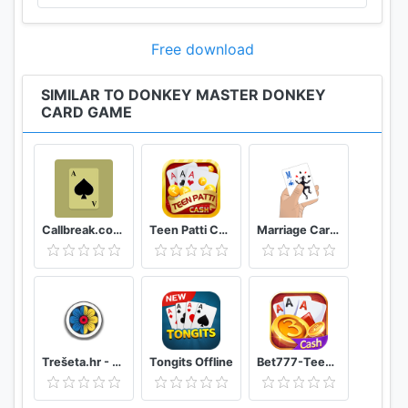
Free download
SIMILAR TO DONKEY MASTER DONKEY
CARD GAME
Callbreak.com - Card game
Teen Patti Cash
Marriage Card Game
Trešeta.hr - Trešeta i briškula online
Tongits Offline
Bet777-TeenPatti