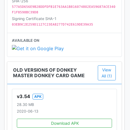
SHA-256
577A5D656E9B28DDFDFB1E763AA1B816074802EA59687ACE340
F1F8598BC39D8
Signing Certificate SHA-1
03EB9C2E259D1127C23EA8277D742E619DE39A35
AVAILABLE ON
OLD VERSIONS OF DONKEY
View
MASTER DONKEY CARD GAME
All (1)
v3.54
APK
28.30 MB
2020-06-13
Download APK