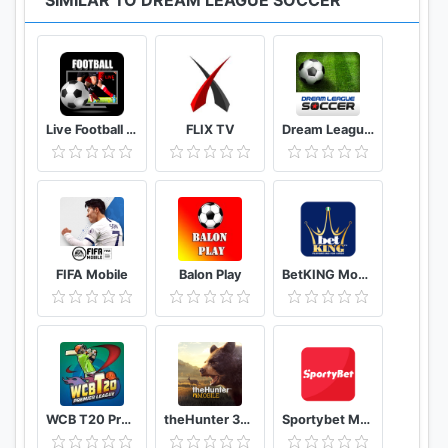
SIMILAR TO DREAM LEAGUE SOCCER
and in-game items may be purchased for real
money.
* This app uses Wi-fi or mobile data (if available) to
download game content and advertising. You can
Live Football Tv Stream HD
FLIX TV
Dream League Soccer Classic
disable mobile data usage on this game from within
Settings/Mobile Data.
* This app contains third party advertising.
Unrequested advertising is disabled if you purchase
in game currency from the shop.
*****************************************
FIFA Mobile
Balon Play
BetKING Mobile
VISIT US: www.ftgames.com
LIKE US: facebook.com/dreamleaguesoccer
FOLLOW US: twitter.com/firsttouchgames
WATCH US: youtube.com/firsttouchgames
WCB T20 Premier League Cup India
theHunter 3D hunting game for deer & big game
Sportybet Mobile