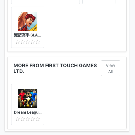
灌籃高手 SLAM DUNK
MORE FROM FIRST TOUCH GAMES
View
LTD.
All
Dream League Soccer 2026