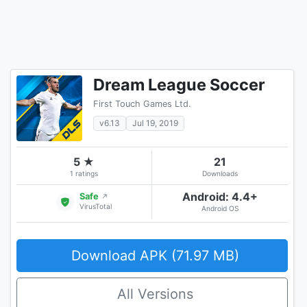
Dream League Soccer
First Touch Games Ltd.
v6.13
Jul 19, 2019
5 ★
21
1 ratings
Downloads
Android: 4.4+
Safe
↗
VirusTotal
Android OS
Download APK (71.97 MB)
All Versions