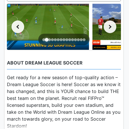
ABOUT DREAM LEAGUE SOCCER
Get ready for a new season of top-quality action –
Dream League Soccer is here! Soccer as we know it
has changed, and this is YOUR chance to build THE
best team on the planet. Recruit real FIFPro™
licensed superstars, build your own stadium, and
take on the World with Dream League Online as you
march towards glory, on your road to Soccer
Stardom!