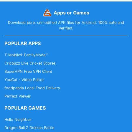
Apps or Games
Download pure, unmodified APK files for Android. 100% safe and
verified.
POPULAR APPS
T-Mobile® FamilyMode™
Cricbuzz Live Cricket Scores
SuperVPN Free VPN Client
YouCut - Video Editor
foodpanda Local Food Delivery
Perfect Viewer
POPULAR GAMES
Hello Neighbor
Dragon Ball Z Dokkan Battle