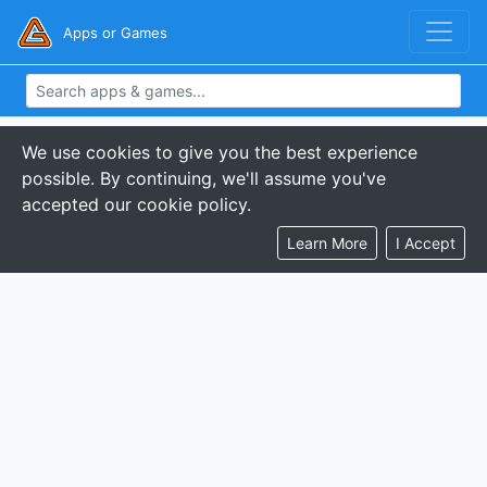
Apps or Games
We use cookies to give you the best experience
possible. By continuing, we'll assume you've
accepted our cookie policy.
Learn More
I Accept