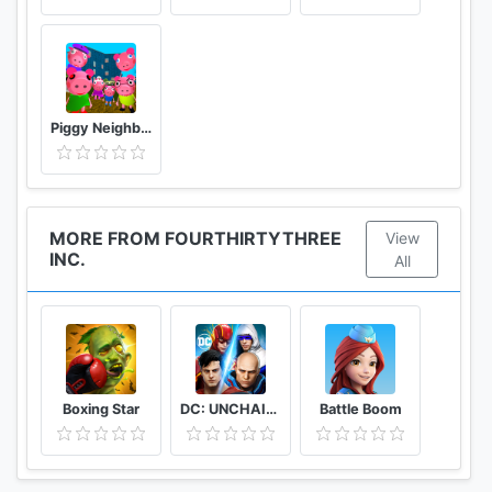
order to enable map-based gameplay.
- (Mandatory) Device Photo, Media, & File Access :
Ghostbusters World needs access to your device's
photos, media, and files to install game data in
external memory.
Piggy Neighbor. Family Escape Obby House 3D
- (Mandatory) Contact Access : Ghostbusters World
needs access to your Contacts in order to verify
your account.
- (Mandatory) Camera Access : Ghostbusters World
MORE FROM FOURTHIRTYTHREE
View
INC.
needs access to your device’s camera to play the
All
augment reality (AR) portion of the game.
Boxing Star
DC: UNCHAINED
Battle Boom