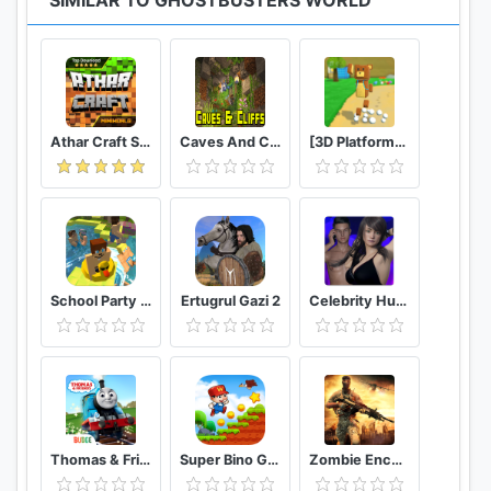
SIMILAR TO GHOSTBUSTERS WORLD
https://twitter.com/GBW_AR
https://www.instagram.com/ghostbustersworld/
* For Android 6.0 and above, we require approval
of Permissions.
Athar Craft Survival And Creative
Caves And Cliffs Update for Minecraft PE
[3D Platformer] Super Bear Adventure
* How to revoke approval of access authority
Please follow the below steps to revoke approval
of Permissions.
[Android 6.0 or higher]
Settings > Apps > Choose Application >
Permissions > revoke Permissions
School Party Craft
Ertugrul Gazi 2
Celebrity Hunter Serie Adulta
[Lower than Android 6.0]
Update OS or delete App to revoke approval of
Permissions
* Permissions Guide
- (Mandatory) Location Access : Ghostbusters
Thomas & Friends: Magical Tracks
Super Bino Go 2 Classic Adventure Platformer
Zombie Encounter: Real Survival Shooter 3D- FPS
World needs access to your device's location in