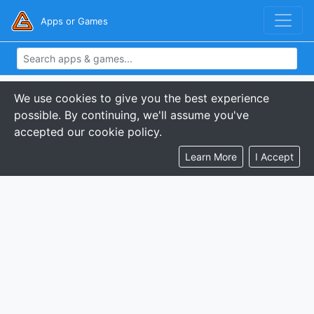
Apps or Games
We use cookies to give you the best experience
possible. By continuing, we'll assume you've
accepted our cookie policy.
Learn More
I Accept