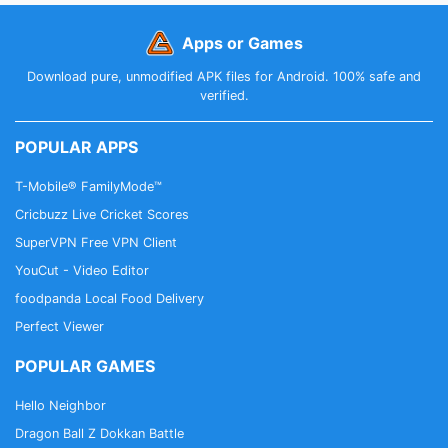
Apps or Games
Download pure, unmodified APK files for Android. 100% safe and
verified.
POPULAR APPS
T-Mobile® FamilyMode™
Cricbuzz Live Cricket Scores
SuperVPN Free VPN Client
YouCut - Video Editor
foodpanda Local Food Delivery
Perfect Viewer
POPULAR GAMES
Hello Neighbor
Dragon Ball Z Dokkan Battle