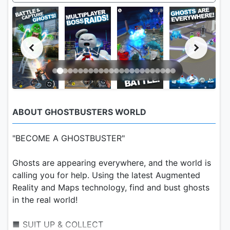
ABOUT GHOSTBUSTERS WORLD
"BECOME A GHOSTBUSTER"
Ghosts are appearing everywhere, and the world is
calling you for help. Using the latest Augmented
Reality and Maps technology, find and bust ghosts
in the real world!
■ SUIT UP & COLLECT