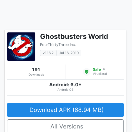
Ghostbusters World
FourThirtyThree Inc.
v1.16.2
Jul 16, 2019
191
Safe
↗
VirusTotal
Downloads
Android: 6.0+
Android OS
Download APK (68.94 MB)
All Versions