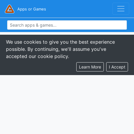
Apps or Games
We use cookies to give you the best experience
possible. By continuing, we'll assume you've
accepted our cookie policy.
Learn More
I Accept