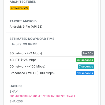
ARCHITECTURES
armeabi-v7a
TARGET ANDROID
Android: 9 Pie (API 28)
ESTIMATED DOWNLOAD TIME
File Size:
99.84 MB
7m 60s
3G network (~2 Mbps)
39 seconds
4G LTE (~25 Mbps)
7 seconds
5G network (~150 Mbps)
10 seconds
Broadband / Wi-Fi (~100 Mbps)
HASHES
SHA-1
8865D190CDB5697BC5FB729B216D7012C9E07AE1
SHA-256