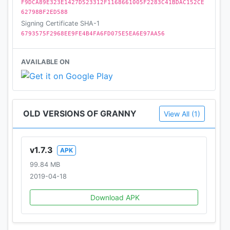
F9DCA89E323E1427D523312F1168661005F2283C41BDAC152CE
62798BF2ED588
Signing Certificate SHA-1
6793575F2968EE9FE4B4FA6FD075E5EA6E97AA56
AVAILABLE ON
OLD VERSIONS OF GRANNY
View All (1)
v1.7.3
APK
99.84 MB
2019-04-18
Download APK