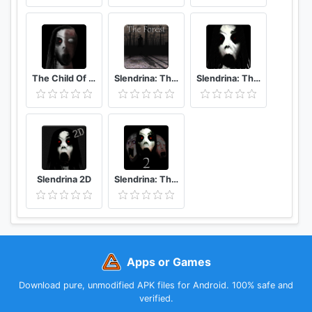
The Child Of Slendrina
Slendrina: The Forest
Slendrina: The School
Slendrina 2D
Slendrina: The Cellar 2
Apps or Games
Download pure, unmodified APK files for Android. 100% safe and
verified.