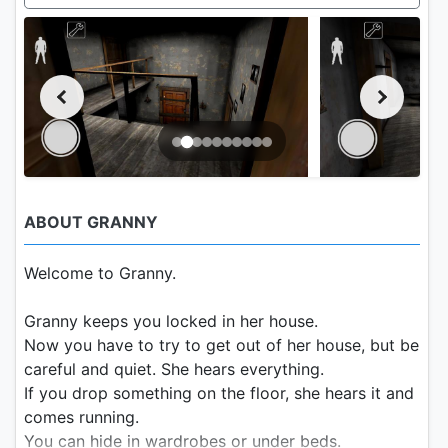
ABOUT GRANNY
Welcome to Granny.
Granny keeps you locked in her house.
Now you have to try to get out of her house, but be
careful and quiet. She hears everything.
If you drop something on the floor, she hears it and
comes running.
You can hide in wardrobes or under beds.