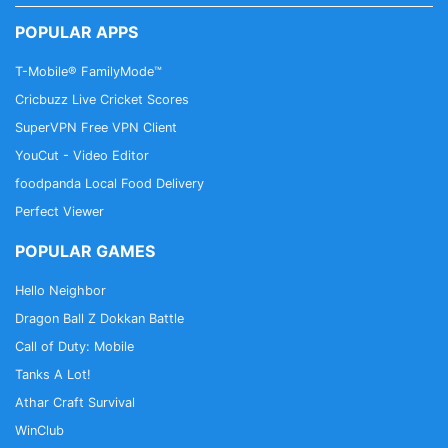
POPULAR APPS
T-Mobile® FamilyMode™
Cricbuzz Live Cricket Scores
SuperVPN Free VPN Client
YouCut - Video Editor
foodpanda Local Food Delivery
Perfect Viewer
POPULAR GAMES
Hello Neighbor
Dragon Ball Z Dokkan Battle
Call of Duty: Mobile
Tanks A Lot!
Athar Craft Survival
WinClub