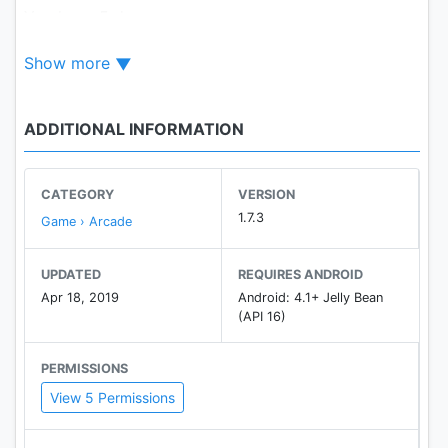
You have 5 days.
Show more
Good luck!
The game contains advertisement.
ADDITIONAL INFORMATION
CATEGORY
VERSION
1.7.3
Game › Arcade
UPDATED
REQUIRES ANDROID
Apr 18, 2019
Android: 4.1+ Jelly Bean
(API 16)
PERMISSIONS
View 5 Permissions