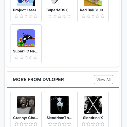
Project Laser Brawl Stars
SuperMDS (All in One Emulator)
Red Ball 3: Jump for Love
Super FC Nes Games
MORE FROM DVLOPER
View All
Granny: Chapter Two
Slendrina:The Cellar (Free)
Slendrina X