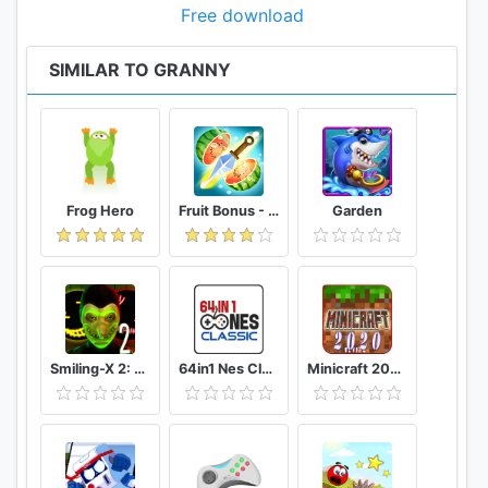
Free download
SIMILAR TO GRANNY
Frog Hero
Fruit Bonus - Easy To Go And Slice
Garden
Smiling-X 2: The Resistance survival in subway.
64in1 Nes Classic
Minicraft 2020: New Adventure Craft Games