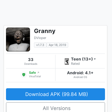
Granny
DVloper
v1.7.3
Apr 18, 2019
Teen (13+)
33
▾
Rated
Downloads
Android: 4.1+
Safe
↗
VirusTotal
Android OS
Download APK (99.84 MB)
All Versions