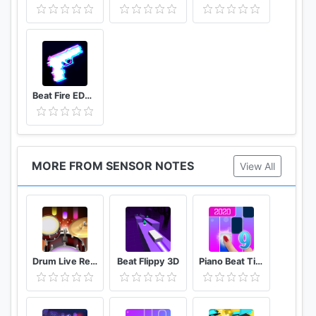
Beat Fire EDM Music & Gun Sounds
MORE FROM SENSOR NOTES
View All
Drum Live Real drum set drum kit music drum beat
Beat Flippy 3D
Piano Beat Tiles Touch