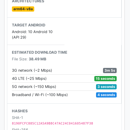
ARCHITECTURES
saved progress across multiple devices
arm64-v8a
With HOP Stomper: Dancing Rush - Dot Beat
TARGET ANDROID
Rhythm game, you can play various types of music,
Android: 10 Android 10
from beautiful Piano, Guitar, Guzheng, Pipa songs
(API 29)
to Rock and EDM masterpieces.
ESTIMATED DOWNLOAD TIME
HOP Stomper: Dancing Rush is totally Free! Play
File Size:
38.49 MB
this EDM music Running Game now!
3m 5s
3G network (~2 Mbps)
Let's play and feel the beat!!
15 seconds
4G LTE (~25 Mbps)
3 seconds
5G network (~150 Mbps)
4 seconds
Broadband / Wi-Fi (~100 Mbps)
HASHES
SHA-1
8190FCFC885C12A5A9B8C47AC24C041605487F38
SHA-256