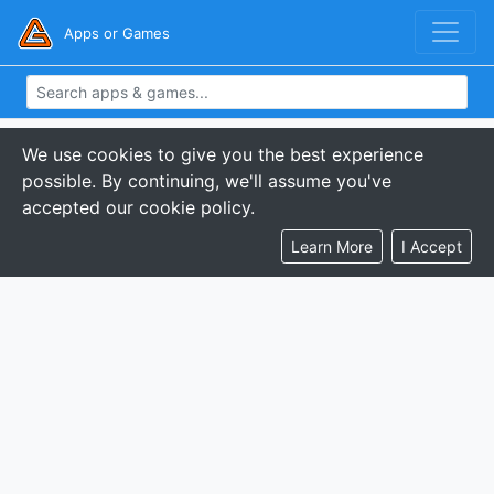
Apps or Games
We use cookies to give you the best experience
possible. By continuing, we'll assume you've
accepted our cookie policy.
Learn More
I Accept