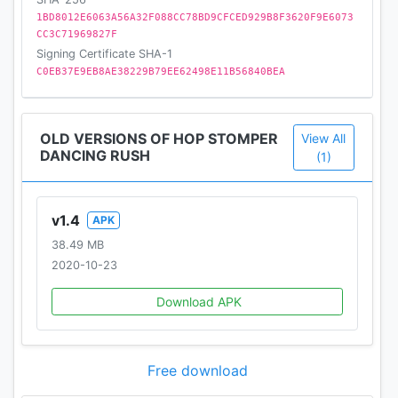
1BD8012E6063A56A32F088CC78BD9CFCED929B8F3620F9E6073
CC3C71969827F
Signing Certificate SHA-1
C0EB37E9EB8AE38229B79EE62498E11B56840BEA
OLD VERSIONS OF HOP STOMPER
View All
DANCING RUSH
(1)
v1.4
APK
38.49 MB
2020-10-23
Download APK
Free download