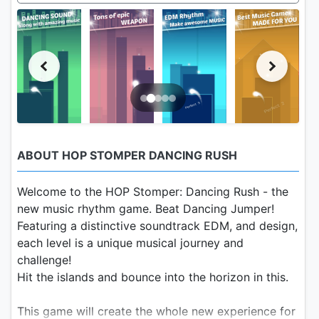
ABOUT HOP STOMPER DANCING RUSH
Welcome to the HOP Stomper: Dancing Rush - the
new music rhythm game. Beat Dancing Jumper!
Featuring a distinctive soundtrack EDM, and design,
each level is a unique musical journey and
challenge!
Hit the islands and bounce into the horizon in this.
This game will create the whole new experience for