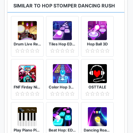
SIMILAR TO HOP STOMPER DANCING RUSH
Drum Live Real drum set drum kit music drum beat
Tiles Hop EDM Rush
Hop Ball 3D
FNF Firday Night mod top Female character test
Color Hop 3D Music Game
OSTTALE
Play Piano Piano Notes | Keyboard | Hindi Songs
Beat Hop: EDM Tiles Dance
Dancing Road Color Ball Run