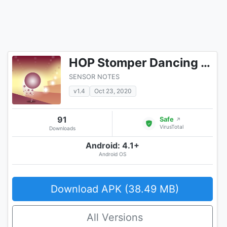
HOP Stomper Dancing Rush
SENSOR NOTES
v1.4
Oct 23, 2020
91
Safe
↗
VirusTotal
Downloads
Android: 4.1+
Android OS
Download APK (38.49 MB)
All Versions