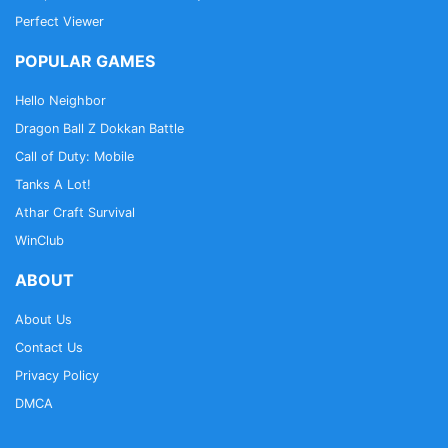
Perfect Viewer
POPULAR GAMES
Hello Neighbor
Dragon Ball Z Dokkan Battle
Call of Duty: Mobile
Tanks A Lot!
Athar Craft Survival
WinClub
ABOUT
About Us
Contact Us
Privacy Policy
DMCA