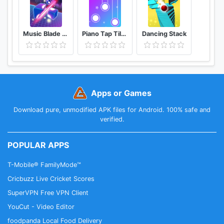
Music Blade EDM Rhythm Sword
Piano Tap Tiles Melody Magic
Dancing Stack
Apps or Games
Download pure, unmodified APK files for Android. 100% safe and
verified.
POPULAR APPS
T-Mobile® FamilyMode™
Cricbuzz Live Cricket Scores
SuperVPN Free VPN Client
YouCut - Video Editor
foodpanda Local Food Delivery