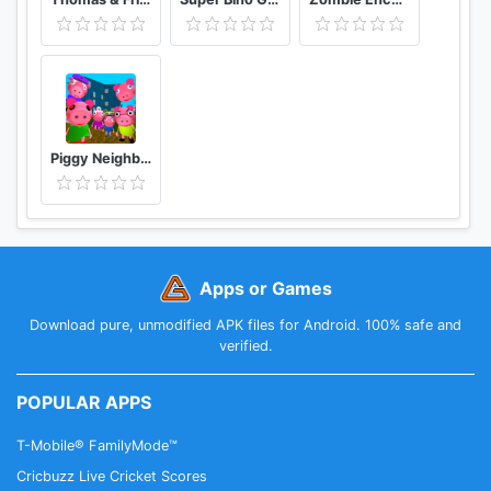
Piggy Neighbor. Family Escape Obby House 3D
Apps or Games
Download pure, unmodified APK files for Android. 100% safe and
verified.
POPULAR APPS
T-Mobile® FamilyMode™
Cricbuzz Live Cricket Scores