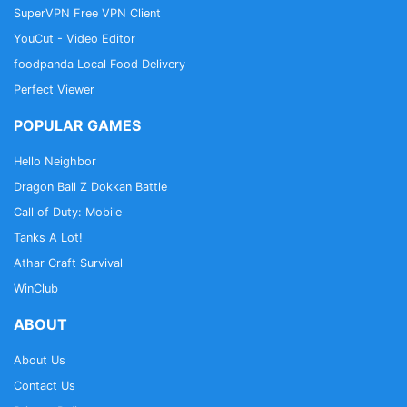
SuperVPN Free VPN Client
YouCut - Video Editor
foodpanda Local Food Delivery
Perfect Viewer
POPULAR GAMES
Hello Neighbor
Dragon Ball Z Dokkan Battle
Call of Duty: Mobile
Tanks A Lot!
Athar Craft Survival
WinClub
ABOUT
About Us
Contact Us