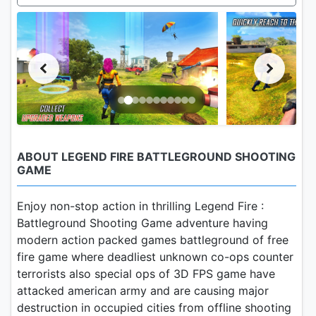
ABOUT LEGEND FIRE BATTLEGROUND SHOOTING
GAME
Enjoy non-stop action in thrilling Legend Fire :
Battleground Shooting Game adventure having
modern action packed games battleground of free
fire game where deadliest unknown co-ops counter
terrorists also special ops of 3D FPS game have
attacked american army and are causing major
destruction in occupied cities from offline shooting