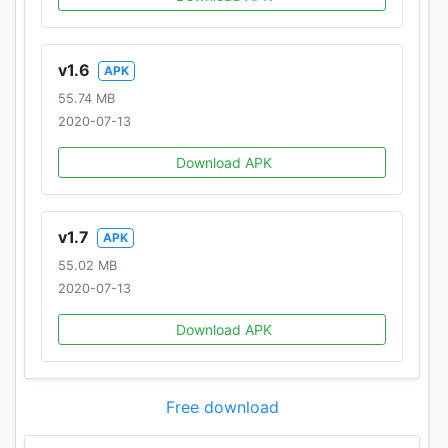
v1.6
APK
55.74 MB
2020-07-13
Download APK
v1.7
APK
55.02 MB
2020-07-13
Download APK
Free download