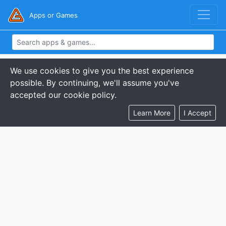
Apps or Games
We use cookies to give you the best experience
possible. By continuing, we'll assume you've
accepted our cookie policy.
Learn More
I Accept