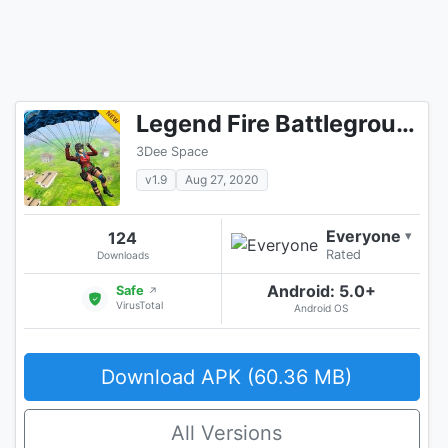
Legend Fire Battleground Shooting Game
3Dee Space
v1.9
Aug 27, 2020
Everyone
124
▾
Rated
Downloads
Android: 5.0+
Safe
↗
VirusTotal
Android OS
Download APK (60.36 MB)
All Versions