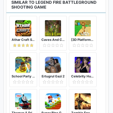
SIMILAR TO LEGEND FIRE BATTLEGROUND
SHOOTING GAME
Athar Craft Survival And Creative
Caves And Cliffs Update for Minecraft PE
[3D Platformer] Super Bear Adventure
School Party Craft
Ertugrul Gazi 2
Celebrity Hunter Serie Adulta
Thomas & Friends: Magical Tracks
Super Bino Go 2 Classic Adventure Platformer
Zombie Encounter: Real Survival Shooter 3D- FPS