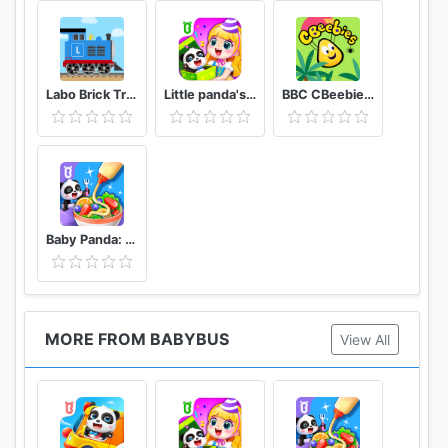
Labo Brick Train Game For Kids : Build & Play
Little panda's birthday party
BBC CBeebies Go Explore - Learning games for kids
Baby Panda: Cooking Party
MORE FROM BABYBUS
View All