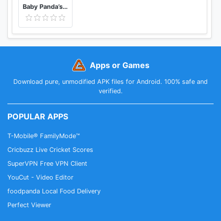
Baby Panda’s Color Mixing Studio
Apps or Games
Download pure, unmodified APK files for Android. 100% safe and
verified.
POPULAR APPS
T-Mobile® FamilyMode™
Cricbuzz Live Cricket Scores
SuperVPN Free VPN Client
YouCut - Video Editor
foodpanda Local Food Delivery
Perfect Viewer