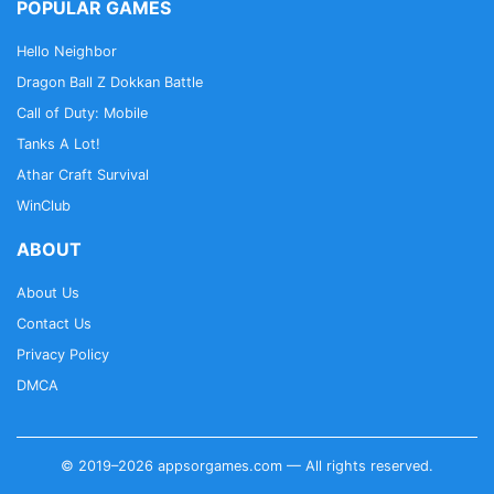
POPULAR GAMES
Hello Neighbor
Dragon Ball Z Dokkan Battle
Call of Duty: Mobile
Tanks A Lot!
Athar Craft Survival
WinClub
ABOUT
About Us
Contact Us
Privacy Policy
DMCA
© 2019–2026 appsorgames.com — All rights reserved.