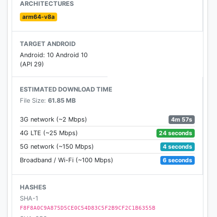
fishing net;
ARCHITECTURES
...
arm64-v8a
Become a dedicated doctor of ocean animals!
TARGET ANDROID
In the jungle, children can:
Android: 10 Android 10
Design a beautiful tail for the peacock;
(API 29)
Help the squirrel collect nuts and help it take its
leftovers back to its nest;
ESTIMATED DOWNLOAD TIME
Help the chameleon change colors to avoid getting
File Size:
61.85 MB
attacked by the snake;
...
4m 57s
3G network (~2 Mbps)
Become a loyal friend of jungle animals!
24 seconds
4G LTE (~25 Mbps)
4 seconds
5G network (~150 Mbps)
Little Panda's Animal World will help children:
6 seconds
Broadband / Wi-Fi (~100 Mbps)
- Learn animal names;
- Understand animal characteristics;
- Build basic environmental awareness;
HASHES
- Develop kindness and patience, and learn how to
SHA-1
protect little animals;
F8F8A0C9A875D5CE0C54D83C5F2B9CF2C1B6355B