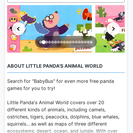
ABOUT LITTLE PANDA'S ANIMAL WORLD
Search for "BabyBus" for even more free panda
games for you to try!
Little Panda's Animal World covers over 20
different kinds of animals, including camels,
ostriches, tigers, peacocks, dolphins, blue whales,
squirrels... as well as maps of three different
ecosystems: desert, ocean, and jungle. With over