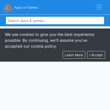
Apps or Games
We use cookies to give you the best experience
possible. By continuing, we'll assume you've
accepted our cookie policy.
Learn More
I Accept