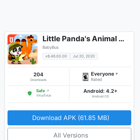
Little Panda's Animal World
BabyBus
v8.46.00.00
Jul 20, 2020
Everyone
204
▾
Rated
Downloads
Android: 4.2+
Safe
↗
VirusTotal
Android OS
Download APK (61.85 MB)
All Versions