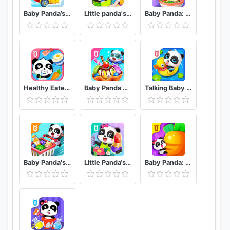
Baby Panda’s School Bus - Let's Drive!
Little panda's birthday party
Baby Panda: Cooking Party
Healthy Eater Baby's Diet
Baby Panda World
Talking Baby Panda - Kids Game
Baby Panda's Supermarket
Little Panda‘s Fashion Flower DIY
Baby Panda: Magical Opposites - Forest Adventure