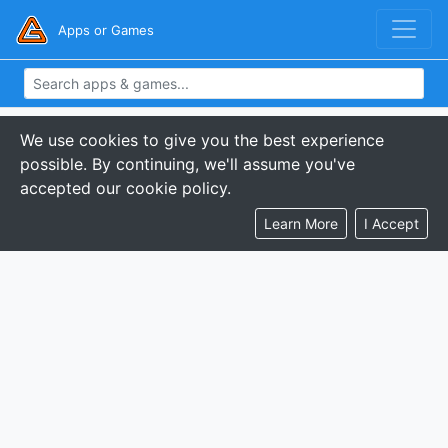
Apps or Games
We use cookies to give you the best experience
possible. By continuing, we'll assume you've
accepted our cookie policy.
Learn More
I Accept