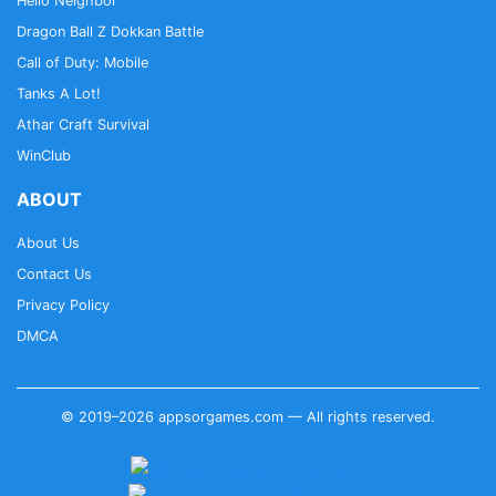
Hello Neighbor
Dragon Ball Z Dokkan Battle
Call of Duty: Mobile
Tanks A Lot!
Athar Craft Survival
WinClub
ABOUT
About Us
Contact Us
Privacy Policy
DMCA
© 2019–2026 appsorgames.com — All rights reserved.