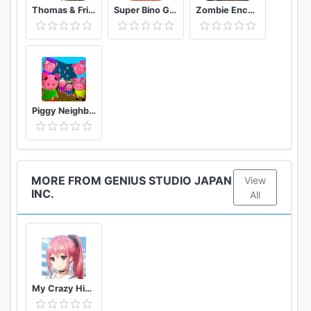
Thomas & Friends: Magical Tracks
Super Bino Go 2 Classic Adventure Platformer
Zombie Encounter: Real Survival Shooter 3D- FPS
Piggy Neighbor. Family Escape Obby House 3D
MORE FROM GENIUS STUDIO JAPAN
View
INC.
All
My Crazy High School Romcom Sexy Anime Dating Sim