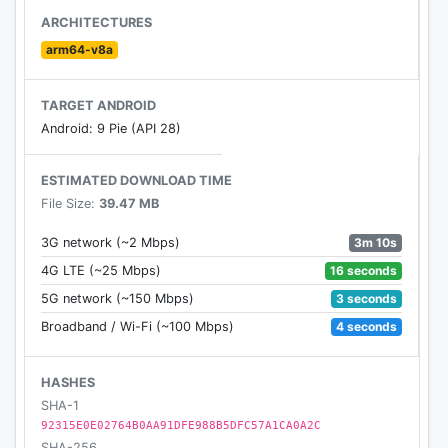
Miki can come off as harsh some times, but rumor
ARCHITECTURES
has it that she’s just shy… She’s got quite a fan base
arm64-v8a
amongst patients, but will you be the one to unlock
the secrets of her heart?
TARGET ANDROID
Android: 9 Pie (API 28)
The Oddball Patient - Rena
Rena’s a fellow patient in the hospital and always
ESTIMATED DOWNLOAD TIME
handles things in life at her own pace. Will the two
File Size:
39.47 MB
of you leave the hospital together as a couple...?
3m 10s
3G network (~2 Mbps)
16 seconds
4G LTE (~25 Mbps)
3 seconds
5G network (~150 Mbps)
4 seconds
Broadband / Wi-Fi (~100 Mbps)
HASHES
SHA-1
92315E0E02764B0AA91DFE988B5DFC57A1CA0A2C
SHA-256