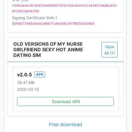
C50030AA7DC85E5E00DEDE7AFDC63A383915C4938F286BB2E5C
0FC95C6D9A799
Signing Certificate SHA-1
009D673986AA6014B8CF1664082347BEEDDA30EA
OLD VERSIONS OF MY NURSE
View
GIRLFRIEND SEXY HOT ANIME
All (1)
DATING SIM
v2.0.5
APK
39.47 MB
2020-03-13
Download APK
Free download