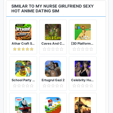
SIMILAR TO MY NURSE GIRLFRIEND SEXY
HOT ANIME DATING SIM
Athar Craft Survival And Creative
Caves And Cliffs Update for Minecraft PE
[3D Platformer] Super Bear Adventure
School Party Craft
Ertugrul Gazi 2
Celebrity Hunter Serie Adulta