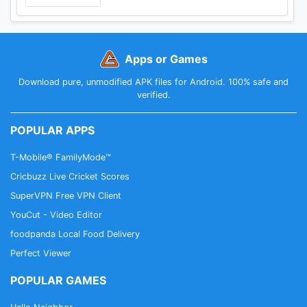
Apps or Games
Download pure, unmodified APK files for Android. 100% safe and
verified.
POPULAR APPS
T-Mobile® FamilyMode™
Cricbuzz Live Cricket Scores
SuperVPN Free VPN Client
YouCut - Video Editor
foodpanda Local Food Delivery
Perfect Viewer
POPULAR GAMES