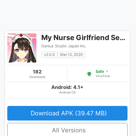
My Nurse Girlfriend Sexy Hot Anime Dating Sim
Genius Studio Japan Inc.
v2.0.5
Mar 13, 2020
182
Safe
↗
VirusTotal
Downloads
Android: 4.1+
Android OS
Download APK (39.47 MB)
All Versions