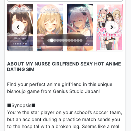
ABOUT MY NURSE GIRLFRIEND SEXY HOT ANIME
DATING SIM
Find your perfect anime girlfriend in this unique
bishoujo game from Genius Studio Japan!
■Synopsis■
You’re the star player on your school’s soccer team,
but an accident during a practice match sends you
to the hospital with a broken leg. Seems like a real