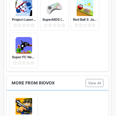
Project Laser Brawl Stars
SuperMDS (All in One Emulator)
Red Ball 3: Jump for Love
Super FC Nes Games
MORE FROM RIOVOX
View All