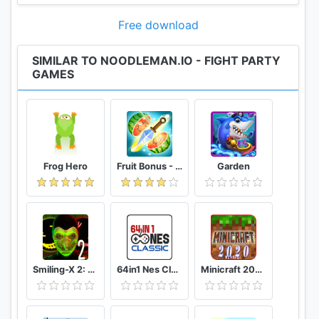
Free download
SIMILAR TO NOODLEMAN.IO - FIGHT PARTY
GAMES
Frog Hero
Fruit Bonus - Easy To Go And Slice
Garden
Smiling-X 2: The Resistance survival in subway.
64in1 Nes Classic
Minicraft 2020: New Adventure Craft Games