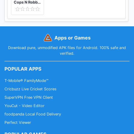
Cops N Robbers - 3D Pixel Craft Gun Shooting Games
Apps or Games
Download pure, unmodified APK files for Android. 100% safe and
verified.
POPULAR APPS
T-Mobile® FamilyMode™
Cricbuzz Live Cricket Scores
SuperVPN Free VPN Client
YouCut - Video Editor
foodpanda Local Food Delivery
Perfect Viewer