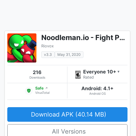
Noodleman.io - Fight Party Games
Riovox
v3.3
May 31, 2020
Everyone 10+
216
▾
Rated
Downloads
Android: 4.1+
Safe
↗
VirusTotal
Android OS
Download APK (40.14 MB)
All Versions