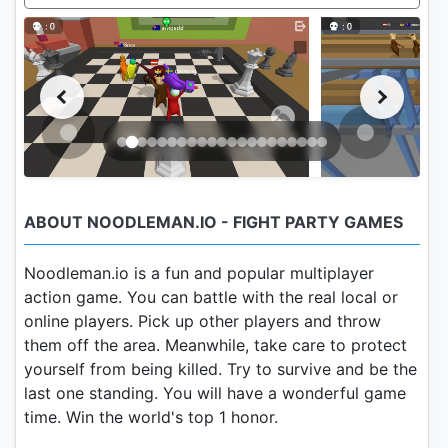
ABOUT NOODLEMAN.IO - FIGHT PARTY GAMES
Noodleman.io is a fun and popular multiplayer
action game. You can battle with the real local or
online players. Pick up other players and throw
them off the area. Meanwhile, take care to protect
yourself from being killed. Try to survive and be the
last one standing. You will have a wonderful game
time. Win the world's top 1 honor.