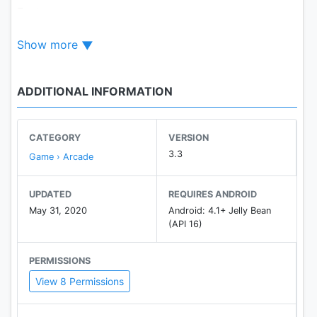
Features:
+ Absurd and interesting physics.
Show more
+ Softbody character system.
+ Top1 time killer game.
+ Fast match in multiplayer.
ADDITIONAL INFORMATION
+ Compete with real players not bots.
+ Light and amusing background music.
CATEGORY
VERSION
3.3
Game › Arcade
UPDATED
REQUIRES ANDROID
May 31, 2020
Android: 4.1+ Jelly Bean
(API 16)
PERMISSIONS
View 8 Permissions