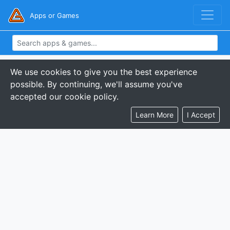
Apps or Games
We use cookies to give you the best experience
possible. By continuing, we'll assume you've
accepted our cookie policy.
Learn More
I Accept