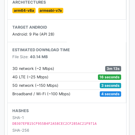
ARCHITECTURES
arm64-v8a
armeabi-v7a
TARGET ANDROID
Android: 9 Pie (API 28)
ESTIMATED DOWNLOAD TIME
File Size:
40.14 MB
3m 13s
3G network (~2 Mbps)
16 seconds
4G LTE (~25 Mbps)
3 seconds
5G network (~150 Mbps)
4 seconds
Broadband / Wi-Fi (~100 Mbps)
HASHES
SHA-1
DB307EFB15CF955B4F2A58CEC2CF285AC21F971A
SHA-256