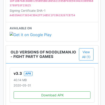
1DF1DB768C86BEC295B95BD1805021595BF03E943463CD89968
3789FD3F23825
Signing Certificate SHA-1
A4D39A6373654C9D42FF14B5C1FC8619267CB754
AVAILABLE ON
OLD VERSIONS OF NOODLEMAN.IO
View
- FIGHT PARTY GAMES
All (1)
v3.3
APK
40.14 MB
2020-05-31
Download APK