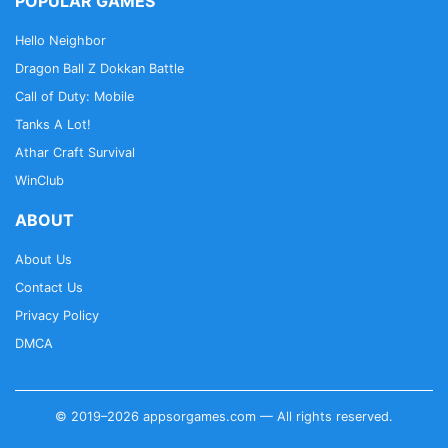
POPULAR GAMES
Hello Neighbor
Dragon Ball Z Dokkan Battle
Call of Duty: Mobile
Tanks A Lot!
Athar Craft Survival
WinClub
ABOUT
About Us
Contact Us
Privacy Policy
DMCA
© 2019–2026 appsorgames.com — All rights reserved.