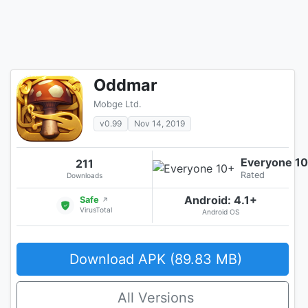
Oddmar
Mobge Ltd.
v0.99
Nov 14, 2019
Everyone 1
211
Rated
Downloads
Android: 4.1+
Safe
↗
VirusTotal
Android OS
Download APK (89.83 MB)
All Versions