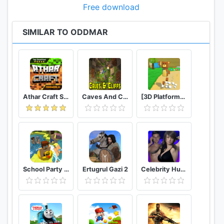
Free download
SIMILAR TO ODDMAR
Athar Craft Survival And Creative
Caves And Cliffs Update for Minecraft PE
[3D Platformer] Super Bear Adventure
School Party Craft
Ertugrul Gazi 2
Celebrity Hunter Serie Adulta