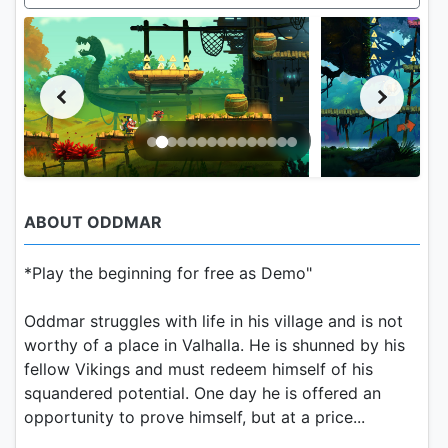
ABOUT ODDMAR
*Play the beginning for free as Demo"
Oddmar struggles with life in his village and is not
worthy of a place in Valhalla. He is shunned by his
fellow Vikings and must redeem himself of his
squandered potential. One day he is offered an
opportunity to prove himself, but at a price...