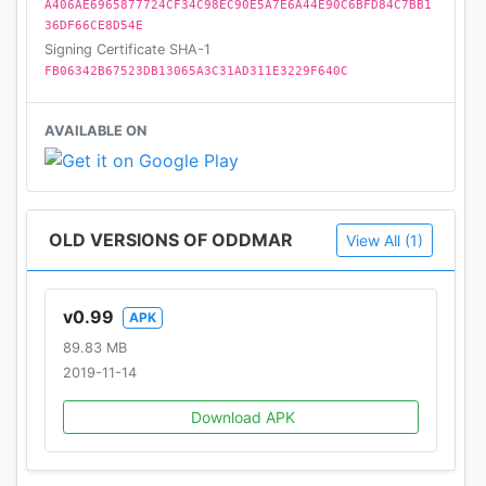
A406AE6965877724CF34C98EC90E5A7E6A44E90C6BFD84C7BB1
36DF66CE8D54E
Signing Certificate SHA-1
FB06342B67523DB13065A3C31AD311E3229F640C
AVAILABLE ON
OLD VERSIONS OF ODDMAR
View All (1)
v0.99
APK
89.83 MB
2019-11-14
Download APK