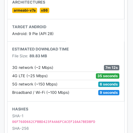
complete the download of app data for Oddmar.
ARCHITECTURES
armeabi-v7a
x86
Join Oddmar’s community at
http://facebook.com/oddmargame
TARGET ANDROID
http://twitter.com/oddmargame
Android: 9 Pie (API 28)
http://youtube.com/oddmargame
ESTIMATED DOWNLOAD TIME
Questions or feedback?
File Size:
89.83 MB
support@oddmargame.com
7m 12s
3G network (~2 Mbps)
Privacy Policy:
35 seconds
4G LTE (~25 Mbps)
http://www.oddmargame.com/privacy
6 seconds
5G network (~150 Mbps)
9 seconds
Broadband / Wi-Fi (~100 Mbps)
HASHES
SHA-1
06F760D662CFBBD423FA4A6FCACEF10AA7BEDBFD
SHA-256