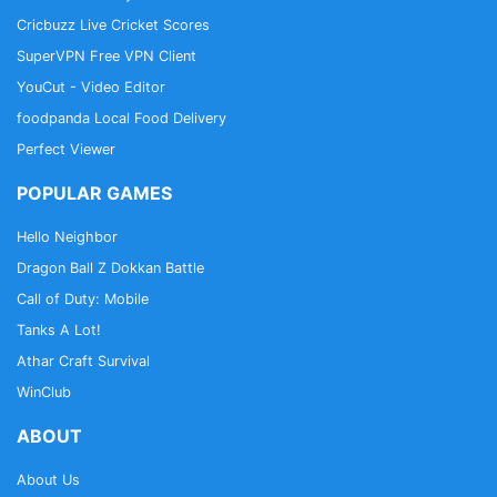
Cricbuzz Live Cricket Scores
SuperVPN Free VPN Client
YouCut - Video Editor
foodpanda Local Food Delivery
Perfect Viewer
POPULAR GAMES
Hello Neighbor
Dragon Ball Z Dokkan Battle
Call of Duty: Mobile
Tanks A Lot!
Athar Craft Survival
WinClub
ABOUT
About Us