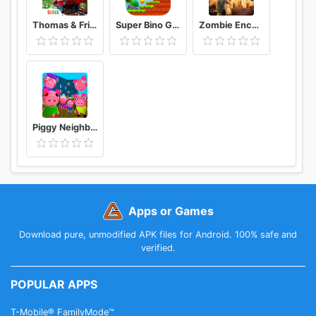
Thomas & Friends: Magical Tracks
Super Bino Go 2 Classic Adventure Platformer
Zombie Encounter: Real Survival Shooter 3D- FPS
Piggy Neighbor. Family Escape Obby House 3D
Apps or Games
Download pure, unmodified APK files for Android. 100% safe and
verified.
POPULAR APPS
T-Mobile® FamilyMode™