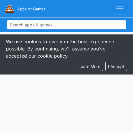
Apps or Games
We use cookies to give you the best experience
possible. By continuing, we'll assume you've
accepted our cookie policy.
Learn More
I Accept