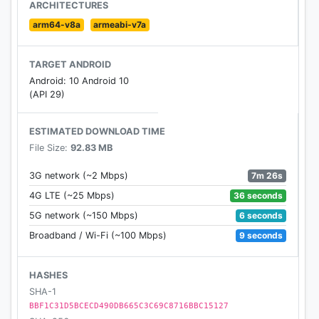
line to maintain peace and order between the two
ARCHITECTURES
worlds. They are known as Onmyoji.
arm64-v8a
armeabi-v7a
The gate to this magical world of spirits and beauty
will now open for you…
TARGET ANDROID
Android: 10 Android 10
[Awards]
(API 29)
App Store 10 Best Apps/Games of the Year
Google Play Best of 2017: Most Competitive Game
ESTIMATED DOWNLOAD TIME
Facebook's 2016 Game of the Year: Best Mobile
File Size:
92.83 MB
Game
200+ million downloads smash hit now available
7m 26s
3G network (~2 Mbps)
worldwide!
36 seconds
4G LTE (~25 Mbps)
6 seconds
5G network (~150 Mbps)
[Follow us]
9 seconds
Broadband / Wi-Fi (~100 Mbps)
Official Website: https://en.onmyojigame.com
Facebook: https://www.facebook.com/Onmyojigam
e/
HASHES
Discord:https://discord.gg/gB4VRHq
SHA-1
Twitter:https://twitter.com/Onmyojigame
BBF1C31D5BCECD490DB665C3C69C8716BBC15127