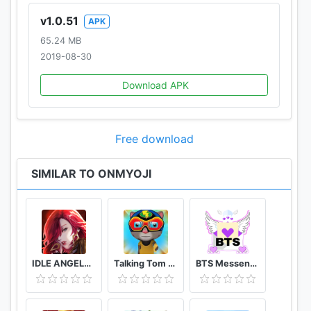
v1.0.51
APK
65.24 MB
2019-08-30
Download APK
Free download
SIMILAR TO ONMYOJI
IDLE ANGELS : 여신전쟁
Talking Tom Candy Run Crazy Games 2021
BTS Messenger 3 (simulator)