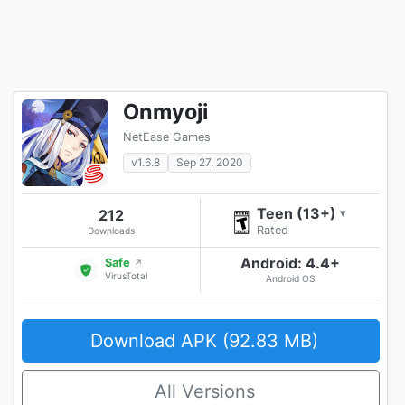
Onmyoji
NetEase Games
v1.6.8
Sep 27, 2020
Teen (13+)
212
▾
Rated
Downloads
Android: 4.4+
Safe
↗
VirusTotal
Android OS
Download APK (92.83 MB)
All Versions