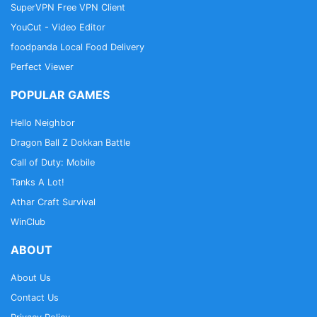
SuperVPN Free VPN Client
YouCut - Video Editor
foodpanda Local Food Delivery
Perfect Viewer
POPULAR GAMES
Hello Neighbor
Dragon Ball Z Dokkan Battle
Call of Duty: Mobile
Tanks A Lot!
Athar Craft Survival
WinClub
ABOUT
About Us
Contact Us