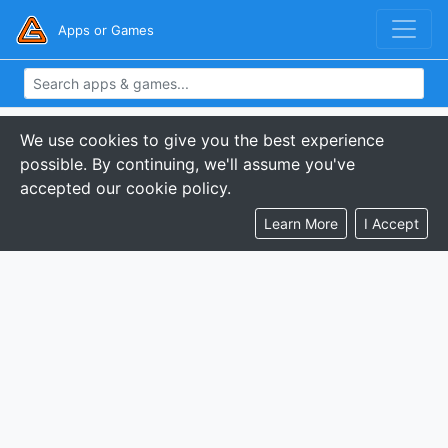
Apps or Games
We use cookies to give you the best experience
possible. By continuing, we'll assume you've
accepted our cookie policy.
Learn More
I Accept