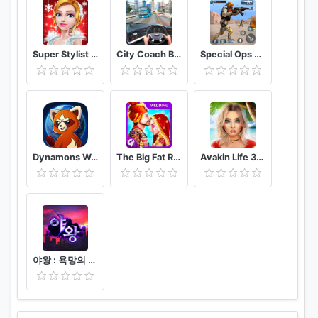
Super Stylist Dress Up & Style Fashion Guru
City Coach Bus Driver 3D Bus Simulator
Special Ops 2020: Encounter Shooting Games 3D- FPS
Dynamons World
The Big Fat Royal Indian Wedding Rituals
Avakin Life 3D Virtual World
야왕 : 욕망의 도시