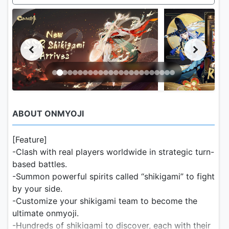
ABOUT ONMYOJI
[Feature]
-Clash with real players worldwide in strategic turn-
based battles.
-Summon powerful spirits called “shikigami” to fight
by your side.
-Customize your shikigami team to become the
ultimate onmyoji.
-Hundreds of shikigami to discover, each with their