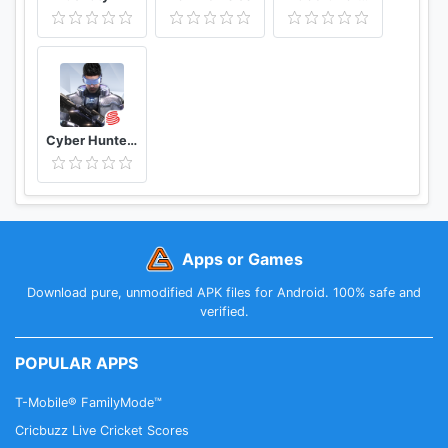
Cyber Hunter Lite
Apps or Games
Download pure, unmodified APK files for Android. 100% safe and
verified.
POPULAR APPS
T-Mobile® FamilyMode™
Cricbuzz Live Cricket Scores