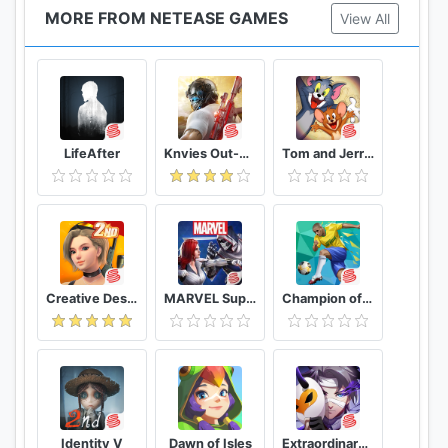
MORE FROM NETEASE GAMES
View All
LifeAfter
Knvies Out-No rules,just fight!
Tom and Jerry: Chase
Creative Destruction
MARVEL Super War
Champion of the Fields
Identity V
Dawn of Isles
Extraordinary Ones